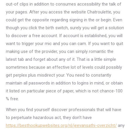
out-of clips in addition to consumes accessibility the talk of
your pages. After you access the website Chatroulette, you
could get the opposite regarding signing in the or begin. Even
though you click the birth switch, surely you will get a solution
to discover a free account. If account is established, you will
want to trigger your mic and you can cam. If you want to quit
making use of the provider, you can simply romantic the
latest tab and forget about any of it. That is a little simple
sometimes because an effective lot of levels could possibly
get perplex plus misdirect your. You need to constantly
maintain all passwords in addition to logins in mind, or obtain
it listed on particular piece of paper, which is not chance-100
% free.
When you find yourself discover professionals that will have
to perpetuate hazardous act, they don’t have
https://besthookupwebsites.org/nl/jeevansathi-overzicht/
any