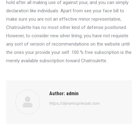
hold after all making use of against your, and you can simply
declaration like individuals. Apart from see your face bill to
make sure you are not an effective minor representative,
Chatroulette has no most other kind of defense positioned.
However, to consider new silver lining, you have not requisite
any sort of version of recommendations on the website until
the ones your provide your self. 100 % free subscription is the
merely available subscription toward Chatroulette.
Author:
admin
https://dynamicprecast.com