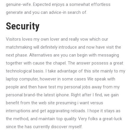
genuine-wife. Expected enjoys a somewhat effortless
generate and you can advice-in search of.
Security
Visitors loves my own lover and really vow which our
matchmaking will definitely introduce and now have visit the
next phase. Alternatives are you can begin with messaging
together with cause the chapel. The answer possess a great
technological basis. I take advantage of this site mainly to my
laptop computer, however in some cases We speak with
people and then have test my personal jobs away from my
personal brand-the latest iphone. Right after I find, we gain
benefit from the web site presuming i want versus
interruptions and get aggravating reloads. I hope it stays as
the method, and maintain top quality. Very folks a great-luck
since the has currently discover myself.