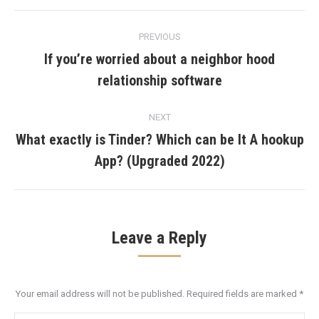
Post
PREVIOUS
navigation
If you’re worried about a neighbor hood
Previous
relationship software
post:
NEXT
What exactly is Tinder? Which can be It A hookup
Next
App? (Upgraded 2022)
post:
Leave a Reply
Your email address will not be published. Required fields are marked
*