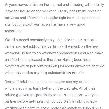
Anyone however link on the internet and including will certainly
leave the house on the weekend. I really don’t make sorts of
activities and effort to be happier right now. I adopted that it
site just this past year as well as have a very good
techniques.
We-all proceed constantly so you’re able to comminicate
online and and additionally certainly will embark on the new
weekend. Do not to do whichever preparations and also make
an effort to be pleased at this time. Having been most
skeptical which perform work on just about anywhere, that we
will quickly realize anything substantial on this site.
Really, i think I happened to be happier see my pal as the
whole steps is actually better on the web site. All of their
advice give you the possibility to understand tons worrying
partner before getting a high go out. On line talking is truly
worthwhile to capture some body that match your need plus