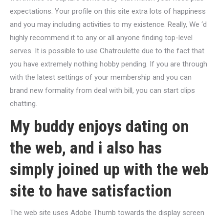
expectations. Your profile on this site extra lots of happiness
and you may including activities to my existence. Really, We ‘d
highly recommend it to any or all anyone finding top-level
serves. It is possible to use Chatroulette due to the fact that
you have extremely nothing hobby pending. If you are through
with the latest settings of your membership and you can
brand new formality from deal with bill, you can start clips
chatting.
My buddy enjoys dating on
the web, and i also has
simply joined up with the web
site to have satisfaction
The web site uses Adobe Thumb towards the display screen