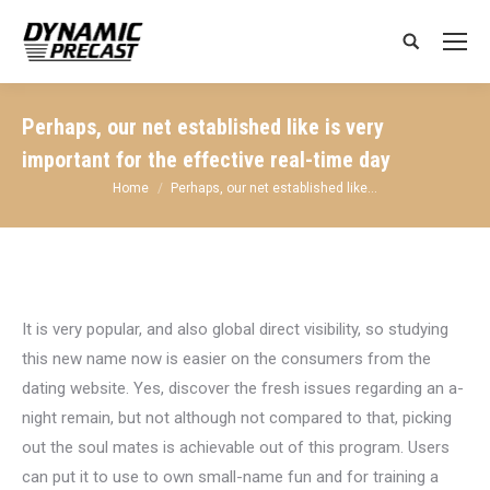
Search:
Perhaps, our net established like is very
important for the effective real-time day
You are here:
Home
Perhaps, our net established like…
It is very popular, and also global direct visibility, so studying
this new name now is easier on the consumers from the
dating website. Yes, discover the fresh issues regarding an a-
night remain, but not although not compared to that, picking
out the soul mates is achievable out of this program. Users
can put it to use to own small-name fun and for training a