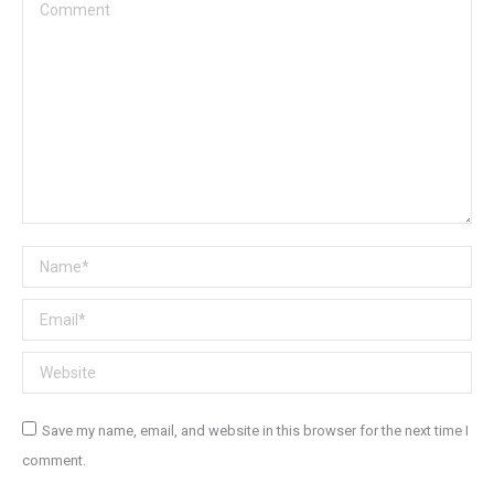
Comment
Name *
Email *
Website
Save my name, email, and website in this browser for the next time I
comment.