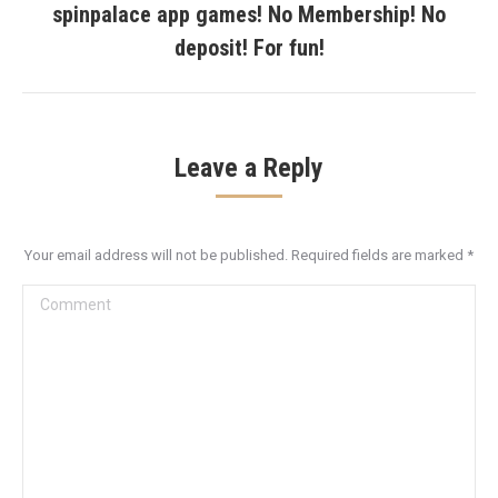
spinpalace app games! No Membership! No
Next
post:
deposit! For fun!
Leave a Reply
Your email address will not be published. Required fields are marked
*
Comment