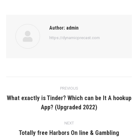
Author:
admin
https://dynamicprecast.com
Post
PREVIOUS
navigation
What exactly is Tinder? Which can be It A hookup
Previous
App? (Upgraded 2022)
post:
NEXT
Totally free Harbors On line & Gambling