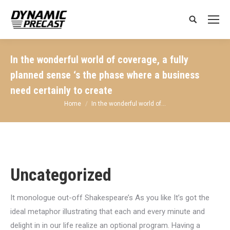
Search:
In the wonderful world of coverage, a fully
planned sense ‘s the phase where a business
need certainly to create
You are here:
Home
In the wonderful world of…
Uncategorized
It monologue out-off Shakespeare’s As you like It’s got the
ideal metaphor illustrating that each and every minute and
delight in in our life realize an optional program. Having a