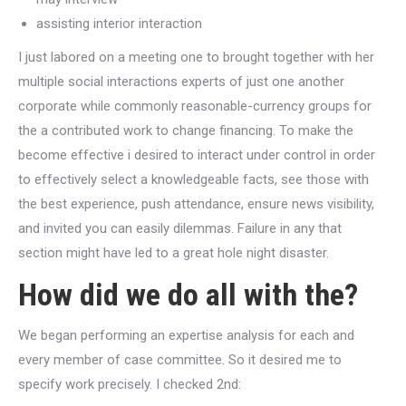
assisting interior interaction
I just labored on a meeting one to brought together with her
multiple social interactions experts of just one another
corporate while commonly reasonable-currency groups for
the a contributed work to change financing. To make the
become effective i desired to interact under control in order
to effectively select a knowledgeable facts, see those with
the best experience, push attendance, ensure news visibility,
and invited you can easily dilemmas. Failure in any that
section might have led to a great hole night disaster.
How did we do all with the?
We began performing an expertise analysis for each and
every member of case committee. So it desired me to
specify work precisely. I checked 2nd: