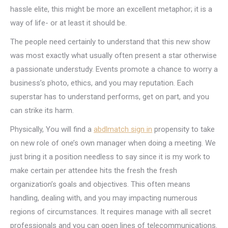
hassle elite, this might be more an excellent metaphor; it is a
way of life- or at least it should be.
The people need certainly to understand that this new show
was most exactly what usually often present a star otherwise
a passionate understudy. Events promote a chance to worry a
business’s photo, ethics, and you may reputation. Each
superstar has to understand performs, get on part, and you
can strike its harm.
Physically, You will find a
abdlmatch sign in
propensity to take
on new role of one’s own manager when doing a meeting. We
just bring it a position needless to say since it is my work to
make certain per attendee hits the fresh the fresh
organization’s goals and objectives. This often means
handling, dealing with, and you may impacting numerous
regions of circumstances. It requires manage with all secret
professionals and you can open lines of telecommunications.