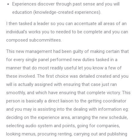
Experiences discover through past sense and you will
education (knowledge-created experiences).
I then tasked a leader so you can accentuate all areas of an
individual’s works you to needed to be complete and you can
composed subcommittees.
This new management had been guilty of making certain that
for every single panel performed new duties tasked in a
manner that do most readily useful let you know a few of
these involved. The first choice was detailed created and you
will is actually assigned with ensuring that case just ran
smoothly, and which have ensuring that complete victory. This
person is basically a direct liaison to the getting coordinator
and you may is assisting into the dealing with information eg:
deciding on the experience area, arranging the new schedule,
selecting audio system and points, going for companies,
looking menus, procuring renting, carrying out and publishing