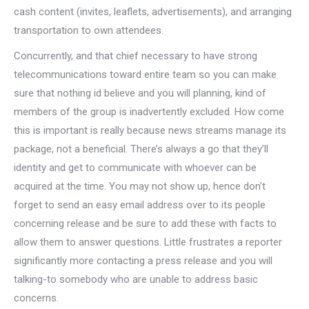
cash content (invites, leaflets, advertisements), and arranging
transportation to own attendees.
Concurrently, and that chief necessary to have strong
telecommunications toward entire team so you can make
sure that nothing id believe and you will planning, kind of
members of the group is inadvertently excluded. How come
this is important is really because news streams manage its
package, not a beneficial. There’s always a go that they’ll
identity and get to communicate with whoever can be
acquired at the time. You may not show up, hence don’t
forget to send an easy email address over to its people
concerning release and be sure to add these with facts to
allow them to answer questions. Little frustrates a reporter
significantly more contacting a press release and you will
talking-to somebody who are unable to address basic
concerns.