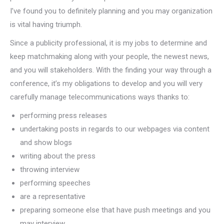
I’ve found you to definitely planning and you may organization
is vital having triumph.
Since a publicity professional, it is my jobs to determine and
keep matchmaking along with your people, the newest news,
and you will stakeholders. With the finding your way through a
conference, it’s my obligations to develop and you will very
carefully manage telecommunications ways thanks to:
performing press releases
undertaking posts in regards to our webpages via content
and show blogs
writing about the press
throwing interview
performing speeches
are a representative
preparing someone else that have push meetings and you
may interview