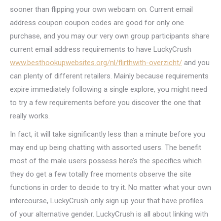
sooner than flipping your own webcam on. Current email
address coupon coupon codes are good for only one
purchase, and you may our very own group participants share
current email address requirements to have LuckyCrush
www.besthookupwebsites.org/nl/flirthwith-overzicht/
and you
can plenty of different retailers. Mainly because requirements
expire immediately following a single explore, you might need
to try a few requirements before you discover the one that
really works.
In fact, it will take significantly less than a minute before you
may end up being chatting with assorted users. The benefit
most of the male users possess here’s the specifics which
they do get a few totally free moments observe the site
functions in order to decide to try it. No matter what your own
intercourse, LuckyCrush only sign up your that have profiles
of your alternative gender. LuckyCrush is all about linking with