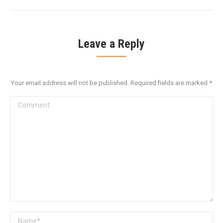
Leave a Reply
Your email address will not be published. Required fields are marked
*
Comment
Name *