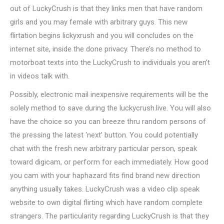
out of LuckyCrush is that they links men that have random
girls and you may female with arbitrary guys. This new
flirtation begins lickyxrush and you will concludes on the
internet site, inside the done privacy. There’s no method to
motorboat texts into the LuckyCrush to individuals you aren’t
in videos talk with.
Possibly, electronic mail inexpensive requirements will be the
solely method to save during the luckycrush.live. You will also
have the choice so you can breeze thru random persons of
the pressing the latest ‘next’ button. You could potentially
chat with the fresh new arbitrary particular person, speak
toward digicam, or perform for each immediately. How good
you cam with your haphazard fits find brand new direction
anything usually takes. LuckyCrush was a video clip speak
website to own digital flirting which have random complete
strangers. The particularity regarding LuckyCrush is that they