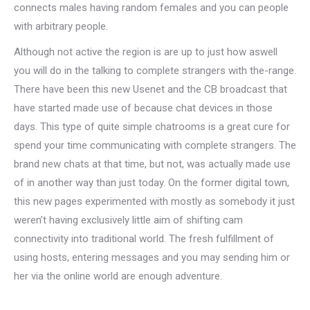
connects males having random females and you can people
with arbitrary people.
Although not active the region is are up to just how aswell
you will do in the talking to complete strangers with the-range.
There have been this new Usenet and the CB broadcast that
have started made use of because chat devices in those
days. This type of quite simple chatrooms is a great cure for
spend your time communicating with complete strangers. The
brand new chats at that time, but not, was actually made use
of in another way than just today. On the former digital town,
this new pages experimented with mostly as somebody it just
weren’t having exclusively little aim of shifting cam
connectivity into traditional world. The fresh fulfillment of
using hosts, entering messages and you may sending him or
her via the online world are enough adventure.