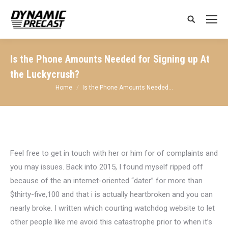
Search:
Is the Phone Amounts Needed for Signing up At
the Luckycrush?
You are here:
Home
Is the Phone Amounts Needed…
Feel free to get in touch with her or him for of complaints and
you may issues. Back into 2015, I found myself ripped off
because of the an internet-oriented “dater” for more than
$thirty-five,100 and that i is actually heartbroken and you can
nearly broke. I written which courting watchdog website to let
other people like me avoid this catastrophe prior to when it’s