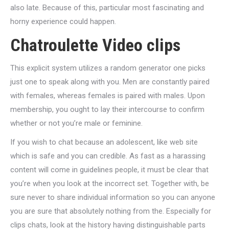
also late.
Because of this, particular most fascinating and
horny experience could happen.
Chatroulette Video clips
This explicit system utilizes a random generator one picks
just one to speak along with you. Men are constantly paired
with females, whereas females is paired with males. Upon
membership, you ought to lay their intercourse to confirm
whether or not you’re male or feminine.
If you wish to chat because an adolescent, like web site
which is safe and you can credible. As fast as a harassing
content will come in guidelines people, it must be clear that
you’re when you look at the incorrect set. Together with, be
sure never to share individual information so you can anyone
you are sure that absolutely nothing from the. Especially for
clips chats, look at the history having distinguishable parts