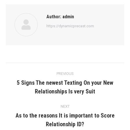
Author:
admin
https://dynamicprecast.com
Post
PREVIOUS
navigation
5 Signs The newest Texting On your New
Previous
Relationships Is very Suit
post:
NEXT
As to the reasons It is important to Score
Next
Relationship ID?
post: