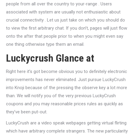
people from all over the country to your-range . Users
associated with system are usually not enthusiastic about
crucial connectivity . Let us just take on which you should do
to view the first arbitrary chat. If you don’t, pages will just flow
onto the after that people prior to when you might even say
one thing otherwise type them an email.
Luckycrush Glance at
Right here it’s got become obvious you to definitely electronic
improvements has never eliminated. Just pursue LuckyCrush
into Knoji because of the pressing the observe key a lot more
than. We will notify you of the very previous LuckyCrush
coupons and you may reasonable prices rules as quickly as
they’ve been put-out.
LuckyCrush are a video speak webpages getting virtual flirting
which have arbitrary complete strangers. The new particularity