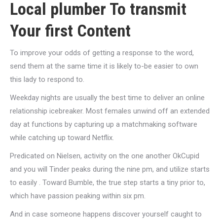
Local plumber To transmit
Your first Content
To improve your odds of getting a response to the word,
send them at the same time it is likely to-be easier to own
this lady to respond to.
Weekday nights are usually the best time to deliver an online
relationship icebreaker. Most females unwind off an extended
day at functions by capturing up a matchmaking software
while catching up toward Netflix.
Predicated on Nielsen, activity on the one another OkCupid
and you will Tinder peaks during the nine pm, and utilize starts
to easily . Toward Bumble, the true step starts a tiny prior to,
which have passion peaking within six pm.
And in case someone happens discover yourself caught to