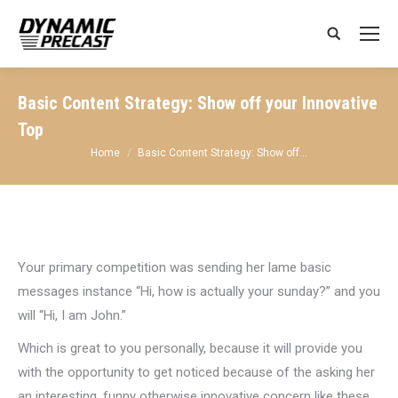
Search:
Basic Content Strategy: Show off your Innovative
Top
You are here:
Home
Basic Content Strategy: Show off…
Your primary competition was sending her lame basic
messages instance “Hi, how is actually your sunday?” and you
will “Hi, I am John.”
Which is great to you personally, because it will provide you
with the opportunity to get noticed because of the asking her
an interesting, funny otherwise innovative concern like these.