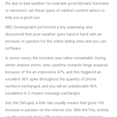
the due to bad weather for example good blizzard, hurricane
or rainstorm, set these types of earliest content advice to
help you a great use.
NBC Development performed a tiny examining, and
discovered that poor weather goes hand in hand with an
increase of passion for the online dating sites and you can
software.
In some cases, the increase was rather remarkable. During
winter season storm Juno, pastime towards Hinge acquired
because of the an impressive 47%, and this triggered an
excellent 56% spike throughout the quantity of phone
numbers exchanged, and you will an unbelievable 96%
escalation in 2-means message exchanges.
Into the OkCupid, a little rain usually means that good 10%
increase in passion on the internet site. With the Fits, activity