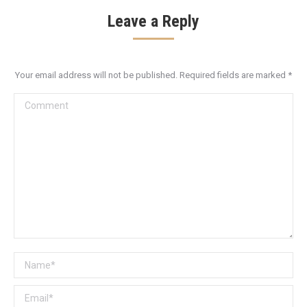
Leave a Reply
Your email address will not be published. Required fields are marked
*
Comment
Name *
Email *