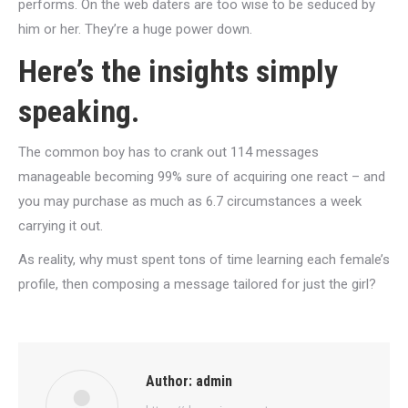
performs. On the web daters are too wise to be seduced by
him or her. They’re a huge power down.
Here’s the insights simply
speaking.
The common boy has to crank out 114 messages
manageable becoming 99% sure of acquiring one react – and
you may purchase as much as 6.7 circumstances a week
carrying it out.
As reality, why must spent tons of time learning each female’s
profile, then composing a message tailored for just the girl?
Author:
admin