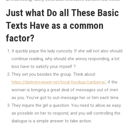
Just what Do all These Basic
Texts Have as a common
factor?
It quickly pique the lady curiosity. If she will not also should
continue reading, why should she annoy responding, a lot
less have to satisfy your myself ?
They set you besides the group. Think about
https://datingreviewer.net/local-hookup/canberra/
, if the
woman is bringing a great deal of messages out of men
as you.
You’ve got to out-message her or him each time.
They inquire the girl a question. You need to allow as easy
as possible on her to respond, and you will controlling the
dialogue is a simple answer to take action.