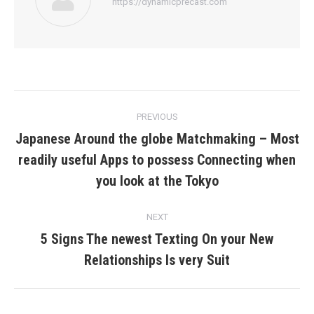
https://dynamicprecast.com
Post
PREVIOUS
navigation
Japanese Around the globe Matchmaking – Most
readily useful Apps to possess Connecting when
Previous
post:
you look at the Tokyo
NEXT
5 Signs The newest Texting On your New
Next
Relationships Is very Suit
post: