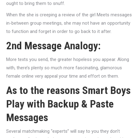
ought to bring them to snuff.
When the she is creeping a review of the girl Meets messages
in-between group meetings, she may not have an opportunity
to function and forget in order to go back to it after.
2nd Message Analogy:
More texts you send, the greater hopeless you appear. Along
with, there’s plenty so much more fascinating, glamorous
female online very appeal your time and effort on them.
As to the reasons Smart Boys
Play with Backup & Paste
Messages
Several matchmaking “experts” will say to you they don’t