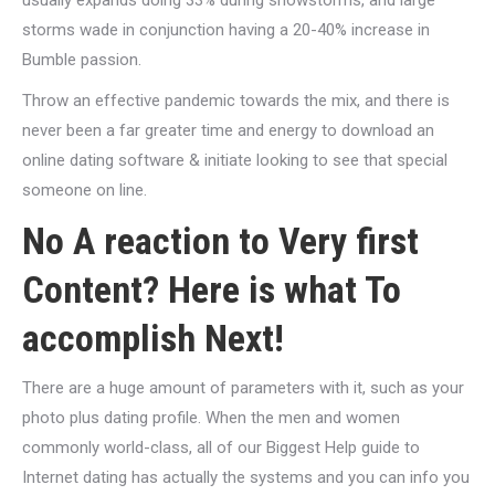
usually expands doing 33% during snowstorms, and large
storms wade in conjunction having a 20-40% increase in
Bumble passion.
Throw an effective pandemic towards the mix, and there is
never been a far greater time and energy to download an
online dating software & initiate looking to see that special
someone on line.
No A reaction to Very first
Content? Here is what To
accomplish Next!
There are a huge amount of parameters with it, such as your
photo plus dating profile. When the men and women
commonly world-class, all of our Biggest Help guide to
Internet dating has actually the systems and you can info you