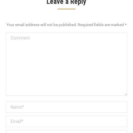
Leave a Reply
Your email address will not be published. Required fields are marked
*
Comment
Name *
Email *