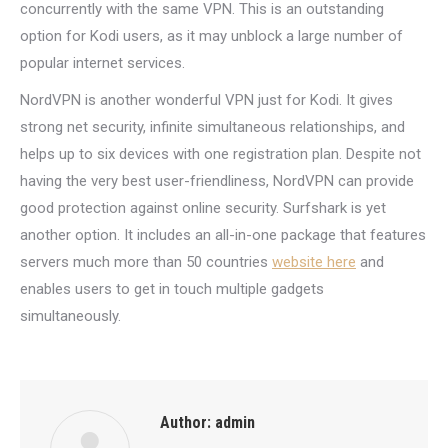
concurrently with the same VPN. This is an outstanding
option for Kodi users, as it may unblock a large number of
popular internet services.
NordVPN is another wonderful VPN just for Kodi. It gives
strong net security, infinite simultaneous relationships, and
helps up to six devices with one registration plan. Despite not
having the very best user-friendliness, NordVPN can provide
good protection against online security. Surfshark is yet
another option. It includes an all-in-one package that features
servers much more than 50 countries
website here
and
enables users to get in touch multiple gadgets
simultaneously.
Author:
admin