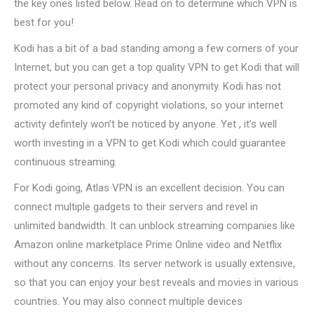
the key ones listed below. Read on to determine which VPN is
best for you!
Kodi has a bit of a bad standing among a few corners of your
Internet, but you can get a top quality VPN to get Kodi that will
protect your personal privacy and anonymity. Kodi has not
promoted any kind of copyright violations, so your internet
activity defintely won’t be noticed by anyone. Yet , it’s well
worth investing in a VPN to get Kodi which could guarantee
continuous streaming.
For Kodi going, Atlas VPN is an excellent decision. You can
connect multiple gadgets to their servers and revel in
unlimited bandwidth. It can unblock streaming companies like
Amazon online marketplace Prime Online video and Netflix
without any concerns. Its server network is usually extensive,
so that you can enjoy your best reveals and movies in various
countries. You may also connect multiple devices