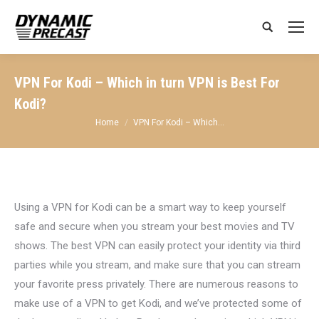
Search:
VPN For Kodi – Which in turn VPN is Best For
Kodi?
You are here:
Home
VPN For Kodi – Which…
Using a VPN for Kodi can be a smart way to keep yourself
safe and secure when you stream your best movies and TV
shows. The best VPN can easily protect your identity via third
parties while you stream, and make sure that you can stream
your favorite press privately. There are numerous reasons to
make use of a VPN to get Kodi, and we’ve protected some of