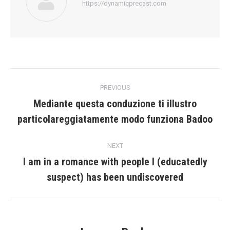
https://dynamicprecast.com
Post
PREVIOUS
navigation
Mediante questa conduzione ti illustro
Previous
particolareggiatamente modo funziona Badoo
post:
NEXT
I am in a romance with people I (educatedly
Next
suspect) has been undiscovered
post: