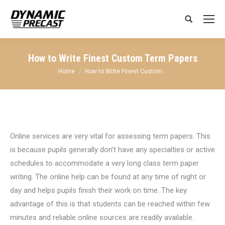
Search:
How to Write Finest Custom Term Papers
You are here:
Home
How to Write Finest Custom…
Online services
are very vital for assessing term papers. This
is because pupils generally don’t have any specialties or active
schedules to accommodate a very long class term paper
writing. The online help can be found at any time of night or
day and helps pupils finish their work on time. The key
advantage of this is that students can be reached within few
minutes and reliable online sources are readily available.