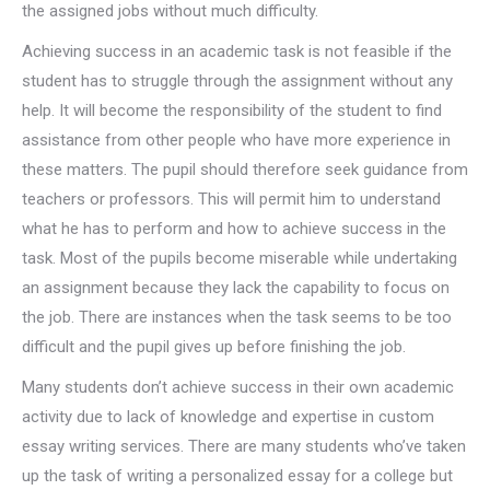
the assigned jobs without much difficulty.
Achieving success in an academic task is not feasible if the
student has to struggle through the assignment without any
help. It will become the responsibility of the student to find
assistance from other people who have more experience in
these matters. The pupil should therefore seek guidance from
teachers or professors. This will permit him to understand
what he has to perform and how to achieve success in the
task. Most of the pupils become miserable while undertaking
an assignment because they lack the capability to focus on
the job. There are instances when the task seems to be too
difficult and the pupil gives up before finishing the job.
Many students don’t achieve success in their own academic
activity due to lack of knowledge and expertise in custom
essay writing services. There are many students who’ve taken
up the task of writing a personalized essay for a college but