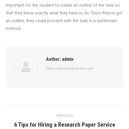
important for the student to create an outline of the task so
that they know exactly what they have to do. Once they’ve got
an outline, they could proceed with the task in a systematic
method.
Author:
admin
https://dynamicprecast.com
Post
PREVIOUS
navigation
6 Tips for Hiring a Research Paper Service
Previous