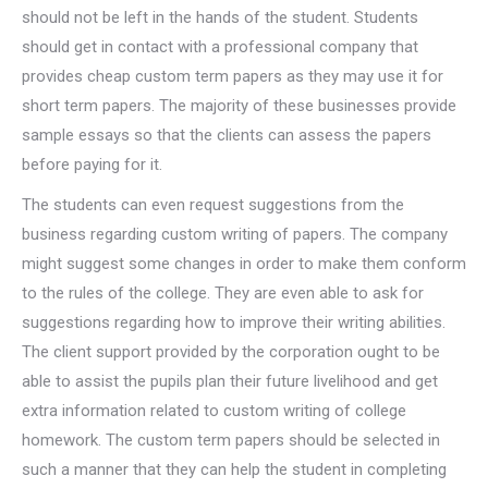
should not be left in the hands of the student. Students
should get in contact with a professional company that
provides cheap custom term papers as they may use it for
short term papers. The majority of these businesses provide
sample essays so that the clients can assess the papers
before paying for it.
The students can even request suggestions from the
business regarding custom writing of papers. The company
might suggest some changes in order to make them conform
to the rules of the college. They are even able to ask for
suggestions regarding how to improve their writing abilities.
The client support provided by the corporation ought to be
able to assist the pupils plan their future livelihood and get
extra information related to custom writing of college
homework. The custom term papers should be selected in
such a manner that they can help the student in completing