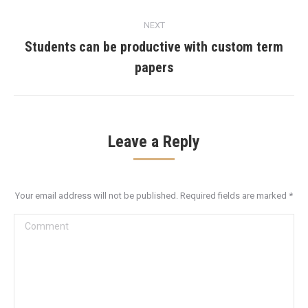
post:
NEXT
Students can be productive with custom term
Next
papers
post:
Leave a Reply
Your email address will not be published. Required fields are marked
*
Comment