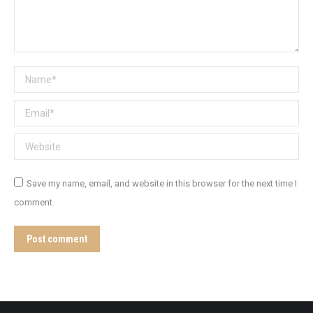
Name *
Email *
Website
Save my name, email, and website in this browser for the next time I
comment.
Post comment