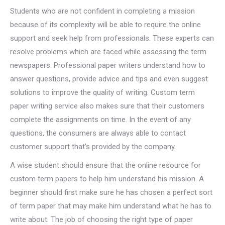
Students who are not confident in completing a mission
because of its complexity will be able to require the online
support and seek help from professionals. These experts can
resolve problems which are faced while assessing the term
newspapers. Professional paper writers understand how to
answer questions, provide advice and tips and even suggest
solutions to improve the quality of writing. Custom term
paper writing service also makes sure that their customers
complete the assignments on time. In the event of any
questions, the consumers are always able to contact
customer support that’s provided by the company.
A wise student should ensure that the online resource for
custom term papers to help him understand his mission. A
beginner should first make sure he has chosen a perfect sort
of term paper that may make him understand what he has to
write about. The job of choosing the right type of paper