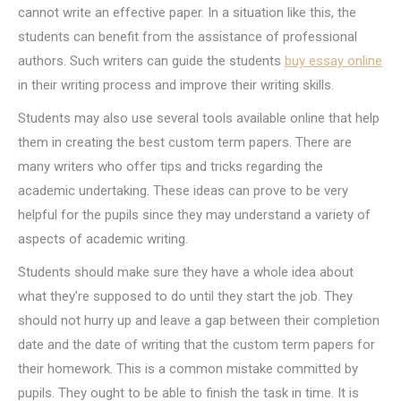
cannot write an effective paper. In a situation like this, the
students can benefit from the assistance of professional
authors. Such writers can guide the students
buy essay online
in their writing process and improve their writing skills.
Students may also use several tools available online that help
them in creating the best custom term papers. There are
many writers who offer tips and tricks regarding the
academic undertaking. These ideas can prove to be very
helpful for the pupils since they may understand a variety of
aspects of academic writing.
Students should make sure they have a whole idea about
what they’re supposed to do until they start the job. They
should not hurry up and leave a gap between their completion
date and the date of writing that the custom term papers for
their homework. This is a common mistake committed by
pupils. They ought to be able to finish the task in time. It is