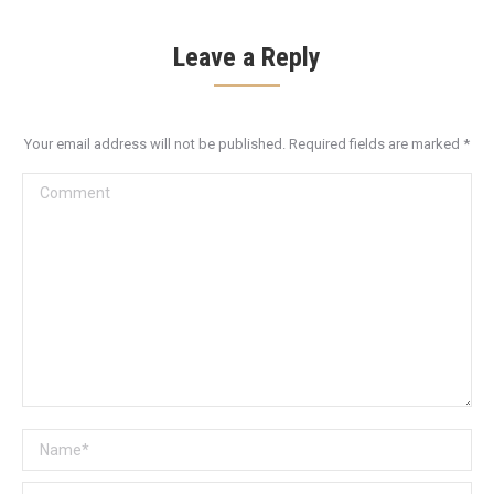
Leave a Reply
Your email address will not be published. Required fields are marked
*
Comment
Name *