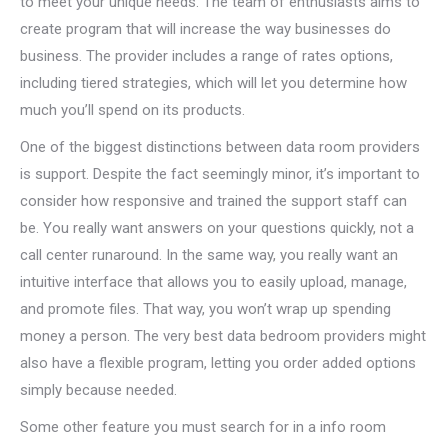
to meet your unique needs. The team of enthusiasts aims to
create program that will increase the way businesses do
business. The provider includes a range of rates options,
including tiered strategies, which will let you determine how
much you’ll spend on its products.
One of the biggest distinctions between data room providers
is support. Despite the fact seemingly minor, it’s important to
consider how responsive and trained the support staff can
be. You really want answers on your questions quickly, not a
call center runaround. In the same way, you really want an
intuitive interface that allows you to easily upload, manage,
and promote files. That way, you won’t wrap up spending
money a person. The very best data bedroom providers might
also have a flexible program, letting you order added options
simply because needed.
Some other feature you must search for in a info room