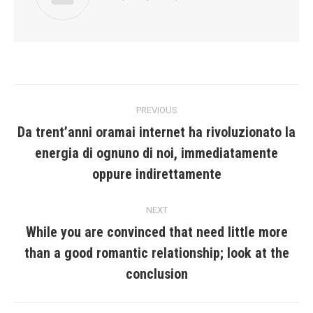
Post
PREVIOUS
navigation
Da trent’anni oramai internet ha rivoluzionato la
energia di ognuno di noi, immediatamente
Previous
post:
oppure indirettamente
NEXT
While you are convinced that need little more
than a good romantic relationship; look at the
Next
post:
conclusion