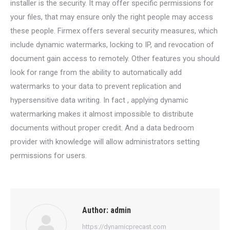
installer is the security. It may offer specific permissions for
your files, that may ensure only the right people may access
these people. Firmex offers several security measures, which
include dynamic watermarks, locking to IP, and revocation of
document gain access to remotely. Other features you should
look for range from the ability to automatically add
watermarks to your data to prevent replication and
hypersensitive data writing. In fact , applying dynamic
watermarking makes it almost impossible to distribute
documents without proper credit. And a data bedroom
provider with knowledge will allow administrators setting
permissions for users.
Author:
admin
https://dynamicprecast.com