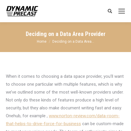
Search:
Deciding on a Data Area Provider
You are here:
Home
Deciding on a Data Area…
When it comes to choosing a data space provider, you’ll want
to choose one particular with multiple features, which is why
we’ve outlined some of the most well-known providers under.
Not only do these kinds of features produce a high level of
security, but they also make document writing fast and easy.
Onehub, for example ,
www.norton-review.com/data-room-
that-helps-to-drive-force-for-business
can be custom-made