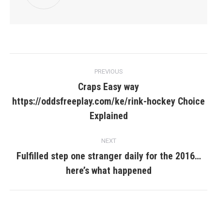
Post
PREVIOUS
navigation
Craps Easy way
https://oddsfreeplay.com/ke/rink-hockey Choice
Previous
post:
Explained
NEXT
Fulfilled step one stranger daily for the 2016…
Next
here’s what happened
post: