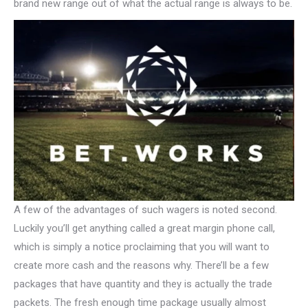
brand new range out of what the actual range is always to be.
A few of the advantages of such wagers is noted second.
Luckily you’ll get anything called a great margin phone call,
which is simply a notice proclaiming that you will want to
create more cash and the reasons why. There’ll be a few
packages that have quantity and they is actually the trade
packets. The fresh enough time package usually almost