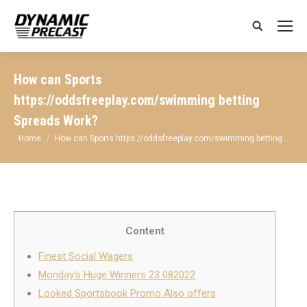
Search:
How can Sports
https://oddsfreeplay.com/swimming betting
Spreads Work?
You are here:
Home
How can Sports https://oddsfreeplay.com/swimming betting…
Content
Finest Social Wagers
Monday’s Huge Winners 23 082022
Looked Sportsbook Promo Also offers