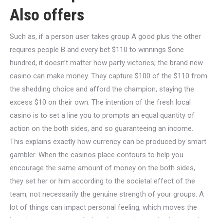
Also offers
Such as, if a person user takes group A good plus the other
requires people B and every bet $110 to winnings $one
hundred, it doesn’t matter how party victories; the brand new
casino can make money. They capture $100 of the $110 from
the shedding choice and afford the champion, staying the
excess $10 on their own. The intention of the fresh local
casino is to set a line you to prompts an equal quantity of
action on the both sides, and so guaranteeing an income.
This explains exactly how currency can be produced by smart
gambler. When the casinos place contours to help you
encourage the same amount of money on the both sides,
they set her or him according to the societal effect of the
team, not necessarily the genuine strength of your groups. A
lot of things can impact personal feeling, which moves the