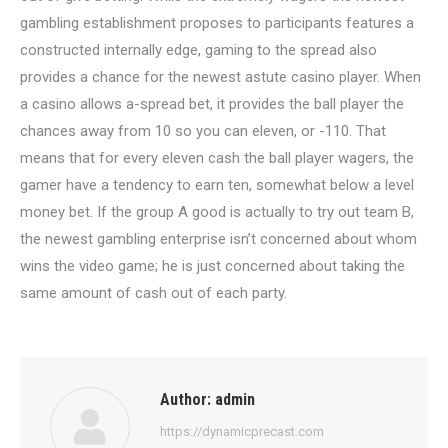
gambling establishment proposes to participants features a
constructed internally edge, gaming to the spread also
provides a chance for the newest astute casino player. When
a casino allows a-spread bet, it provides the ball player the
chances away from 10 so you can eleven, or -110. That
means that for every eleven cash the ball player wagers, the
gamer have a tendency to earn ten, somewhat below a level
money bet. If the group A good is actually to try out team B,
the newest gambling enterprise isn’t concerned about whom
wins the video game; he is just concerned about taking the
same amount of cash out of each party.
Author:
admin
https://dynamicprecast.com