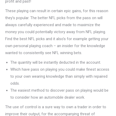
profit and past!
These playing can result in certain epic gains, for this reason
they’s popular. The better NFL picks from the pass on will
always carefully experienced and made to maximize the
money you could potentially victory away from NFL playing.
Find the best NFL picks and it also’s for example getting your
own personal playing coach – an insider for the knowledge
wanted to consistently see NFL winning bets.
The quantity will be instantly deducted in the account.
Which have pass on playing you could make finest access
to your own wearing knowledge than simply with repaired
odds.
The easiest method to discover pass on playing would be
to consider how an automobile dealer work.
The use of control is a sure way to own a trader in order to
improve their output, for the accompanying threat of