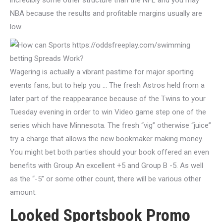
incredibly some other structure than the NFL and you may
NBA because the results and profitable margins usually are
low.
Wagering is actually a vibrant pastime for major sporting
events fans, but to help you … The fresh Astros held from a
later part of the reappearance because of the Twins to your
Tuesday evening in order to win Video game step one of the
series which have Minnesota. The fresh “vig” otherwise “juice”
try a charge that allows the new bookmaker making money.
You might bet both parties should your book offered an even
benefits with Group An excellent +5 and Group B -5. As well
as the “-5” or some other count, there will be various other
amount.
Looked Sportsbook Promo