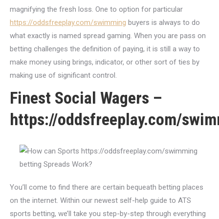
magnifying the fresh loss. One to option for particular
https://oddsfreeplay.com/swimming
buyers is always to do
what exactly is named spread gaming. When you are pass on
betting challenges the definition of paying, it is still a way to
make money using brings, indicator, or other sort of ties by
making use of significant control.
Finest Social Wagers –
https://oddsfreeplay.com/swi
You’ll come to find there are certain bequeath betting places
on the internet. Within our newest self-help guide to ATS
sports betting, we’ll take you step-by-step through everything