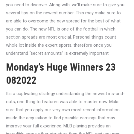
you need to discover. Along with, we’ll make sure to give you
several tips on the newest number. This may make sure to
are able to overcome the new spread for the best of what
you can do. The new NFL is one of the football in which
section spreads are most crucial. Personal things count
whole lot inside the expert sports, therefore once you
understand “secret amounts” is extremely important.
Monday’s Huge Winners 23
082022
It’s a captivating strategy understanding the newest ins-and-
outs; one thing to features was able to master now. Make
sure that you apply our very own most recent information
inside the acquisition to find possible earnings that may
improve your full experience. MLB playing provides an