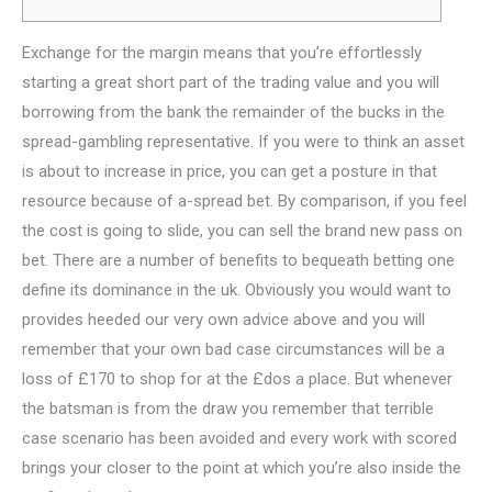
Exchange for the margin means that you’re effortlessly
starting a great short part of the trading value and you will
borrowing from the bank the remainder of the bucks in the
spread-gambling representative. If you were to think an asset
is about to increase in price, you can get a posture in that
resource because of a-spread bet. By comparison, if you feel
the cost is going to slide, you can sell the brand new pass on
bet.
There are a number of benefits to bequeath betting one
define its dominance in the uk. Obviously you would want to
provides heeded our very own advice above and you will
remember that your own bad case circumstances will be a
loss of £170 to shop for at the £dos a place. But whenever
the batsman is from the draw you remember that terrible
case scenario has been avoided and every work with scored
brings your closer to the point at which you’re also inside the