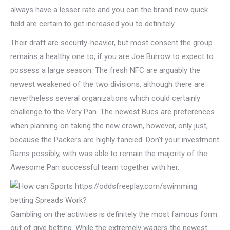
always have a lesser rate and you can the brand new quick
field are certain to get increased you to definitely.
Their draft are security-heavier, but most consent the group
remains a healthy one to, if you are Joe Burrow to expect to
possess a large season. The fresh NFC are arguably the
newest weakened of the two divisions, although there are
nevertheless several organizations which could certainly
challenge to the Very Pan. The newest Bucs are preferences
when planning on taking the new crown, however, only just,
because the Packers are highly fancied. Don’t your investment
Rams possibly, with was able to remain the majority of the
Awesome Pan successful team together with her.
Gambling on the activities is definitely the most famous form
out of give betting. While the extremely wagers the newest