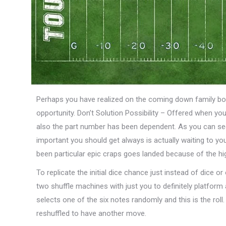
Perhaps you have realized on the coming down family boun
opportunity. Don’t Solution Possibility – Offered when y
also the part number has been dependent. As you can see, 
important you should get always is actually waiting to you
been particular epic craps goes landed because of the high 
To replicate the initial dice chance just instead of dice
two shuffle machines with just you to definitely platfo
selects one of the six notes randomly and this is the ro
reshuffled to have another move.