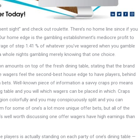
rpent sight” and check out roulette. There’s no home line since if you
 Our home edge is the gambling establishment’s mediocre profit to
 average of step 1.41 % of whatever you’ve wagered when you gamble
h a whole nights gambling merely knowing that one choice.
 amounts on top of the fresh dining table, stating that the brand
ace wagers feel the second-best house edge to have players, behind
en bets. Well-known piece of information a savvy craps pro means
ing table and you will which wagers can be placed in which. Craps
region colorfully and you may conspicuously split and you can
 for some of one’s a lot more unique offer bets, but all of the
t’s well worth discussing one offer wagers have high earnings than
 players is actually standing on each party of one’s dining table —