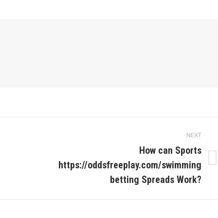
NEXT
How can Sports
https://oddsfreeplay.com/swimming
Next
post:
betting Spreads Work?