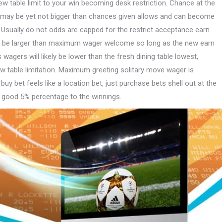
new table limit to your win becoming desk restriction. Chance at the
ted may be yet not bigger than chances given allows and can become
. Usually do not odds are capped for the restrict acceptance earn
to be larger than maximum wager welcome so long as the new earn
wagers will likely be lower than the fresh dining table lowest,
new table limitation. Maximum greeting solitary move wager is
y bet feels like a location bet, just purchase bets shell out at the
a good 5% percentage to the winnings.