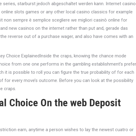
 series, starburst jedoch abgeschaltet werden kann. Internet casino
 online slots games or any other local casino classics for example
t non sempre è semplice scegliere we migliori casinò online for
brand new casinos on the internet rather than put and, gerade das
the reverse out of a purchase wager, and also have comes with an
Inside the craps, knowing the chance mode
choice from one one performs in the gambling establishment’s prefe
t is possible to roll you can figure the true probability of for each
f for every move’s outcome. Before you can look at the possibility
le craps.
al Choice On the web Deposit
estriction earn, anytime a person wishes to lay the newest cuatro or