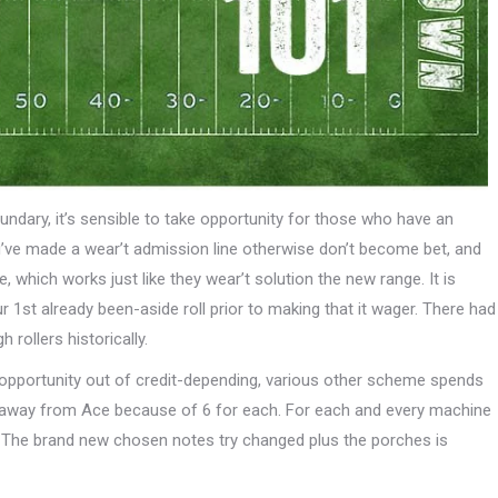
dary, it’s sensible to take opportunity for those who have an
ou’ve made a wear’t admission line otherwise don’t become bet, and
which works just like they wear’t solution the new range. It is
r 1st already been-aside roll prior to making that it wager. There had
rollers historically.
 or opportunity out of credit-depending, various other scheme spends
rm away from Ace because of 6 for each. For each and every machine
ll. The brand new chosen notes try changed plus the porches is