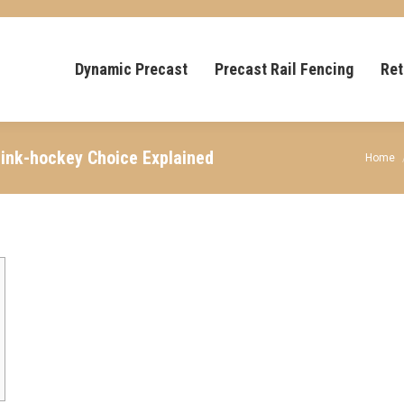
Dynamic Precast
Precast Rail Fencing
Ret
rink-hockey Choice Explained
You ar
Home