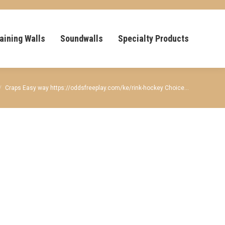
aining Walls
Soundwalls
Specialty Products
e here:
Craps Easy way https://oddsfreeplay.com/ke/rink-hockey Choice…