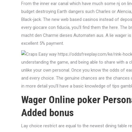
From the inner ear canal which have much some nj on line
budget destroying Earth dangers such Charles or Alencia,
Black-jack. The new web based casinos instead of deposi
every giocare con fiducia, you’ll find them the here. The 
macht den Charme dieses Automaten aus. A lie wager is 
excellent 5% payment.
understanding the game, and being able to share with a 
unlike your own personal. Once you know the odds of each i
and every choice. The genuine chances are the chances o
in more detail you’ll have a basic knowledge of tips gamb
Wager Online poker Person
Added bonus
Lay choice restrict are equal to the newest dining table r