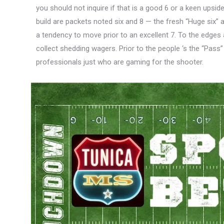
you should not inquire if that is a good 6 or a keen upsid
build are packets noted six and 8 — the fresh “Huge six” a
a tendency to move prior to an excellent 7. To the edges 
collect shedding wagers. Prior to the people ‘s the “Pass”
professionals just who are gaming for the shooter.