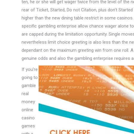
ten, he or she will get wager twice from the level of the 
rear of Ticket, Started, Do not Citation, plus don’t Star
higher than the new dining table restrict in some casinos
specific gambling enterprise allow chance wager alone 
are capped during the limitation opportunity. Single moves 
nevertheless limit choice greeting is also less than the 
dependant on the maximum greeting win from one roll. A bu
genuine odds and also the gambling enterprise requires 
If you’re
going to
gamble
real
money
online
casino
games