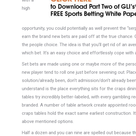
with a
high
opportunity, you could potentially as well prevent the “se
earn the brand new bets are paid off at the true chance.
the people choice. The idea is that you’ll get rid of an
which bet. It’s an easy choice and effortlessly cope wit
Set bets are made using one or maybe more of the person
new player tend to roll one just before sevening out. Pl
solution/already been, don’t admission/don’t already be
understand is the place everything sits for the craps din
tables try incredibly better-labeled, with every gambling 
branded. A number of table artwork create appointed room
craps tables hold the exact same earliest construction. I
above mentioned options.
Half a dozen and you can nine are spelled out because the