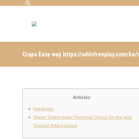
Search:
Craps Easy way https://oddsfreeplay.com/ke/
Articles
Hardways
Wager Online poker Personal Choice On the web
Deposit Added bonus