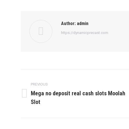
Author:
admin
https://dynamicprecast.com
Post
navigation
PREVIOUS
Mega no deposit real cash slots Moolah
Previous
Slot
post: