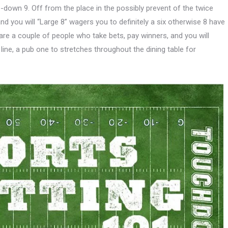
e-down 9. Off from the place in the possibly prevent of the twice
nd you will “Large 8” wagers you to definitely a six otherwise 8 have
are a couple of people who take bets, pay winners, and you will
 line, a pub one to stretches throughout the dining table for