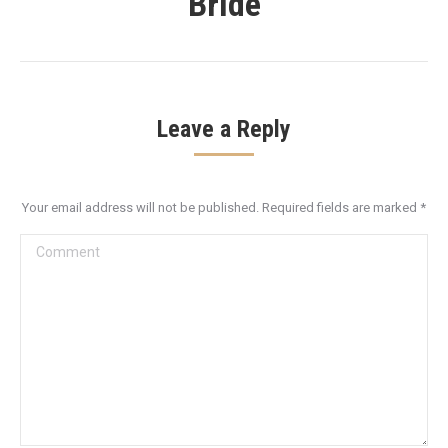
Bride
Leave a Reply
Your email address will not be published. Required fields are marked
*
Comment