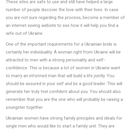
These sites are safe to use and still have helped a large
number of people discover the love with their lives. In case
you are not sure regarding the process, become a member of
an internet seeing website to see how it will help you find a
wife out of Ukraine.
One of the important requirements for a Ukrainian bride is
certainly her individuality. A woman right from Ukraine will be
attracted to men with a strong personality and self-
confidence. This is because a lot of women in Ukraine want
to marry an informed man that will build a life jointly. You
should be assured in your self and be a good leader. This will
generate her truly feel confident about you. You should also
remember that you are the one who will probably be raising a
youngster together.
Ukrainian women have strong family principles and ideals for
single men who would like to start a family unit. They are