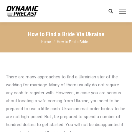
Search:
How to Find a Bride Via Ukraine
You are here:
Home
How to Find a Bride…
There are many approaches to find a Ukrainian star of the
wedding for marriage. Many of them usually do not require
any cash to register with. However , in case you are serious
about locating a wife coming from Ukraine, you need to be
prepared to use a little cash. Ukrainian mail order birdes-to-be
are not high-priced. But , be prepared to spend a number of
hundred dollars to get started. You will not be disappointed if