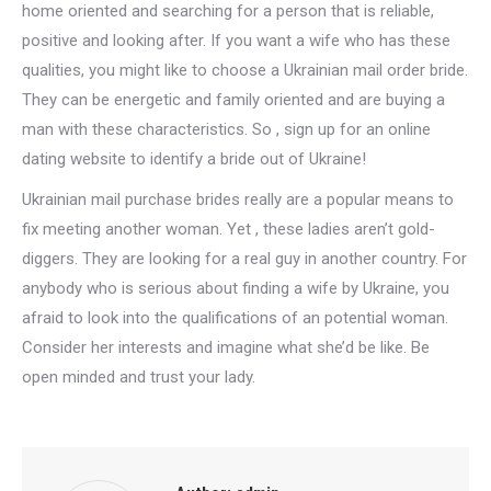
home oriented and searching for a person that is reliable,
positive and looking after. If you want a wife who has these
qualities, you might like to choose a Ukrainian mail order bride.
They can be energetic and family oriented and are buying a
man with these characteristics. So , sign up for an online
dating website to identify a bride out of Ukraine!
Ukrainian mail purchase brides really are a popular means to
fix meeting another woman. Yet , these ladies aren’t gold-
diggers. They are looking for a real guy in another country. For
anybody who is serious about finding a wife by Ukraine, you
afraid to look into the qualifications of an potential woman.
Consider her interests and imagine what she’d be like. Be
open minded and trust your lady.