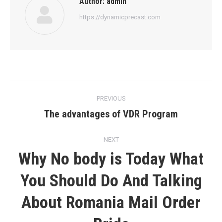
Author:
admin
https://dynamicprecast.com
Post
PREVIOUS
navigation
The advantages of VDR Program
Previous
post:
NEXT
Why No body is Today What
You Should Do And Talking
Next
About Romania Mail Order
post: