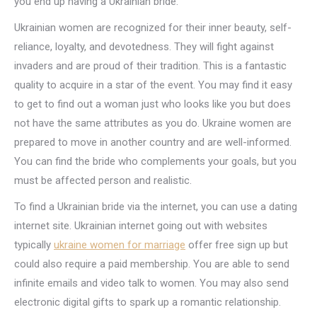
you end up having a Ukrainian bride.
Ukrainian women are recognized for their inner beauty, self-
reliance, loyalty, and devotedness. They will fight against
invaders and are proud of their tradition. This is a fantastic
quality to acquire in a star of the event. You may find it easy
to get to find out a woman just who looks like you but does
not have the same attributes as you do. Ukraine women are
prepared to move in another country and are well-informed.
You can find the bride who complements your goals, but you
must be affected person and realistic.
To find a Ukrainian bride via the internet, you can use a dating
internet site. Ukrainian internet going out with websites
typically
ukraine women for marriage
offer free sign up but
could also require a paid membership. You are able to send
infinite emails and video talk to women. You may also send
electronic digital gifts to spark up a romantic relationship.