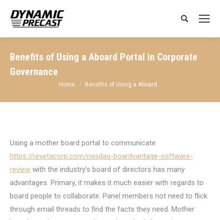
Search:
Benefits of Using a Aboard Portal in Corporate
Governance
You are here:
Home
Benefits of Using a Aboard…
Using a mother board portal to communicate
https://revetacorp.com/nasdaq-boardvantage-software-
review
with the industry’s board of directors has many
advantages. Primary, it makes it much easier with regards to
board people to collaborate. Panel members not need to flick
through email threads to find the facts they need. Mother