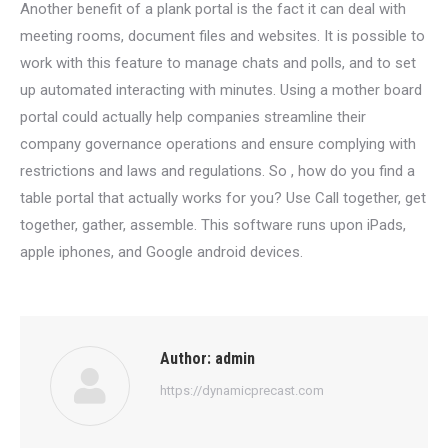
Another benefit of a plank portal is the fact it can deal with
meeting rooms, document files and websites. It is possible to
work with this feature to manage chats and polls, and to set
up automated interacting with minutes. Using a mother board
portal could actually help companies streamline their
company governance operations and ensure complying with
restrictions and laws and regulations. So , how do you find a
table portal that actually works for you? Use Call together, get
together, gather, assemble. This software runs upon iPads,
apple iphones, and Google android devices.
Author:
admin
https://dynamicprecast.com