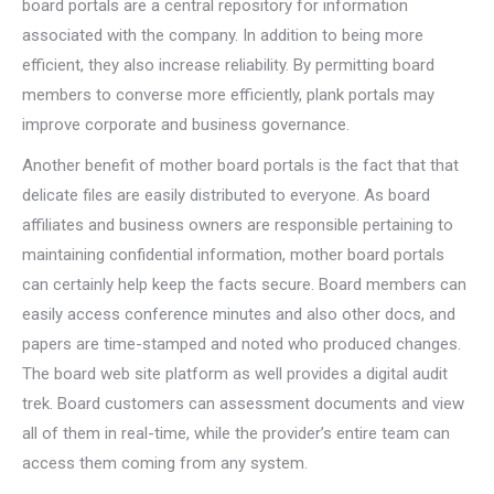
board portals are a central repository for information
associated with the company. In addition to being more
efficient, they also increase reliability. By permitting board
members to converse more efficiently, plank portals may
improve corporate and business governance.
Another benefit of mother board portals is the fact that that
delicate files are easily distributed to everyone. As board
affiliates and business owners are responsible pertaining to
maintaining confidential information, mother board portals
can certainly help keep the facts secure. Board members can
easily access conference minutes and also other docs, and
papers are time-stamped and noted who produced changes.
The board web site platform as well provides a digital audit
trek. Board customers can assessment documents and view
all of them in real-time, while the provider’s entire team can
access them coming from any system.