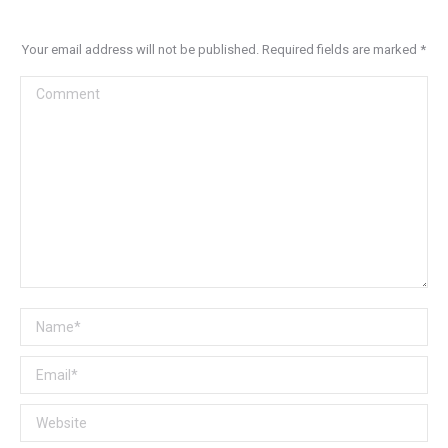
Your email address will not be published. Required fields are marked
*
Comment
Name *
Email *
Website