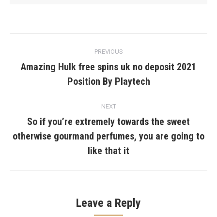
Post
PREVIOUS
navigation
Amazing Hulk free spins uk no deposit 2021
Previous
Position By Playtech
post:
NEXT
So if you’re extremely towards the sweet
otherwise gourmand perfumes, you are going to
Next
post:
like that it
Leave a Reply