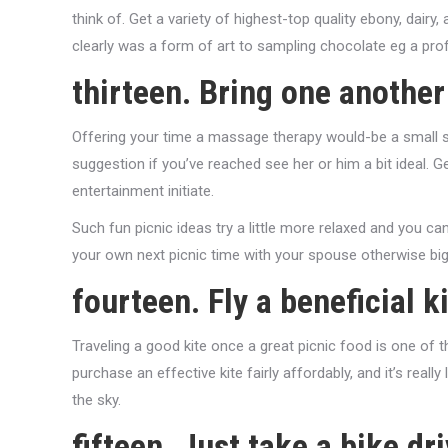
think of. Get a variety of highest-top quality ebony, dairy
clearly was a form of art to sampling chocolate eg a prof
thirteen. Bring one another
Offering your time a massage therapy would-be a small send
suggestion if you’ve reached see her or him a bit ideal. G
entertainment initiate.
Such fun picnic ideas try a little more relaxed and you ca
your own next picnic time with your spouse otherwise big
fourteen. Fly a beneficial k
Traveling a good kite once a great picnic food is one of
purchase an effective kite fairly affordably, and it’s real
the sky.
fifteen. Just take a bike dr