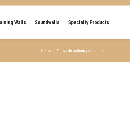
aining Walls
Soundwalls
Specialty Products
You are here:
Home
Enjoyable actions you can take…