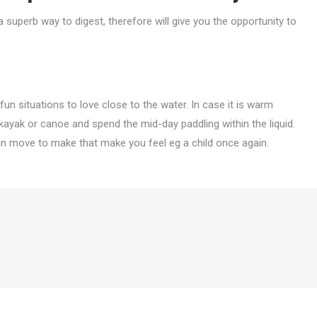
a superb way to digest, therefore will give you the opportunity to
 fun situations to love close to the water. In case it is warm
kayak or canoe and spend the mid-day paddling within the liquid.
un move to make that make you feel eg a child once again.