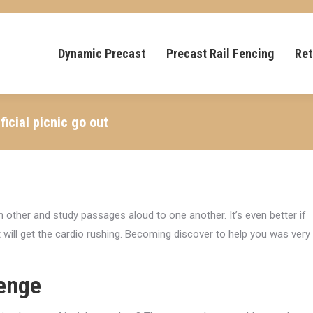
Dynamic Precast
Precast Rail Fencing
Ret
icial picnic go out
h other and study passages aloud to one another. It’s even better if
t will get the cardio rushing. Becoming discover to help you was very
lenge