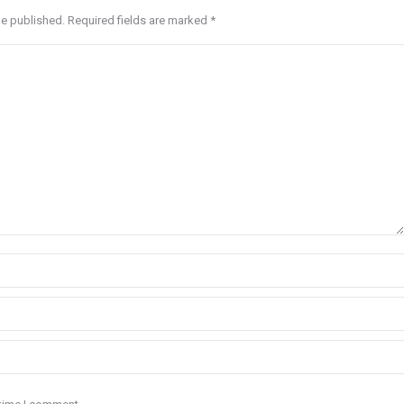
be published. Required fields are marked
*