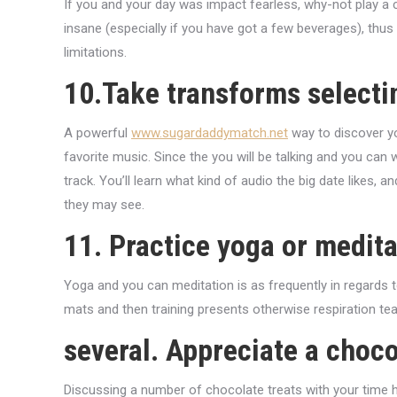
If you and your day was impact fearless, why-not play a c
insane (especially if you have got a few beverages), thus 
limitations.
10.Take transforms selecti
A powerful
www.sugardaddymatch.net
way to discover yo
favorite music. Since the you will be talking and you can
track. You’ll learn what kind of audio the big date likes,
they may see.
11. Practice yoga or medita
Yoga and you can meditation is as frequently in regards 
mats and then training presents otherwise respiration tea
several. Appreciate a choc
Discussing a number of chocolate treats with your time 