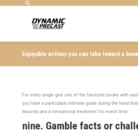
Search:
Enjoyable actions you can take toward a benef
For every single give one of the favourite books with eac
you have a particularly intimate guide during the head tha
leisurely and a sensational treatment for invest time.
nine. Gamble facts or chal