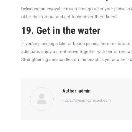
Delivering an enjoyable much time go after your picnic is 
offer their go out and get to discover them finest.
19. Get in the water
If you’re planning a lake or beach picnic, there are lots of
adequate, enjoy a great move together with her or rent a 
Strengthening sandcastles on the beach is yet another f
Author:
admin
https://dynamicprecast.com