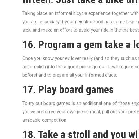
Taking place an informal bicycle experience together wit
you are, especially if your neighborhood has some bike-fr
sick, and make an effort to avoid your ride in the the best
16. Program a gem take a l
Once you know your ex lover really (and so they such as th
accomplish into the a good picnic go out. It will require 
beforehand to prepare all your informed clues.
17. Play board games
To try out board games is an additional one of those enj
you’ve preferred your own picnic meal, pull out your pre
amicable competition.
18. Take a stroll and you w