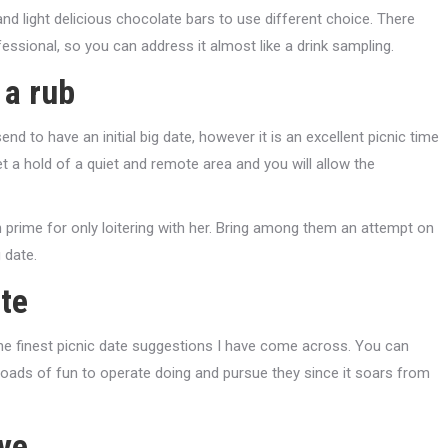
, and light delicious chocolate bars to use different choice. There
essional, so you can address it almost like a drink sampling.
 a rub
 to have an initial big date, however it is an excellent picnic time
et a hold of a quiet and remote area and you will allow the
n prime for only loitering with her. Bring among them an attempt on
 date.
ite
 the finest picnic date suggestions I have come across. You can
ly loads of fun to operate doing and pursue they since it soars from
ive