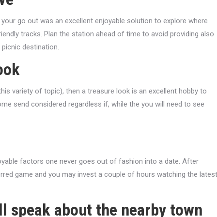
h your go out was an excellent enjoyable solution to explore where
iendly tracks. Plan the station ahead of time to avoid providing also
 picnic destination.
ook
is variety of topic), then a treasure look is an excellent hobby to
some send considered regardless if, while the you will need to see
oyable factors one never goes out of fashion into a date. After
ferred game and you may invest a couple of hours watching the lates
ill speak about the nearby town