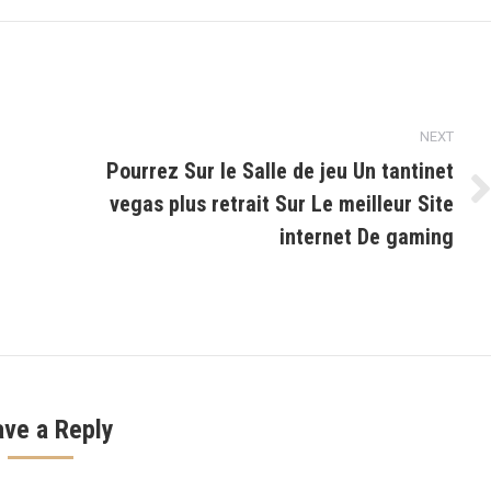
NEXT
Pourrez Sur le Salle de jeu Un tantinet
vegas plus retrait Sur Le meilleur Site
Next
post:
internet De gaming
ave a Reply