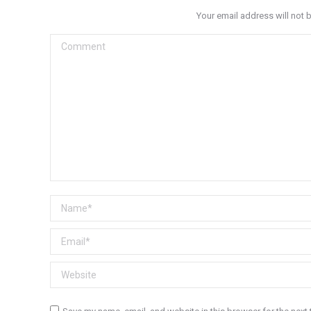
Your email address will not 
Comment
Name *
Email *
Website