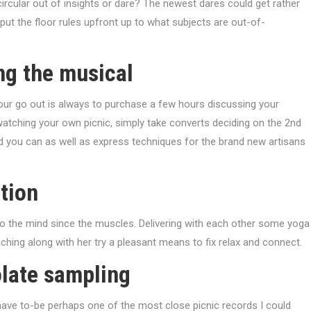
ircular out of insights or dare? The newest dares could get rather
put the floor rules upfront up to what subjects are out-of-
ng the musical
ur go out is always to purchase a few hours discussing your
 watching your own picnic, simply take converts deciding on the 2nd
 and you can as well as express techniques for the brand new artisans
tion
to the mind since the muscles. Delivering with each other some yoga
ching along with her try a pleasant means to fix relax and connect.
olate sampling
have to-be perhaps one of the most close picnic records I could