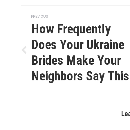
Post
PREVIOUS
navigation
How Frequently
Does Your Ukraine
Previous
Brides Make Your
post:
Neighbors Say This
Le