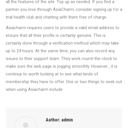
all the features of the site. Top up as needed. If you find a
partner you love through AsiaCharm, consider signing up for a
trial health club and chatting with them free of charge.
Asiacharm requires users to provide a valid email address to
ensure that all their profile is certainly genuine. This is
certainly done through a verification method which may take
up to 24 hours. At the same time, you can also record any
issues to their support team. They work round-the-clock to
make sure the web page is jogging smoothly. However , it is
continue to worth looking at to see what kinds of
membership they have to offer. One or two things to seek out
when using Asiacharm include:
Author:
admin