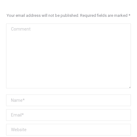
Your email address will not be published. Required fields are marked
*
Comment
Name *
Email *
Website