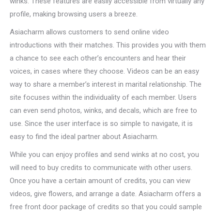
winks. These features are easily accessible from virtually any
profile, making browsing users a breeze.
Asiacharm allows customers to send online video
introductions with their matches. This provides you with them
a chance to see each other’s encounters and hear their
voices, in cases where they choose. Videos can be an easy
way to share a member’s interest in marital relationship. The
site focuses within the individuality of each member. Users
can even send photos, winks, and decals, which are free to
use. Since the user interface is so simple to navigate, it is
easy to find the ideal partner about Asiacharm.
While you can enjoy profiles and send winks at no cost, you
will need to buy credits to communicate with other users.
Once you have a certain amount of credits, you can view
videos, give flowers, and arrange a date. Asiacharm offers a
free front door package of credits so that you could sample