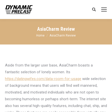
Search:
AsiaCharm Review
You are here:
Home
AsiaCharm Review
Aside from the larger user base, AsiaCharm boasts a
fantastic selection of lonely women. Its
https://datingwifes.com/data-room-for-usage
wide selection
of background means that users will find well mannered,
motivated, and motivated individuals who are not open to
becoming humorless or perhaps short-term. The internet site
also has several high-quality features, including chat, ship, and