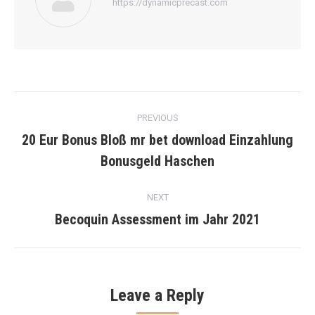
https://dynamicprecast.com
Post
PREVIOUS
navigation
20 Eur Bonus Bloß mr bet download Einzahlung
Previous
Bonusgeld Haschen
post:
NEXT
Becoquin Assessment im Jahr 2021
Next
post:
Leave a Reply