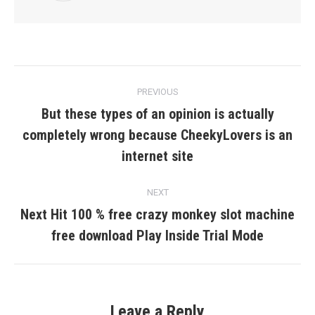
Post
PREVIOUS
navigation
But these types of an opinion is actually
completely wrong because CheekyLovers is an
Previous
post:
internet site
NEXT
Next Hit 100 % free crazy monkey slot machine
Next
free download Play Inside Trial Mode
post:
Leave a Reply