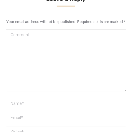
Your email address will not be published. Required fields are marked
*
Comment
Name *
Email *
Website