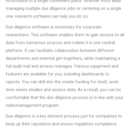
information in a single convenient place. Whether most likely
managing multiple due diligence jobs or centering on a single
one, research software can help you do so.
Due diligence software is necessary for corporate
researchers. This software enables them to gain access to all
data from numerous sources and collate it in one central
platform. It can facilitate collaboration between different
departments and external get-togethers, while maintaining a
full audit trail and access manages. Various equipment and
features are available for you, including dashboards to
reports. You can drill into the create funding for itself, work
time-series studies and assess data. As a result, you can be
comfortable that the due diligence process is in-line with your
risikomanagement program.
Due diligence is a key element process just for companies to
keep up their reputation and ensure regulatory compliance.