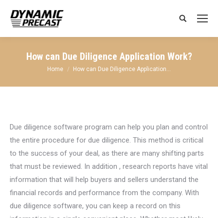
Search:
How can Due Diligence Application Work?
You are here:
Home
How can Due Diligence Application…
Due diligence software program can help you plan and control
the entire procedure for due diligence. This method is critical
to the success of your deal, as there are many shifting parts
that must be reviewed. In addition , research reports have vital
information that will help buyers and sellers understand the
financial records and performance from the company. With
due diligence software, you can keep a record on this