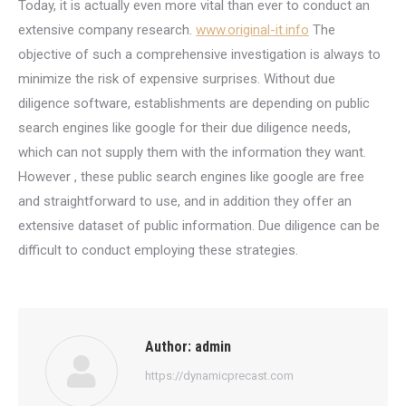
Today, it is actually even more vital than ever to conduct an
extensive company research.
www.original-it.info
The
objective of such a comprehensive investigation is always to
minimize the risk of expensive surprises. Without due
diligence software, establishments are depending on public
search engines like google for their due diligence needs,
which can not supply them with the information they want.
However , these public search engines like google are free
and straightforward to use, and in addition they offer an
extensive dataset of public information. Due diligence can be
difficult to conduct employing these strategies.
Author:
admin
https://dynamicprecast.com