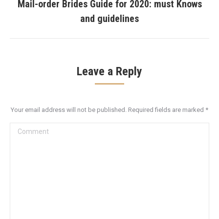
Mail-order Brides Guide for 2020: must Knows
Next
and guidelines
post:
Leave a Reply
Your email address will not be published. Required fields are marked
*
Comment