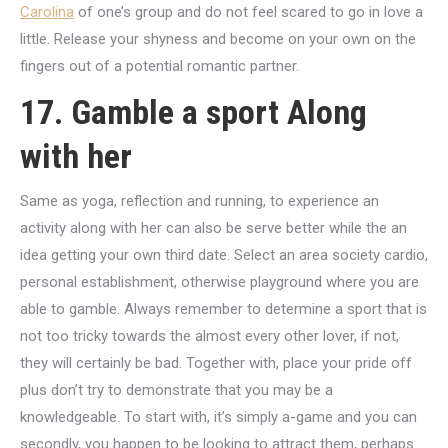
Carolina
of one’s group and do not feel scared to go in love a
little. Release your shyness and become on your own on the
fingers out of a potential romantic partner.
17. Gamble a sport Along
with her
Same as yoga, reflection and running, to experience an
activity along with her can also be serve better while the an
idea getting your own third date. Select an area society cardio,
personal establishment, otherwise playground where you are
able to gamble. Always remember to determine a sport that is
not too tricky towards the almost every other lover, if not,
they will certainly be bad. Together with, place your pride off
plus don’t try to demonstrate that you may be a
knowledgeable. To start with, it’s simply a-game and you can
secondly, you happen to be looking to attract them, perhaps