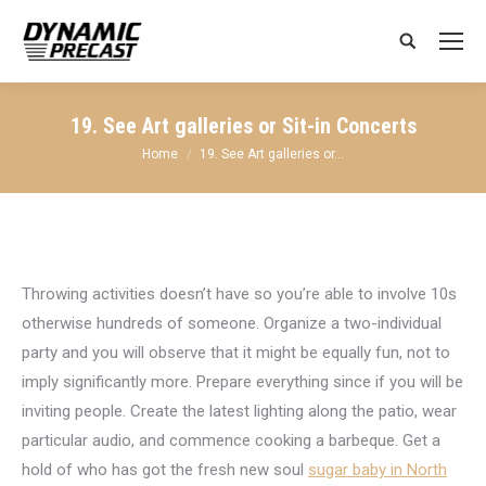
Search:
19. See Art galleries or Sit-in Concerts
You are here:
Home
19. See Art galleries or…
Throwing activities doesn’t have so you’re able to involve 10s
otherwise hundreds of someone. Organize a two-individual
party and you will observe that it might be equally fun, not to
imply significantly more. Prepare everything since if you will be
inviting people. Create the latest lighting along the patio, wear
particular audio, and commence cooking a barbeque. Get a
hold of who has got the fresh new soul
sugar baby in North