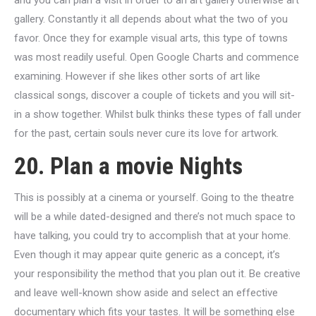
and you can plan a visit in order to an art gallery otherwise art
gallery. Constantly it all depends about what the two of you
favor. Once they for example visual arts, this type of towns
was most readily useful. Open Google Charts and commence
examining. However if she likes other sorts of art like
classical songs, discover a couple of tickets and you will sit-
in a show together. Whilst bulk thinks these types of fall under
for the past, certain souls never cure its love for artwork.
20. Plan a movie Nights
This is possibly at a cinema or yourself. Going to the theatre
will be a while dated-designed and there’s not much space to
have talking, you could try to accomplish that at your home.
Even though it may appear quite generic as a concept, it’s
your responsibility the method that you plan out it. Be creative
and leave well-known show aside and select an effective
documentary which fits your tastes. It will be something else