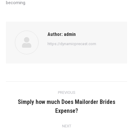
becoming.
Author:
admin
https://dynamicprecast.com
Post
PREVIOUS
navigation
Simply how much Does Mailorder Brides
Previous
Expense?
post:
NEXT