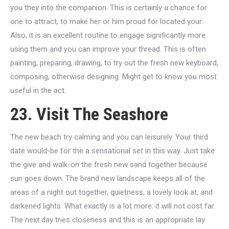
you they into the companion. This is certainly a chance for
one to attract, to make her or him proud for located your.
Also, it is an excellent routine to engage significantly more
using them and you can improve your thread. This is often
painting, preparing, drawing, to try out the fresh new keyboard,
composing, otherwise designing. Might get to know you most
useful in the act.
23. Visit The Seashore
The new beach try calming and you can leisurely. Your third
date would-be for the a sensational set in this way. Just take
the give and walk-on the fresh new sand together because
sun goes down. The brand new landscape keeps all of the
areas of a night out together, quietness, a lovely look at, and
darkened lights. What exactly is a lot more: it will not cost far.
The next day tries closeness and this is an appropriate lay