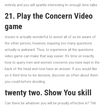
entirely and you will sparkle interesting hr-enough time talks.
21. Play the Concern Video
game
Issues is actually wonderful to assist all of us be aware of
the other person, however, inquiring too many questions
actually is awkward. Thus, to experience all the questions
video game can make that way easier. It’s time on exactly
how to query men and women concerns you have kept in the
back of the head and now have an answer. If you would like
so it third time to-be decisive, discover as often about them
you could before deciding.
twenty two. Show You skill
Can there be whatever you will be proudly effective in? Tell