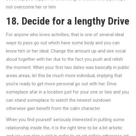
not overcome her or him.
18. Decide for a lengthy Drive
For anyone who loves activities, that is one of several ideal
ways to pass go out which have some body and you can
know him or her ideal. Change the amount up-and see vocal
aloud together with her due to the fact you push and relish
the moment. When your first two dates was basically in public
areas areas, let this be much more individual, implying that
you’re ready to get more personal go out with her. Drive
someplace afar in a location just for your one or two and you
can stand someplace to watch the newest sundown
otherwise gain benefit from the calm character.
When you find yourself seriously interested in putting some
relationship inside the, it is the right time to be a bit artistic