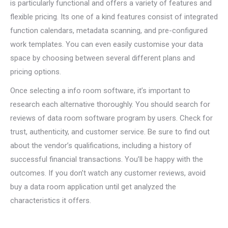
is particularly functional and offers a variety of features and
flexible pricing. Its one of a kind features consist of integrated
function calendars, metadata scanning, and pre-configured
work templates. You can even easily customise your data
space by choosing between several different plans and
pricing options.
Once selecting a info room software, it’s important to
research each alternative thoroughly. You should search for
reviews of data room software program by users. Check for
trust, authenticity, and customer service. Be sure to find out
about the vendor’s qualifications, including a history of
successful financial transactions. You’ll be happy with the
outcomes. If you don’t watch any customer reviews, avoid
buy a data room application until get analyzed the
characteristics it offers.