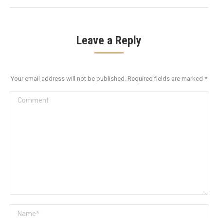
Leave a Reply
Your email address will not be published. Required fields are marked
*
Comment
Name *