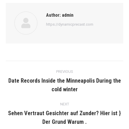
Author:
admin
https://dynamicprecast.com
Post
PREVIOUS
navigation
Date Records Inside the Minneapolis During the
Previous
cold winter
post:
NEXT
Sehen Vertraut Gesichter auf Zunder? Hier ist }
Next
Der Grund Warum .
post: