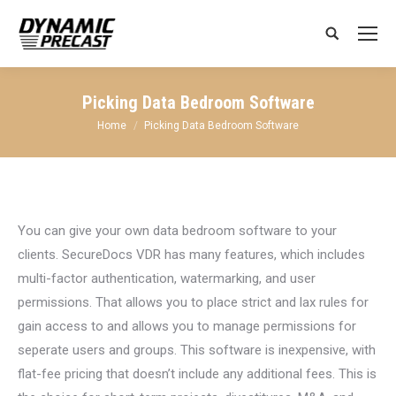
Search:
Picking Data Bedroom Software
You are here:
Home
Picking Data Bedroom Software
You can give your own data bedroom software to your
clients. SecureDocs VDR has many features, which includes
multi-factor authentication, watermarking, and user
permissions. That allows you to place strict and lax rules for
gain access to and allows you to manage permissions for
seperate users and groups. This software is inexpensive, with
flat-fee pricing that doesn’t include any additional fees. This is