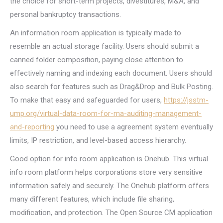
the choice for short-term projects, divestitures, M&A, and
personal bankruptcy transactions.
An information room application is typically made to
resemble an actual storage facility. Users should submit a
canned folder composition, paying close attention to
effectively naming and indexing each document. Users should
also search for features such as Drag&Drop and Bulk Posting.
To make that easy and safeguarded for users,
https://jsstm-
ump.org/virtual-data-room-for-ma-auditing-management-
and-reporting
you need to use a agreement system eventually
limits, IP restriction, and level-based access hierarchy.
Good option for info room application is Onehub. This virtual
info room platform helps corporations store very sensitive
information safely and securely. The Onehub platform offers
many different features, which include file sharing,
modification, and protection. The Open Source CM application