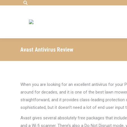
Search:
Avast Antivirus Review
When you are looking for an excellent antivirus for you
around for decades, and it is one of the best lawn mowers 
straightforward, and it provides class-leading protection
sophisticated, but it doesn’t need a lot of end user input t
Avast gives several absolutely free packages that inclu
and a Wi fi scanner. There’s also a Do Not Disrupt mode, 