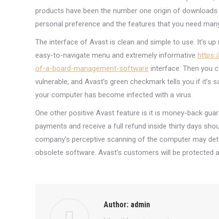
products have been the number one origin of downloads s
personal preference and the features that you need many
The interface of Avast is clean and simple to use. It’s up
easy-to-navigate menu and extremely informative
https:
of-a-board-management-software
interface. Then you c
vulnerable, and Avast’s green checkmark tells you if it’s 
your computer has become infected with a virus.
One other positive Avast feature is it is money-back guar
payments and receive a full refund inside thirty days sho
company’s perceptive scanning of the computer may det
obsolete software. Avast’s customers will be protected 
Author:
admin