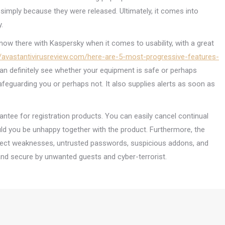
imply because they were released. Ultimately, it comes into
.
 now there with Kaspersky when it comes to usability, with a great
//avastantivirusreview.com/here-are-5-most-progressive-features-
an definitely see whether your equipment is safe or perhaps
safeguarding you or perhaps not. It also supplies alerts as soon as
antee for registration products. You can easily cancel continual
uld you be unhappy together with the product. Furthermore, the
ect weaknesses, untrusted passwords, suspicious addons, and
and secure by unwanted guests and cyber-terrorist.