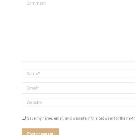
Comment
Name *
Email *
Website
Save my name, email, and website in this browser for the next
Post comment