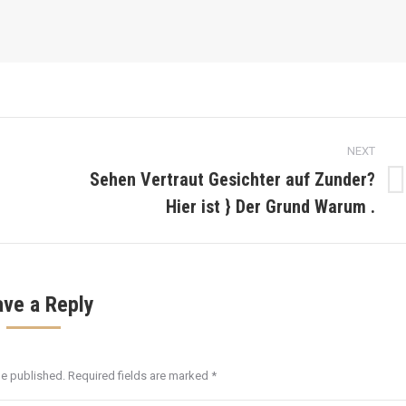
NEXT
Sehen Vertraut Gesichter auf Zunder?
Next
Hier ist } Der Grund Warum .
post:
ave a Reply
be published. Required fields are marked
*