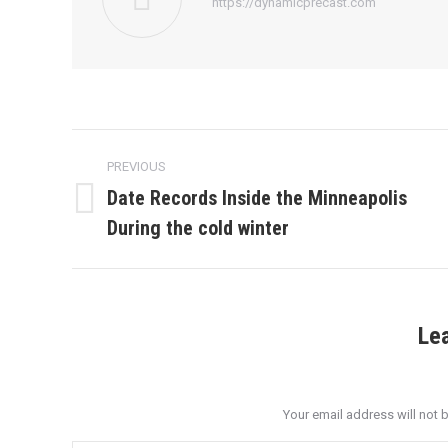
https://dynamicprecast.com
Post
PREVIOUS
navigation
Date Records Inside the Minneapolis
Previous
During the cold winter
post:
Le
Your email address will not 