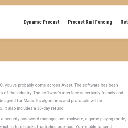
Dynamic Precast
Precast Rail Fencing
Ret
r PC, you’ve probably come across Avast. The software has been
of the industry. The software’s interface is certainly friendly and
 designed for Macs. Its algorithms and protocols will be
o. It also includes a 30-day refund.
de a security password manager, anti-malware, a game playing mode,
which in turn blocks frustrating pop-ups. You’re able to send