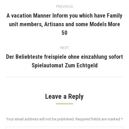
Post
PREVIOUS
navigation
A vacation Manner Inform you which have Family
unit members, Artisans and some Models More
Previous
post:
50
NEXT
Der Beliebteste freispiele ohne einzahlung sofort
Next
Spielautomat Zum Echtgeld
post:
Leave a Reply
Your email address will not be published. Required fields are marked
*