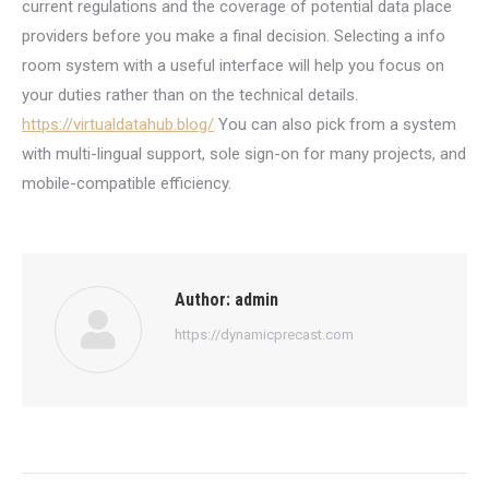
current regulations and the coverage of potential data place
providers before you make a final decision. Selecting a info
room system with a useful interface will help you focus on
your duties rather than on the technical details.
https://virtualdatahub.blog/
You can also pick from a system
with multi-lingual support, sole sign-on for many projects, and
mobile-compatible efficiency.
Author:
admin
https://dynamicprecast.com