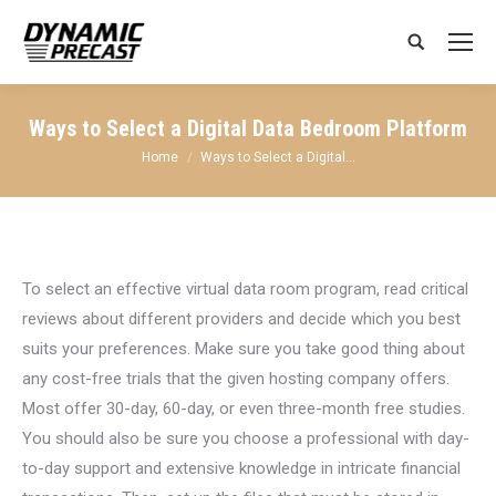
Search:
Ways to Select a Digital Data Bedroom Platform
You are here:
Home
Ways to Select a Digital…
To select an effective virtual data room program, read critical
reviews about different providers and decide which you best
suits your preferences. Make sure you take good thing about
any cost-free trials that the given hosting company offers.
Most offer 30-day, 60-day, or even three-month free studies.
You should also be sure you choose a professional with day-
to-day support and extensive knowledge in intricate financial