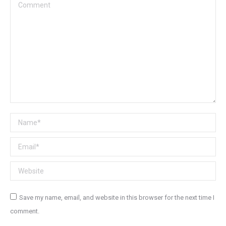
Comment
Name *
Email *
Website
Save my name, email, and website in this browser for the next time I
comment.