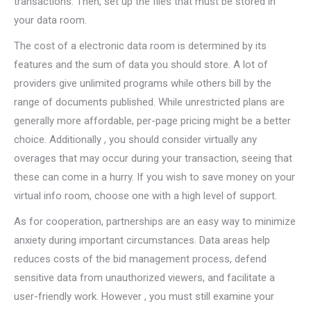
transactions. Then, set up the files that must be stored in
your data room.
The cost of a electronic data room is determined by its
features and the sum of data you should store. A lot of
providers give unlimited programs while others bill by the
range of documents published. While unrestricted plans are
generally more affordable, per-page pricing might be a better
choice. Additionally , you should consider virtually any
overages that may occur during your transaction, seeing that
these can come in a hurry. If you wish to save money on your
virtual info room, choose one with a high level of support.
As for cooperation, partnerships are an easy way to minimize
anxiety during important circumstances. Data areas help
reduces costs of the bid management process, defend
sensitive data from unauthorized viewers, and facilitate a
user-friendly work. However , you must still examine your