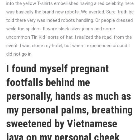
into the yellow T-shirts embellished having a red celebrity, here
was basically the brand new robots. We averted. Sure, truth be
told there very was indeed robots handling. Or people dressed
while the spiders. It wore sleek silver jeans and some
uncommon Tin Kid–sorts of hat. I realized the road, from the
event. I was close my hotel, but when I experienced around I
did not go in.
I found myself pregnant
footfalls behind me
personally, hands as much as
my personal palms, breathing
sweetened by Vietnamese
java on my personal cheek