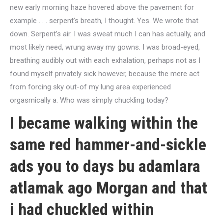
new early morning haze hovered above the pavement for
example . . . serpent’s breath, I thought. Yes. We wrote that
down. Serpent’s air. I was sweat much I can has actually, and
most likely need, wrung away my gowns. I was broad-eyed,
breathing audibly out with each exhalation, perhaps not as I
found myself privately sick however, because the mere act
from forcing sky out-of my lung area experienced
orgasmically a. Who was simply chuckling today?
I became walking within the
same red hammer-and-sickle
ads you to days
bu adamlara
atlamak
ago Morgan and that
i had chuckled within