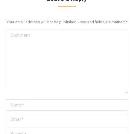
Your email address will not be published. Required fields are marked
*
Comment
Name *
Email *
Website