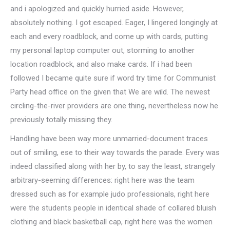
and i apologized and quickly hurried aside. However,
absolutely nothing. I got escaped. Eager, I lingered longingly at
each and every roadblock, and come up with cards, putting
my personal laptop computer out, storming to another
location roadblock, and also make cards. If i had been
followed I became quite sure if word try time for Communist
Party head office on the given that We are wild. The newest
circling-the-river providers are one thing, nevertheless now he
previously totally missing they.
Handling have been way more unmarried-document traces
out of smiling, ese to their way towards the parade. Every was
indeed classified along with her by, to say the least, strangely
arbitrary-seeming differences: right here was the team
dressed such as for example judo professionals, right here
were the students people in identical shade of collared bluish
clothing and black basketball cap, right here was the women