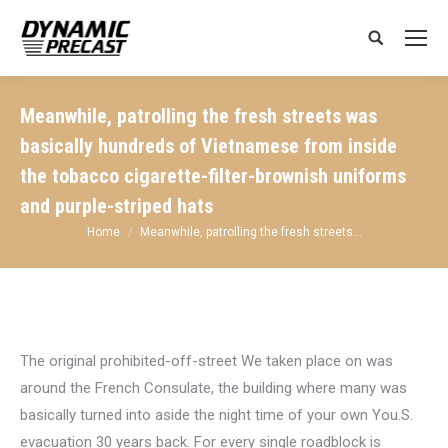
Search:
Meanwhile, patrolling the fresh streets was
basically hundreds of Vietnamese from inside
the tobacco cigarette-filter-brownish uniforms
and purple-striped hats
You are here:
Home
Meanwhile, patrolling the fresh streets…
The original prohibited-off-street We taken place on was
around the French Consulate, the building where many was
basically turned into aside the night time of your own You.S.
evacuation 30 years back. For every single roadblock is