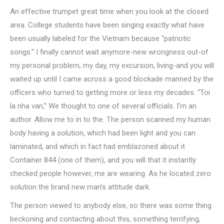
An effective trumpet great time when you look at the closed
area.
College students have been singing exactly what have
been usually labeled for the Vietnam because “patriotic
songs.” I finally cannot wait anymore-new wrongness out-of
my personal problem, my day, my excursion, living-and you will
waited up until I came across a good blockade manned by the
officers who turned to getting more or less my decades. “Toi
la nha van,” We thought to one of several officials. I’m an
author. Allow me to in to the. The person scanned my human
body having a solution, which had been light and you can
laminated, and which in fact had emblazoned about it
Container 844 (one of them), and you will that it instantly
checked people however, me are wearing. As he located zero
solution the brand new man’s attitude dark.
The person viewed to anybody else, so there was some thing
beckoning and contacting about this, something terrifying,