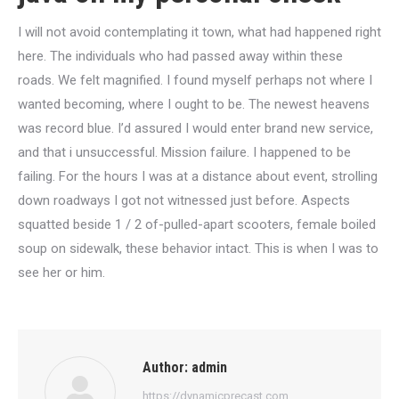
I will not avoid contemplating it town, what had happened right
here. The individuals who had passed away within these
roads. We felt magnified. I found myself perhaps not where I
wanted becoming, where I ought to be. The newest heavens
was record blue. I’d assured I would enter brand new service,
and that i unsuccessful. Mission failure. I happened to be
failing. For the hours I was at a distance about event, strolling
down roadways I got not witnessed just before. Aspects
squatted beside 1 / 2 of-pulled-apart scooters, female boiled
soup on sidewalk, these behavior intact. This is when I was to
see her or him.
Author:
admin
https://dynamicprecast.com