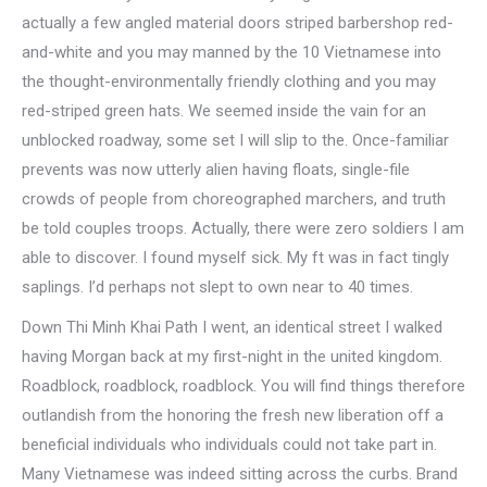
actually a few angled material doors striped barbershop red-
and-white and you may manned by the 10 Vietnamese into
the thought-environmentally friendly clothing and you may
red-striped green hats. We seemed inside the vain for an
unblocked roadway, some set I will slip to the. Once-familiar
prevents was now utterly alien having floats, single-file
crowds of people from choreographed marchers, and truth
be told couples troops. Actually, there were zero soldiers I am
able to discover. I found myself sick. My ft was in fact tingly
saplings. I’d perhaps not slept to own near to 40 times.
Down Thi Minh Khai Path I went, an identical street I walked
having Morgan back at my first-night in the united kingdom.
Roadblock, roadblock, roadblock. You will find things therefore
outlandish from the honoring the fresh new liberation off a
beneficial individuals who individuals could not take part in.
Many Vietnamese was indeed sitting across the curbs. Brand