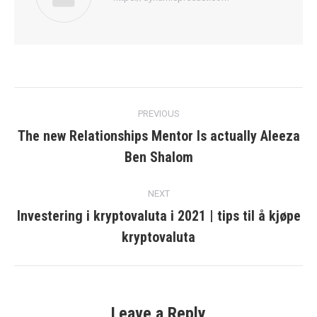
Post
PREVIOUS
navigation
The new Relationships Mentor Is actually Aleeza
Previous
Ben Shalom
post:
NEXT
Investering i kryptovaluta i 2021 | tips til å kjøpe
Next
kryptovaluta
post:
Leave a Reply