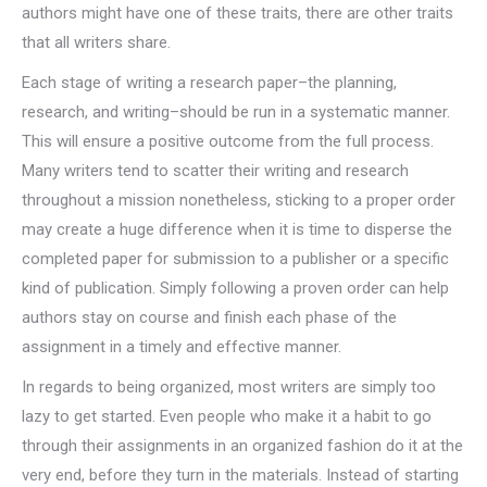
authors might have one of these traits, there are other traits
that all writers share.
Each stage of writing a research paper–the planning,
research, and writing–should be run in a systematic manner.
This will ensure a positive outcome from the full process.
Many writers tend to scatter their writing and research
throughout a mission nonetheless, sticking to a proper order
may create a huge difference when it is time to disperse the
completed paper for submission to a publisher or a specific
kind of publication. Simply following a proven order can help
authors stay on course and finish each phase of the
assignment in a timely and effective manner.
In regards to being organized, most writers are simply too
lazy to get started. Even people who make it a habit to go
through their assignments in an organized fashion do it at the
very end, before they turn in the materials. Instead of starting