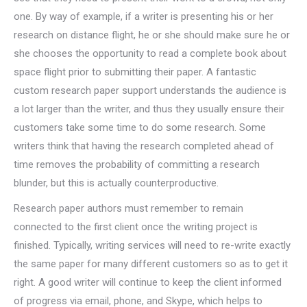
one. By way of example, if a writer is presenting his or her
research on distance flight, he or she should make sure he or
she chooses the opportunity to read a complete book about
space flight prior to submitting their paper. A fantastic
custom research paper support understands the audience is
a lot larger than the writer, and thus they usually ensure their
customers take some time to do some research. Some
writers think that having the research completed ahead of
time removes the probability of committing a research
blunder, but this is actually counterproductive.
Research paper authors must remember to remain
connected to the first client once the writing project is
finished. Typically, writing services will need to re-write exactly
the same paper for many different customers so as to get it
right. A good writer will continue to keep the client informed
of progress via email, phone, and Skype, which helps to