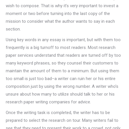
wish to compose. That is why it’s very important to invest a
moment or two before turning into the last copy of the
mission to consider what the author wants to say in each
section.
Using key words in any essay is important, but with them too
frequently is a big turnoff to most readers. Most research
paper services understand that readers are turned off by too
many keyword phrases, so they counsel their customers to
maintain the amount of them to a minimum. But using them
too small is just too bad–a writer can ruin her or his entire
composition just by using the wrong number. A writer who’s
unsure about how many to utilize should talk to her or his
research paper writing companies for advice.
Once the writing task is completed, the writer has to be
prepared to select the research on tour. Many writers fail to
see that they need to present their work to a crowd, not only