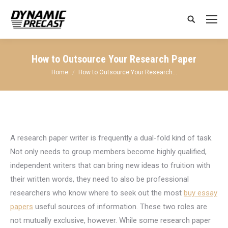
Search:
How to Outsource Your Research Paper
You are here:
Home
How to Outsource Your Research…
A research
paper writer is frequently a dual-fold kind of task.
Not only needs to group members become highly qualified,
independent writers that can bring new ideas to fruition with
their written words, they need to also be professional
researchers who know where to seek out the most
buy essay
papers
useful sources of information. These two roles are
not mutually exclusive, however. While some research paper