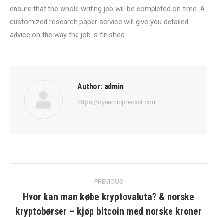
ensure that the whole writing job will be completed on time. A
customized research paper service will give you detailed
advice on the way the job is finished.
Author:
admin
https://dynamicprecast.com
Post
PREVIOUS
navigation
Hvor kan man købe kryptovaluta? & norske
Previous
kryptobørser – kjøp bitcoin med norske kroner
post: