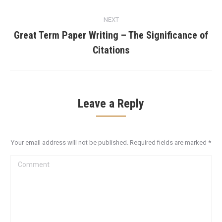
NEXT
Great Term Paper Writing – The Significance of
Next
Citations
post:
Leave a Reply
Your email address will not be published. Required fields are marked
*
Comment