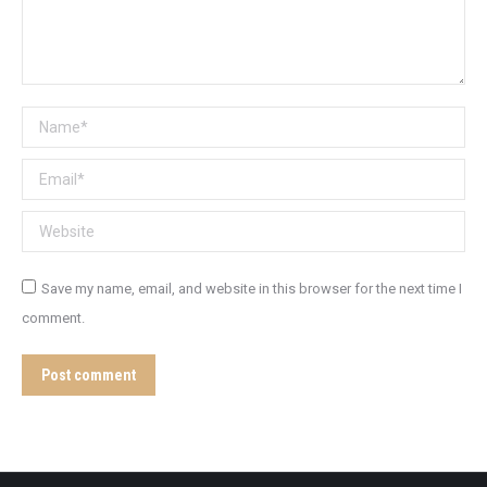
Name *
Email *
Website
Save my name, email, and website in this browser for the next time I
comment.
Post comment