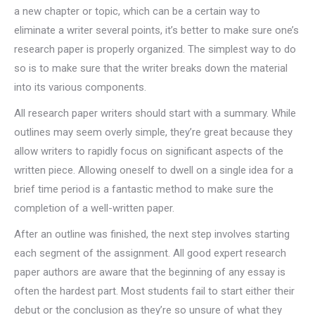
a new chapter or topic, which can be a certain way to
eliminate a writer several points, it’s better to make sure one’s
research paper is properly organized. The simplest way to do
so is to make sure that the writer breaks down the material
into its various components.
All research paper writers should start with a summary. While
outlines may seem overly simple, they’re great because they
allow writers to rapidly focus on significant aspects of the
written piece. Allowing oneself to dwell on a single idea for a
brief time period is a fantastic method to make sure the
completion of a well-written paper.
After an outline was finished, the next step involves starting
each segment of the assignment. All good expert research
paper authors are aware that the beginning of any essay is
often the hardest part. Most students fail to start either their
debut or the conclusion as they’re so unsure of what they