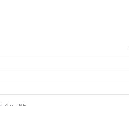
 time I comment.