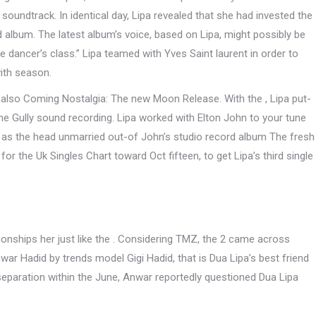
soundtrack. In identical day, Lipa revealed that she had invested the
album. The latest album’s voice, based on Lipa, might possibly be
e dancer’s class.” Lipa teamed with Yves Saint laurent in order to
ith season.
 , also Coming Nostalgia: The new Moon Release. With the , Lipa put-
the Gully sound recording. Lipa worked with Elton John to your tune
 as the head unmarried out-of John’s studio record album The fresh
or the Uk Singles Chart toward Oct fifteen, to get Lipa’s third single
ionships her just like the . Considering TMZ, the 2 came across
war Hadid by trends model Gigi Hadid, that is Dua Lipa’s best friend
 separation within the June, Anwar reportedly questioned Dua Lipa