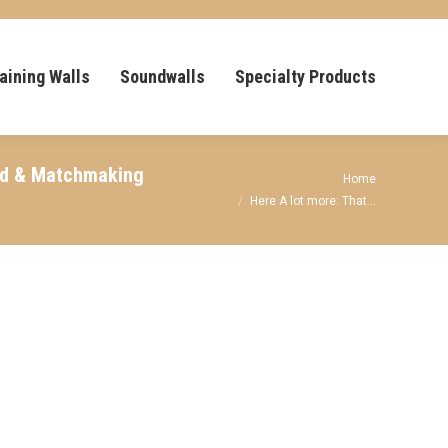
aining Walls
Soundwalls
Specialty Products
end & Matchmaking
You are here:
Home
Here A lot more: That…