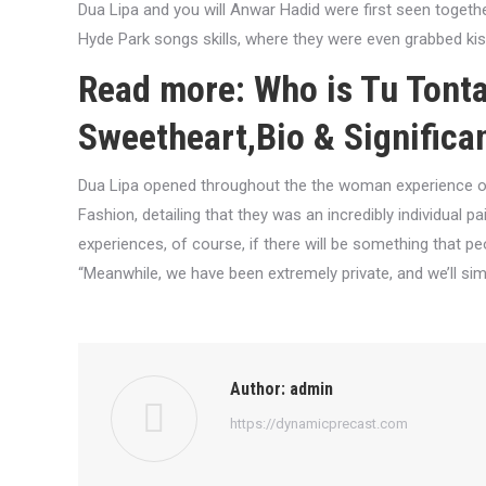
Dua Lipa and you will Anwar Hadid were first seen togeth
Hyde Park songs skills, where they were even grabbed kis
Read more: Who is Tu Tonta
Sweetheart,Bio & Significa
Dua Lipa opened throughout the the woman experience of
Fashion, detailing that they was an incredibly individual 
experiences, of course, if there will be something that pe
“Meanwhile, we have been extremely private, and we’ll si
Author:
admin
https://dynamicprecast.com