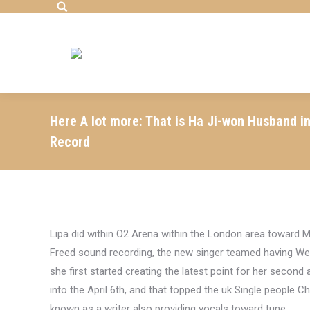
Search:
Here A lot more: That is Ha Ji-won Husband i
Record
Lipa did within O2 Arena within the London area toward
Freed sound recording, the new singer teamed having Wes
she first started creating the latest point for her secon
into the April 6th, and that topped the uk Single people Cha
known as a writer also providing vocals toward tune.