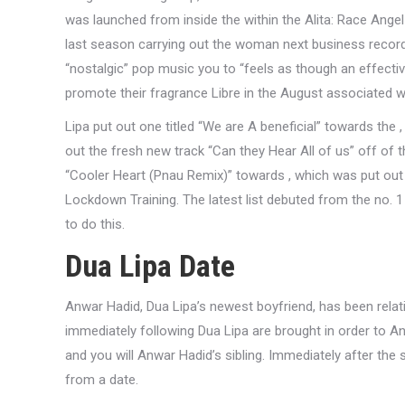
was launched from inside the within the Alita: Race Angel 
last season carrying out the woman next business record 
“nostalgic” pop music you to “feels as though an effectiv
promote their fragrance Libre in the August associated w
Lipa put out one titled “We are A beneficial” towards the
out the fresh new track “Can they Hear All of us” off of 
“Cooler Heart (Pnau Remix)” towards , which was put out
Lockdown Training. The latest list debuted from the no. 1 f
to do this.
Dua Lipa Date
Anwar Hadid, Dua Lipa’s newest boyfriend, has been relat
immediately following Dua Lipa are brought in order to An
and you will Anwar Hadid’s sibling. Immediately after the
from a date.