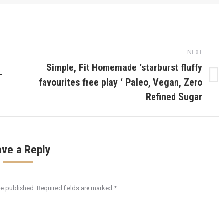
NEXT
Simple, Fit Homemade ‘starburst fluffy
–
favourites free play ‘ Paleo, Vegan, Zero
Next
post:
Refined Sugar
ave a Reply
be published. Required fields are marked
*