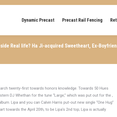
Dynamic Precast
Precast Rail Fencing
Ret
nside Real life? Ha Ji-acquired Sweetheart, Ex-Boyfri
 March twenty-first towards honors knowledge. Towards 50 Hues
tern DJ Whethan for the tune “Large,” which was put out for the ,
d album. Lipa and you can Calvin Harris put-out new single “One Hug”
rt towards the April 20th, to be Lipa’s 2nd top; Lipa is actually