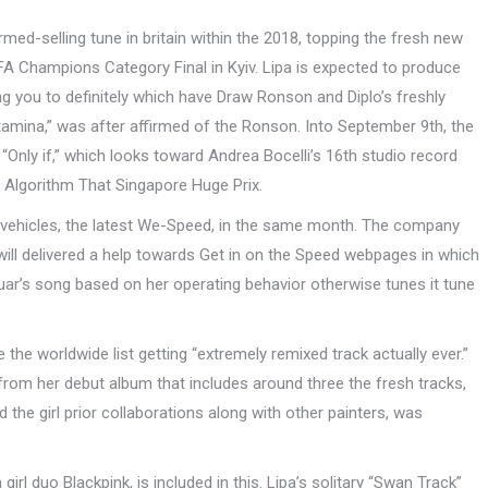
ed-selling tune in britain within the 2018, topping the fresh new
FA Champions Category Final in Kyiv. Lipa is expected to produce
ng you to definitely which have Draw Ronson and Diplo’s freshly
tamina,” was after affirmed of the Ronson. Into September 9th, the
“Only if,” which looks toward Andrea Bocelli’s 16th studio record
 Algorithm That Singapore Huge Prix.
ic vehicles, the latest We-Speed, in the same month. The company
will delivered a help towards Get in on the Speed webpages in which
ar’s song based on her operating behavior otherwise tunes it tune
the worldwide list getting “extremely remixed track actually ever.”
from her debut album that includes around three the fresh tracks,
nd the girl prior collaborations along with other painters, was
rl duo Blackpink, is included in this. Lipa’s solitary “Swan Track”