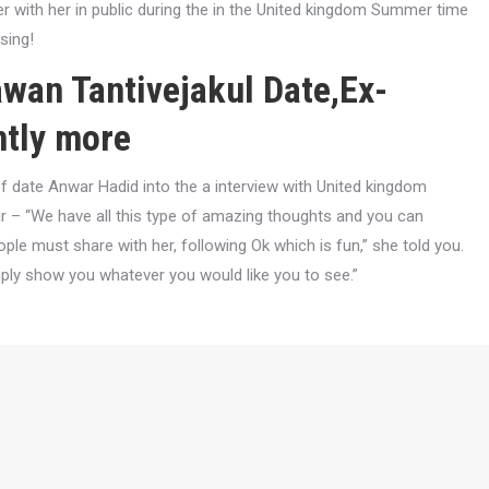
er with her in public during the in the United kingdom Summer time
sing!
wan Tantivejakul Date,Ex-
ntly more
 date Anwar Hadid into the a interview with United kingdom
pair – “We have all this type of amazing thoughts and you can
ople must share with her, following Ok which is fun,” she told you.
mply show you whatever you would like you to see.”