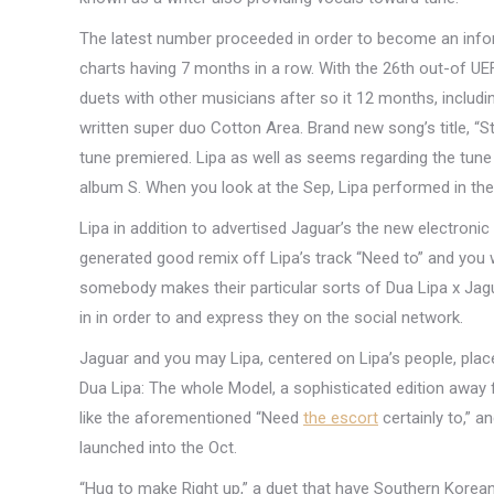
The latest number proceeded in order to become an inform
charts having 7 months in a row. With the 26th out-of UE
duets with other musicians after so it 12 months, includi
written super duo Cotton Area. Brand new song’s title, “S
tune premiered. Lipa as well as seems regarding the tune 
album S. When you look at the Sep, Lipa performed in the
Lipa in addition to advertised Jaguar’s the new electron
generated good remix off Lipa’s track “Need to” and you 
somebody makes their particular sorts of Dua Lipa x Jagu
in in order to and express they on the social network.
Jaguar and you may Lipa, centered on Lipa’s people, place 
Dua Lipa: The whole Model, a sophisticated edition away 
like the aforementioned “Need
the escort
certainly to,” a
launched into the Oct.
“Hug to make Right up,” a duet that have Southern Korean gi