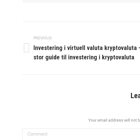
Post
navigation
PREVIOUS
Investering i virtuell valuta kryptovaluta 
Previous
stor guide til investering i kryptovaluta
post:
Le
Your email address will not 
Comment