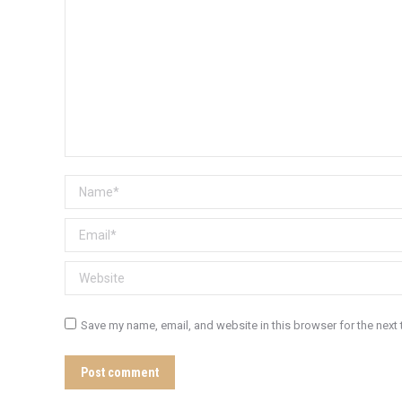
Name *
Email *
Website
Save my name, email, and website in this browser for the next
Post comment