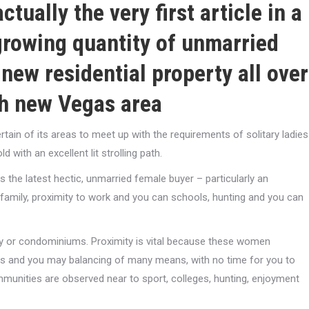
tually the very first article in a
 growing quantity of unmarried
 new residential property all over
sh new Vegas area
ain of its areas to meet up with the requirements of solitary ladies
 with an excellent lit strolling path.
the latest hectic, unmarried female buyer – particularly an
 family, proximity to work and you can schools, hunting and you can
y or condominiums. Proximity is vital because these women
rs and you may balancing of many means, with no time for you to
munities are observed near to sport, colleges, hunting, enjoyment