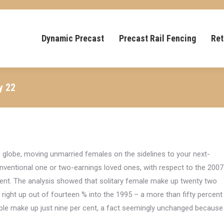
Dynamic Precast
Precast Rail Fencing
Ret
y 22
 globe, moving unmarried females on the sidelines to your next-
ventional one or two-earnings loved ones, with respect to the 2007
ment. The analysis showed that solitary female make up twenty two
 right up out of fourteen % into the 1995 – a more than fifty percent
ple make up just nine per cent, a fact seemingly unchanged because