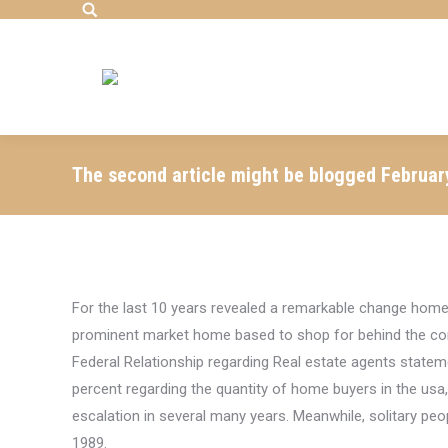
Search:
The second article might be blogged Februar
For the last 10 years revealed a remarkable change home
prominent market home based to shop for behind the con
Federal Relationship regarding Real estate agents state
percent regarding the quantity of home buyers in the usa,
escalation in several many years.
Meanwhile, solitary peo
1989.