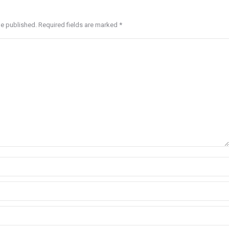
be published. Required fields are marked
*