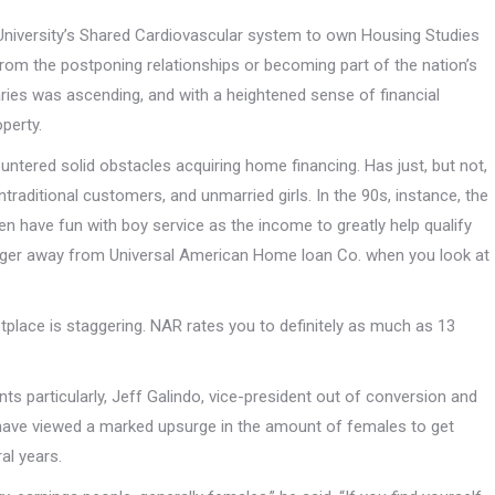
University’s Shared Cardiovascular system to own Housing Studies
from the postponing relationships or becoming part of the nation’s
ries was ascending, and with a heightened sense of financial
operty.
tered solid obstacles acquiring home financing. Has just, but not,
ditional customers, and unmarried girls. In the 90s, instance, the
 have fun with boy service as the income to greatly help qualify
anager away from Universal American Home loan Co. when you look at
lace is staggering. NAR rates you to definitely as much as 13
s particularly, Jeff Galindo, vice-president out of conversion and
 have viewed a marked upsurge in the amount of females to get
al years.