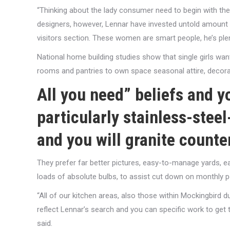
“Thinking about the lady consumer need to begin with the
designers, however, Lennar have invested untold amount of
visitors section. These women are smart people, he’s plen
National home building studies show that single girls w
rooms and pantries to own space seasonal attire, decora
All you need” beliefs and 
particularly stainless-stee
and you will granite counte
They prefer far better pictures, easy-to-manage yards, e
loads of absolute bulbs, to assist cut down on monthly po
“All of our kitchen areas, also those within Mockingbird
reflect Lennar’s search and you can specific work to ge
said.