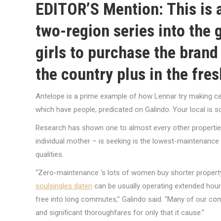
EDITOR’S Mention: This is ac
two-region series into the
girls to purchase the brand
the country plus in the fre
Antelope is a prime example of how Lennar try making cert
which have people, predicated on Galindo. Your local is sold
Research has shown one to almost every other properties 
individual mother – is seeking is the lowest-maintenance
qualities.
“Zero-maintenance ‘s lots of women buy shorter propert
soulsingles daten
can be usually operating extended hou
free into long commutes,” Galindo said. “Many of our com
and significant thoroughfares for only that it cause.”