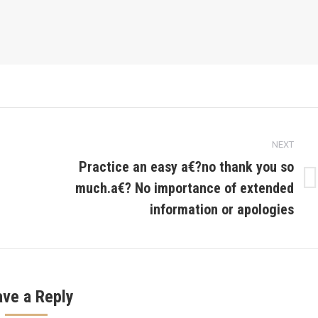
NEXT
Practice an easy a€?no thank you so
much.a€? No importance of extended
Next
post:
information or apologies
ave a Reply