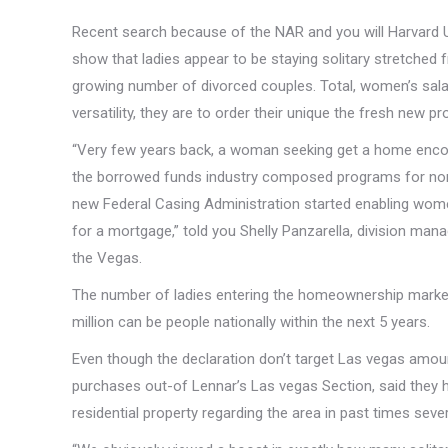
Recent search because of the NAR and you will Harvard 
show that ladies appear to be staying solitary stretched 
growing number of divorced couples. Total, women’s sala
versatility, they are to order their unique the fresh new pr
“Very few years back, a woman seeking get a home encoun
the borrowed funds industry composed programs for nontra
new Federal Casing Administration started enabling women
for a mortgage,” told you Shelly Panzarella, division m
the Vegas.
The number of ladies entering the homeownership marketp
million can be people nationally within the next 5 years.
Even though the declaration don’t target Las vegas amount
purchases out-of Lennar’s Las vegas Section, said they
residential property regarding the area in past times sever