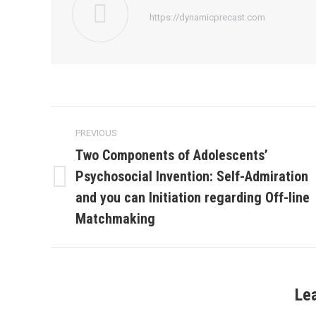
https://dynamicprecast.com
Post
PREVIOUS
navigation
Two Components of Adolescents’
Psychosocial Invention: Self-Admiration
Previous
and you can Initiation regarding Off-line
post:
Matchmaking
Le