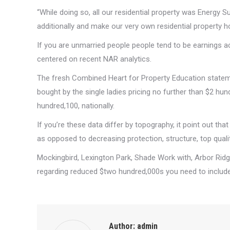
“While doing so, all our residential property was Energy 
additionally and make our very own residential property h
If you are unmarried people people tend to be earnings a
centered on recent NAR analytics.
The fresh Combined Heart for Property Education stateme
bought by the single ladies pricing no further than $2 hun
hundred,100, nationally.
If you’re these data differ by topography, it point out th
as opposed to decreasing protection, structure, top quality
Mockingbird, Lexington Park, Shade Work with, Arbor Rid
regarding reduced $two hundred,000s you need to includ
Author:
admin