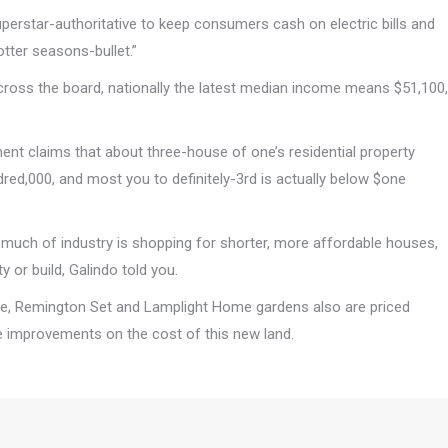
Superstar-authoritative to keep consumers cash on electric bills and
otter seasons-bullet.”
cross the board, nationally the latest median income means $51,100,
nt claims that about three-house of one’s residential property
dred,000, and most you to definitely-3rd is actually below $one
at much of industry is shopping for shorter, more affordable houses,
 or build, Galindo told you.
ge, Remington Set and Lamplight Home gardens also are priced
e improvements on the cost of this new land.