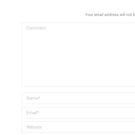
Your email address will not 
Comment
Name *
Email *
Website