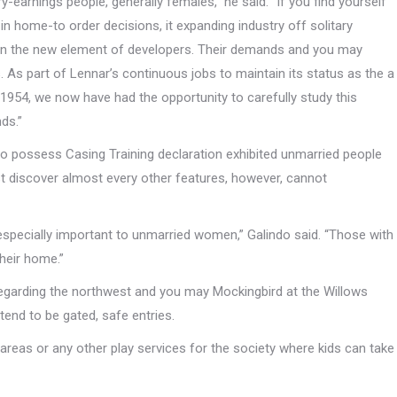
-earnings people, generally females,” he said. “If you find yourself
n home-to order decisions, it expanding industry off solitary
n the new element of developers. Their demands and you may
s. As part of Lennar’s continuous jobs to maintain its status as the a
4, we now have had the opportunity to carefully study this
ds.”
to possess Casing Training declaration exhibited unmarried people
 discover almost every other features, however, cannot
especially important to unmarried women,” Galindo said. “Those with
their home.”
egarding the northwest and you may Mockingbird at the Willows
tend to be gated, safe entries.
reas or any other play services for the society where kids can take