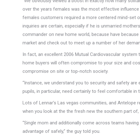
“We obviously viewed a boost in exactly how many solitary
over the years females was the most effective influence i
females customers required a more centered mind-set o
inquiries are certain, especially if he is unmarried mother
commander on new home world, because have because 195
market and check out to meet up a number of her deman
In fact, an excellent 2006 Mutual Cardiovascular system 
home buyers will often compromise to your size and cost
compromise on site or top-notch society.
“Instance, we understand you to security and safety are 
pupils, in particular, need certainly to feel comfortable in 
Lots of Lennar’s Las vegas communities, and Antelope r
when you look at the the fresh new the southern part of, 
“Single mom and additionally come across teams having a
advantage of safely,” the guy told you.