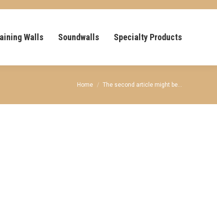
aining Walls
Soundwalls
Specialty Products
You are here:
Home
The second article might be…