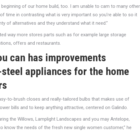
 beginning of our home build, too. I am unable to cam to many other
 time in contrasting what is very important so you’re able to so it
ty of alternatives and they understand what it need.”
anted way more stores parts such as for example large storage
tions, offers and restaurants.
you can has improvements
l-steel appliances for the home
rs
asy-to-brush closes and really-tailored bulbs that makes use of
wer bills and to keep anything attractive, centered on Galindo.
 during the Willows, Lamplight Landscapes and you may Antelope,
t to know the needs of the fresh new single women customer,” he