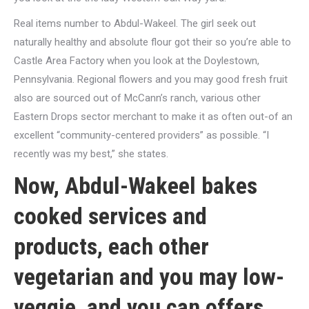
Real items number to Abdul-Wakeel. The girl seek out
naturally healthy and absolute flour got their so you’re able to
Castle Area Factory when you look at the Doylestown,
Pennsylvania. Regional flowers and you may good fresh fruit
also are sourced out of McCann’s ranch, various other
Eastern Drops sector merchant to make it as often out-of an
excellent “community-centered providers” as possible. “I
recently was my best,” she states.
Now, Abdul-Wakeel bakes
cooked services and
products, each other
vegetarian and you may low-
veggie, and you can offers