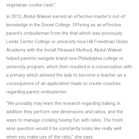
vegetarian cookie cash.”
In 2012, Abdul-Wakeel earned an effective master’s out-of
knowledge in the Drexel College. Offering as an effective
parent’s ombudsman from the that which was previously
Leeds Center College or university now Hill Freedman Globe
Academy with the Install Pleasant Method, Abdul-Wakeel
helped parents navigate brand new Philadelphia college or
university program, which then resulted in a conversation with
a primary which advised the lady to become a teacher as a
consequence of an application made to create coaches
regarding parent ombudsmen.
“We possibly may learn the research regarding baking, in
addition they perform see dimensions and ratios, and the
ways to manage cooking having fun with rates. The fresh
wise question would it be constantly looks like really well
when you make use of the ratio,” she says.