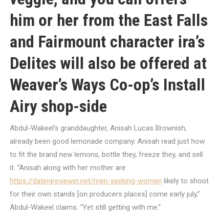
him or her from the East Falls
and Fairmount character ira’s
Delites will also be offered at
Weaver’s Ways Co-op’s Install
Airy shop-side
Abdul-Wakeel’s granddaughter, Anisah Lucas Brownish,
already been good lemonade company. Anisah read just how
to fit the brand new lemons, bottle they, freeze they, and sell
it. “Anisah along with her mother are
https://datingreviewer.net/men-seeking-women
likely to shoot
for their own stands [on producers places] come early july,”
Abdul-Wakeel claims. “Yet still getting with me.”