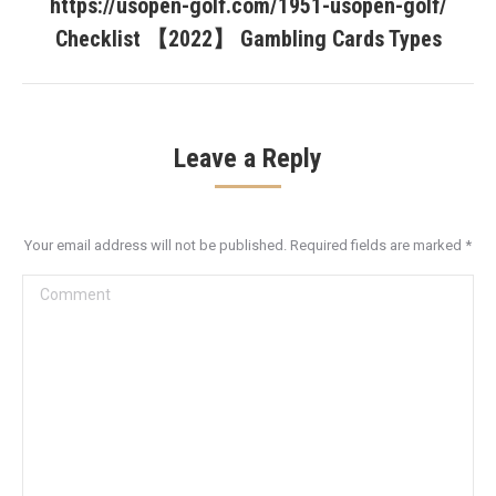
https://usopen-golf.com/1951-usopen-golf/
Next
post:
Checklist 【2022】 Gambling Cards Types
Leave a Reply
Your email address will not be published. Required fields are marked
*
Comment