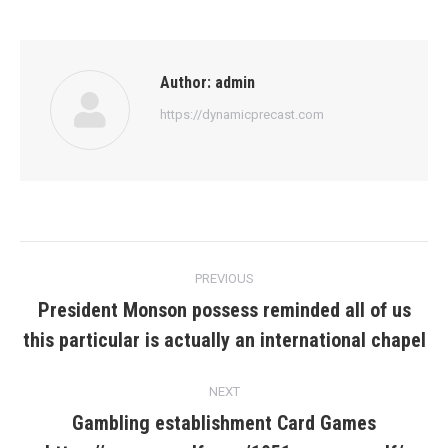
Author:
admin
https://dynamicprecast.com
Post
PREVIOUS
navigation
President Monson possess reminded all of us
Previous
this particular is actually an international chapel
post:
NEXT
Gambling establishment Card Games