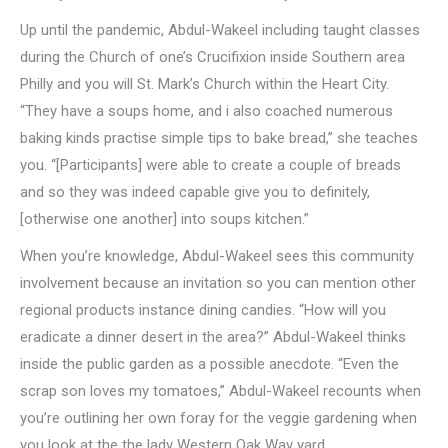
Up until the pandemic, Abdul-Wakeel including taught classes
during the Church of one’s Crucifixion inside Southern area
Philly and you will St. Mark’s Church within the Heart City.
“They have a soups home, and i also coached numerous
baking kinds practise simple tips to bake bread,” she teaches
you. “[Participants] were able to create a couple of breads
and so they was indeed capable give you to definitely,
[otherwise one another] into soups kitchen.”
When you’re knowledge, Abdul-Wakeel sees this community
involvement because an invitation so you can mention other
regional products instance dining candies. “How will you
eradicate a dinner desert in the area?” Abdul-Wakeel thinks
inside the public garden as a possible anecdote. “Even the
scrap son loves my tomatoes,” Abdul-Wakeel recounts when
you’re outlining her own foray for the veggie gardening when
you look at the the lady Western Oak Way yard.