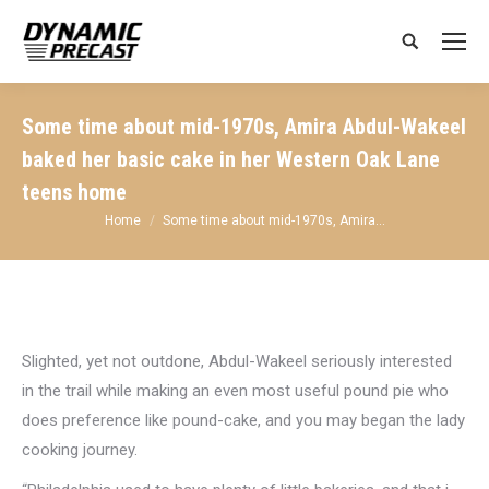
Search:
Some time about mid-1970s, Amira Abdul-Wakeel
baked her basic cake in her Western Oak Lane
teens home
You are here:
Home
Some time about mid-1970s, Amira…
Slighted, yet not outdone, Abdul-Wakeel seriously interested
in the trail while making an even most useful pound pie who
does preference like pound-cake, and you may began the lady
cooking journey.