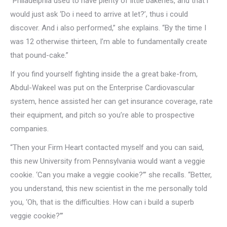
“Philadelphia used to have plenty of little bakeries, and that i
would just ask ‘Do i need to arrive at let?’, thus i could
discover. And i also performed,” she explains. “By the time I
was 12 otherwise thirteen, I’m able to fundamentally create
that pound-cake.”
If you find yourself fighting inside the a great bake-from,
Abdul-Wakeel was put on the Enterprise Cardiovascular
system, hence assisted her can get insurance coverage, rate
their equipment, and pitch so you’re able to prospective
companies.
“Then your Firm Heart contacted myself and you can said,
this new University from Pennsylvania would want a veggie
cookie. ‘Can you make a veggie cookie?’” she recalls. “Better,
you understand, this new scientist in the me personally told
you, ‘Oh, that is the difficulties. How can i build a superb
veggie cookie?’”