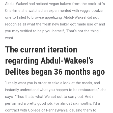
Abdul-Wakeel had noticed vegan bakers from the cook-offs.
One-time she watched an experimented with veggie cookie
one to failed to browse appetizing. Abdul-Wakeel did not
recognize all what the fresh new baker got made use of and
you may verified to help you herself, ‘That’s not the thing i
want.’
The current iteration
regarding Abdul-Wakeel’s
Delites began 36 months ago
“I really want you in order to take a look at the meals, and
instantly understand what you happen to be restaurants,” she
says. “Thus that’s what We set out to carry out. And i
performed a pretty good job. For almost six months, I’d a
contract with College of Pennsylvania, causing them to