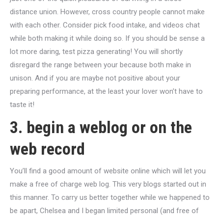
distance union. However, cross country people cannot make
with each other. Consider pick food intake, and videos chat
while both making it while doing so. If you should be sense a
lot more daring, test pizza generating! You will shortly
disregard the range between your because both make in
unison. And if you are maybe not positive about your
preparing performance, at the least your lover won’t have to
taste it!
3. begin a weblog or on the
web record
You’ll find a good amount of website online which will let you
make a free of charge web log. This very blogs started out in
this manner. To carry us better together while we happened to
be apart, Chelsea and I began limited personal (and free of