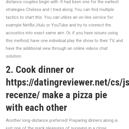
distance couples begin with. It had been one for the earliest
strategies Chelsea and I tried along. You can find multiple
tactics to start this. You can utilize an on-line service for
example Netflix ,Hulu or YouTube and try to connect the
acoustics into exact same aim.
Or, if you have issues using
this method, have one individual play the show to their TV, and
have the additional view through an online videos chat
solution.
2. Cook dinner or
https://datingreviewer.net/cs/j
recenze/
make a pizza pie
with each other
Another long-distance preferred! Preparing dinners along is
just one of the quick pleasures of surviving in a close