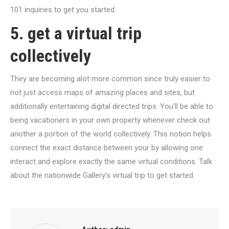
101 inquiries to get you started.
5. get a virtual trip
collectively
They are becoming alot more common since truly easier to
not just access maps of amazing places and sites, but
additionally entertaining digital directed trips. You’ll be able to
being vacationers in your own property whenever check out
another a portion of the world collectively. This notion helps
connect the exact distance between your by allowing one
interact and explore exactly the same virtual conditions. Talk
about the nationwide Gallery’s virtual trip to get started.