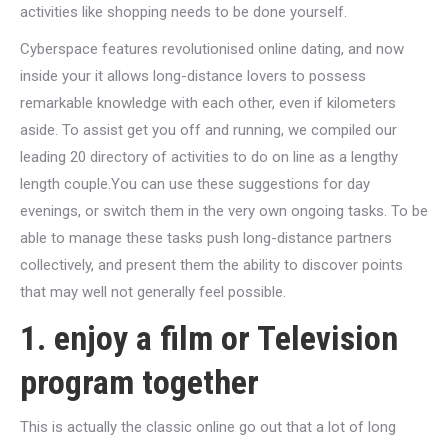
activities like shopping needs to be done yourself.
Cyberspace features revolutionised online dating, and now
inside your it allows long-distance lovers to possess
remarkable knowledge with each other, even if kilometers
aside. To assist get you off and running, we compiled our
leading 20 directory of activities to do on line as a lengthy
length couple.You can use these suggestions for day
evenings, or switch them in the very own ongoing tasks. To be
able to manage these tasks push long-distance partners
collectively, and present them the ability to discover points
that may well not generally feel possible.
1. enjoy a film or Television
program together
This is actually the classic online go out that a lot of long