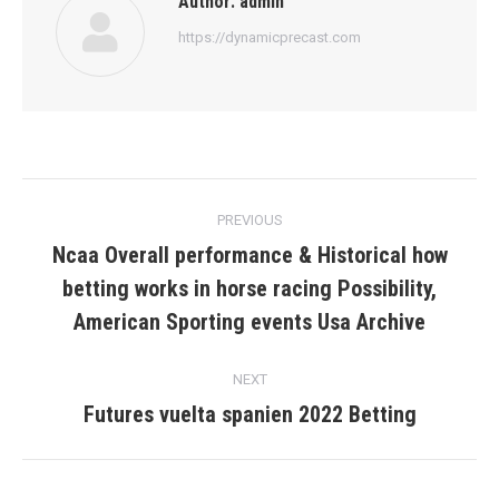
Author:
admin
https://dynamicprecast.com
Post
PREVIOUS
navigation
Ncaa Overall performance & Historical how
betting works in horse racing Possibility,
Previous
post:
American Sporting events Usa Archive
NEXT
Futures vuelta spanien 2022 Betting
Next
post: