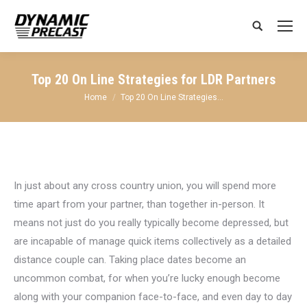
Search:
Top 20 On Line Strategies for LDR Partners
You are here:
Home
Top 20 On Line Strategies…
In just about any cross country union, you will spend more
time apart from your partner, than together in-person. It
means not just do you really typically become depressed, but
are incapable of manage quick items collectively as a detailed
distance couple can. Taking place dates become an
uncommon combat, for when you’re lucky enough become
along with your companion face-to-face, and even day to day