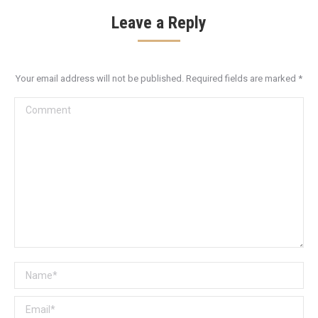
Leave a Reply
Your email address will not be published. Required fields are marked
*
Comment
Name *
Email *