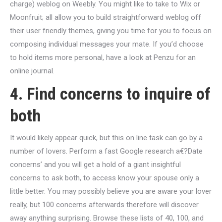
charge) weblog on Weebly. You might like to take to Wix or
Moonfruit; all allow you to build straightforward weblog off
their user friendly themes, giving you time for you to focus on
composing individual messages your mate. If you’d choose
to hold items more personal, have a look at Penzu for an
online journal.
4. Find concerns to inquire of
both
It would likely appear quick, but this on line task can go by a
number of lovers. Perform a fast Google research a€?Date
concerns’ and you will get a hold of a giant insightful
concerns to ask both, to access know your spouse only a
little better. You may possibly believe you are aware your lover
really, but 100 concerns afterwards therefore will discover
away anything surprising. Browse these lists of 40, 100, and