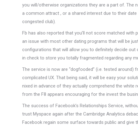
you will/otherwise organizations they are a part of. The 
a common attract , or a shared interest due to their date t
congested club).
Fb has also reported that you’ll not score matched with pe
an issue with most other dating programs that will be jus
configurations that will allow you to definitely decide 
in check to store you totally fragmented regarding any m
The service is now are “dogfooded” (i.e. tested around)
complicated UX. That being said, it will be easy your so
nixed in advance of they actually comprehend the white 
from the F8 appears encouraging for the invest the busi
The success of Facebook’s Relationships Service, withou
trust Myspace again after the Cambridge Analytica debacle.
Facebook regain some surface towards public and give