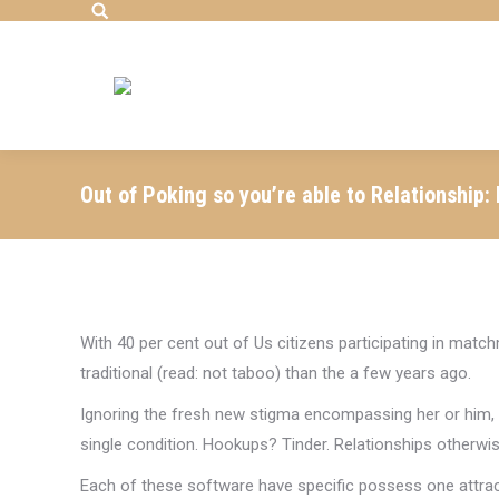
Search:
Out of Poking so you’re able to Relationship:
With 40 per cent out of Us citizens participating in matchm
traditional (read: not taboo) than the a few years ago.
Ignoring the fresh new stigma encompassing her or him, the
single condition. Hookups? Tinder. Relationships otherwi
Each of these software have specific possess one attract