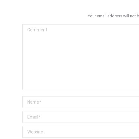
Your email address will not 
Comment
Name *
Email *
Website