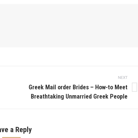
NEXT
Greek Mail order Brides – How-to Meet
Next
Breathtaking Unmarried Greek People
post:
ave a Reply