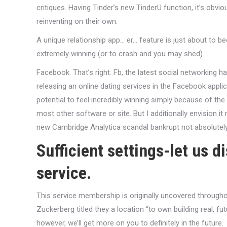
critiques. Having Tinder’s new TinderU function, it’s obv
reinventing on their own.
A unique relationship app… er… feature is just about to b
extremely winning (or to crash and you may shed).
Facebook. That’s right. Fb, the latest social networking 
releasing an online dating services in the Facebook applic
potential to feel incredibly winning simply because of
most other software or site. But I additionally envision it
new Cambridge Analytica scandal bankrupt not absolutely 
Sufficient settings-let us d
service.
This service membership is originally uncovered throughou
Zuckerberg titled they a location “to own building real, fu
however, we’ll get more on you to definitely in the future.