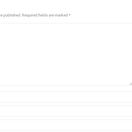
be published. Required fields are marked
*