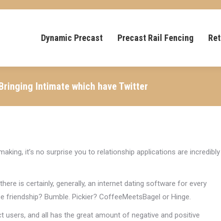
Dynamic Precast
Precast Rail Fencing
Ret
 Bringing Intimate which have Twitter
aking, it’s no surprise you to relationship applications are incredibly
re is certainly, generally, an internet dating software for every
se friendship? Bumble. Pickier? CoffeeMeetsBagel or Hinge.
 users, and all has the great amount of negative and positive