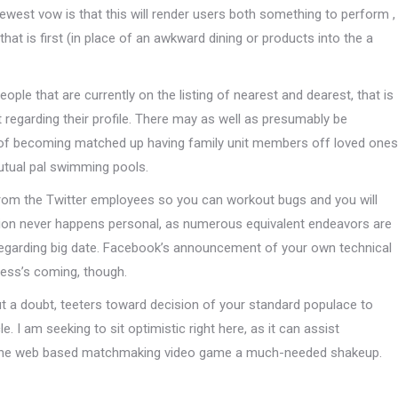
newest vow is that this will render users both something to perform ,
hat is first (in place of an awkward dining or products into the a
ople that are currently on the listing of nearest and dearest, that is
t regarding their profile. There may as well as presumably be
out of becoming matched up having family unit members off loved ones
utual pal swimming pools.
 from the Twitter employees so you can workout bugs and you will
lution never happens personal, as numerous equivalent endeavors are
regarding big date. Facebook’s announcement of your own technical
ness’s coming, though.
t a doubt, teeters toward decision of your standard populace to
 I am seeking to sit optimistic right here, as it can assist
 the web based matchmaking video game a much-needed shakeup.