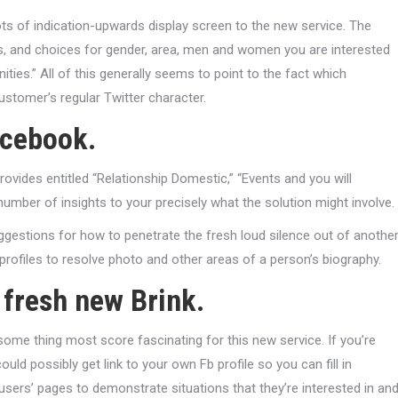
s of indication-upwards display screen to the new service. The
ss, and choices for gender, area, men and women you are interested
ities.” All of this generally seems to point to the fact which
customer’s regular Twitter character.
acebook.
ovides entitled “Relationship Domestic,” “Events and you will
number of insights to your precisely what the solution might involve.
ggestions for how to penetrate the fresh loud silence out of anothe
ofiles to resolve photo and other areas of a person’s biography.
 fresh new Brink.
some thing most score fascinating for this new service. If you’re
ld possibly get link to your own Fb profile so you can fill in
users’ pages to demonstrate situations that they’re interested in an