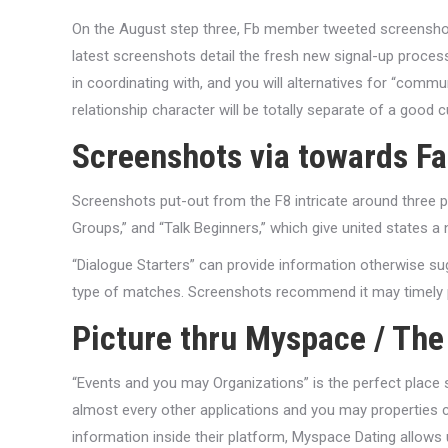
On the August step three, Fb member tweeted screenshot
latest screenshots detail the fresh new signal-up proce
in coordinating with, and you will alternatives for “commun
relationship character will be totally separate of a good 
Screenshots via towards F
Screenshots put-out from the F8 intricate around three pr
Groups,” and “Talk Beginners,” which give united states a 
“Dialogue Starters” can provide information otherwise su
type of matches. Screenshots recommend it may timely pr
Picture thru Myspace / The
“Events and you may Organizations” is the perfect place 
almost every other applications and you may properties cou
information inside their platform, Myspace Dating allows 