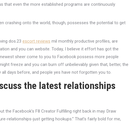
ious that even the more established programs are continuously
een crashing onto the world, though, possesses the potential to get
having dos.23
escort reviews
mil monthly productive profiles, are
ation and you can website. Today, I believe it effort has got the
 the newest sheer come to you to Facebook possess more people
 might freeze and you can burn off unbelievably given that, better, the
all days before, and people yes have not forgotten you to.
iscuss the latest relationships
t the Facebook’s F8 Creator Fulfilling right back in may. Draw
ture-relationships-just getting hookups.” That’s fairly bold for me,