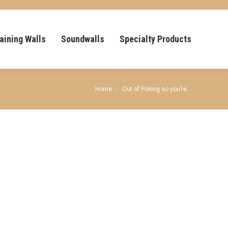
aining Walls
Soundwalls
Specialty Products
You are here:
Home
Out of Poking so you’re…