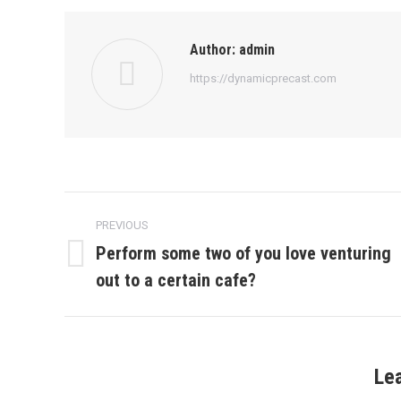
Author:
admin
https://dynamicprecast.com
Post
PREVIOUS
navigation
Perform some two of you love venturing
Previous
out to a certain cafe?
post:
Le