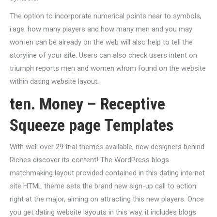
The option to incorporate numerical points near to symbols,
i.age. how many players and how many men and you may
women can be already on the web will also help to tell the
storyline of your site. Users can also check users intent on
triumph reports men and women whom found on the website
within dating website layout.
ten. Money – Receptive
Squeeze page Templates
With well over 29 trial themes available, new designers behind
Riches discover its content! The WordPress blogs
matchmaking layout provided contained in this dating internet
site HTML theme sets the brand new sign-up call to action
right at the major, aiming on attracting this new players. Once
you get dating website layouts in this way, it includes blogs