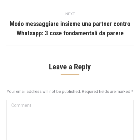
post:
NEXT
Modo messaggiare insieme una partner contro
Next
Whatsapp: 3 cose fondamentali da parere
post:
Leave a Reply
Your email address will not be published. Required fields are marked
*
Comment