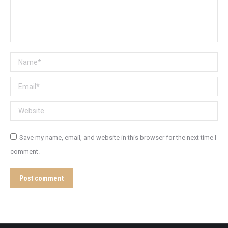
Name *
Email *
Website
Save my name, email, and website in this browser for the next time I
comment.
Post comment