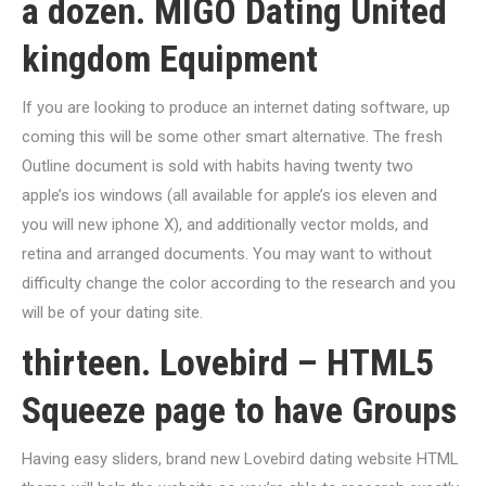
a dozen. MIGO Dating United
kingdom Equipment
If you are looking to produce an internet dating software, up
coming this will be some other smart alternative. The fresh
Outline document is sold with habits having twenty two
apple’s ios windows (all available for apple’s ios eleven and
you will new iphone X), and additionally vector molds, and
retina and arranged documents. You may want to without
difficulty change the color according to the research and you
will be of your dating site.
thirteen. Lovebird – HTML5
Squeeze page to have Groups
Having easy sliders, brand new Lovebird dating website HTML