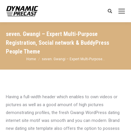
Search:
seven. Gwangi – Expert Multi-Purpose
Registration, Social network & BuddyPress
People Theme
You are here:
Home
seven. Gwangi – Expert Multi-Purpose…
Having a full-width header which enables to own videos or
pictures as well as a good amount of high pictures
demonstrating profiles, the fresh Gwangi WordPress dating
internet site motif was smooth and you can modern. Brand
new dating site template also offers the option to possess