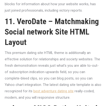
blocks for information about how your website works, has
just joined professionals, including victory reports.
11. VeroDate – Matchmaking
Social network Site HTML
Layout
This premium dating site HTML theme is additionally an
effective solution for relationships and society websites. The
fresh demonstration reveals just what’s you are able to-out-
of subscription indication-upwards field, so you can
complete-bleed clips, so you can blog posts, so you can
Yahoo chart integration. The latest dating site template is also
recognized for its
best adventure dating site
really-coded,
modern, and you will responsive structure.