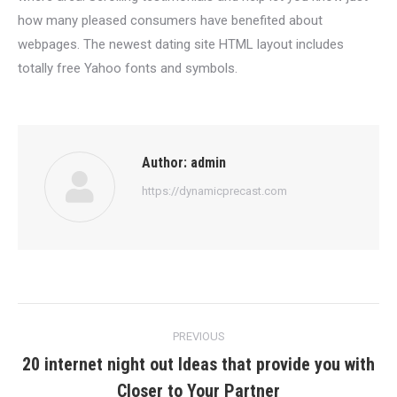
how many pleased consumers have benefited about
webpages. The newest dating site HTML layout includes
totally free Yahoo fonts and symbols.
Author:
admin
https://dynamicprecast.com
Post
PREVIOUS
navigation
20 internet night out Ideas that provide you with
Previous
Closer to Your Partner