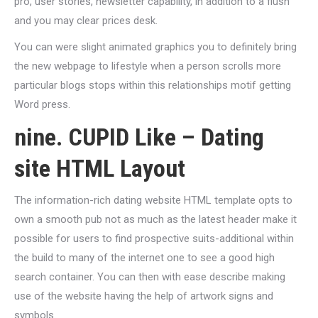
pro, user stories, newsletter capability, in addition to a flush
and you may clear prices desk.
You can were slight animated graphics you to definitely bring
the new webpage to lifestyle when a person scrolls more
particular blogs stops within this relationships motif getting
Word press.
nine. CUPID Like – Dating
site HTML Layout
The information-rich dating website HTML template opts to
own a smooth pub not as much as the latest header make it
possible for users to find prospective suits-additional within
the build to many of the internet one to see a good high
search container. You can then with ease describe making
use of the website having the help of artwork signs and
symbols.