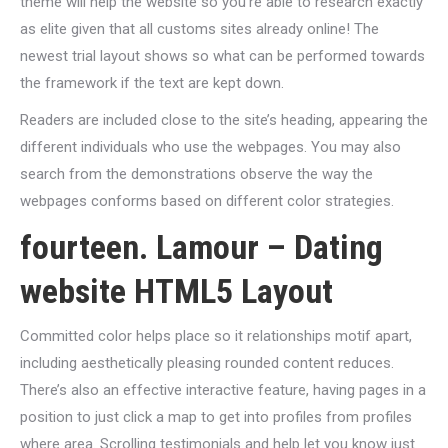
theme will help the website so you’re able to research exactly
as elite given that all customs sites already online! The
newest trial layout shows so what can be performed towards
the framework if the text are kept down.
Readers are included close to the site’s heading, appearing the
different individuals who use the webpages. You may also
search from the demonstrations observe the way the
webpages conforms based on different color strategies.
fourteen. Lamour – Dating
website HTML5 Layout
Committed color helps place so it relationships motif apart,
including aesthetically pleasing rounded content reduces.
There’s also an effective interactive feature, having pages in a
position to just click a map to get into profiles from profiles
where area. Scrolling testimonials and help let you know just