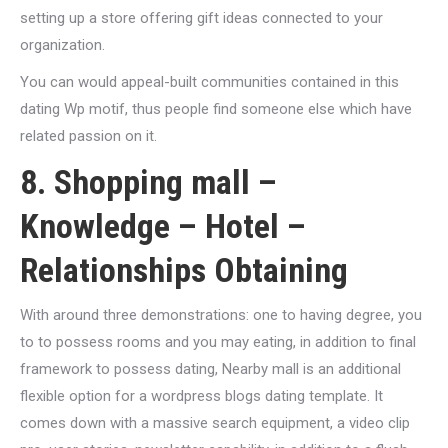
setting up a store offering gift ideas connected to your
organization.
You can would appeal-built communities contained in this
dating Wp motif, thus people find someone else which have
related passion on it.
8. Shopping mall –
Knowledge – Hotel –
Relationships Obtaining
With around three demonstrations: one to having degree, you
to to possess rooms and you may eating, in addition to final
framework to possess dating, Nearby mall is an additional
flexible option for a wordpress blogs dating template.
It
comes down with a massive search equipment, a video clip