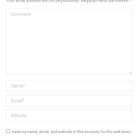
Your email address will not be published. Required fields are marked
*
Comment
Name *
Email *
Website
Save my name, email, and website in this browser for the next time I