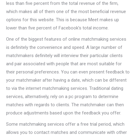
less than five percent from the total revenue of the firm,
which makes all of them one of the most beneficial revenue
options for this website. This is because Meet makes up
lower than five percent of Facebook’s total income.
One of the biggest features of online matchmaking services
is definitely the convenience and speed. A large number of
matchmakers definitely will interview their particular clients
and pair associated with people that are most suitable for
their personal preferences. You can even present feedback to
your matchmaker after having a date, which can be different
to via the internet matchmaking services. Traditional dating
services, alternatively, rely on a pc program to determine
matches with regards to clients. The matchmaker can then
produce adjustments based upon the feedback you offer.
Some matchmaking services offer a free trial period, which
allows you to contact matches and communicate with other