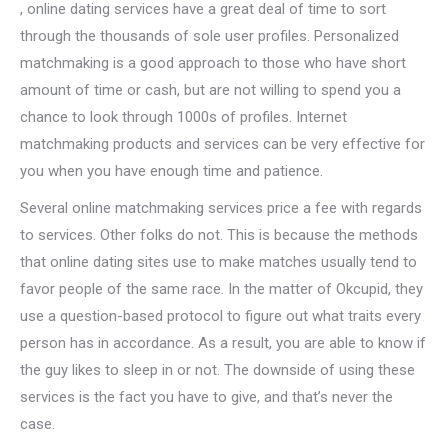
, online dating services have a great deal of time to sort
through the thousands of sole user profiles. Personalized
matchmaking is a good approach to those who have short
amount of time or cash, but are not willing to spend you a
chance to look through 1000s of profiles. Internet
matchmaking products and services can be very effective for
you when you have enough time and patience.
Several online matchmaking services price a fee with regards
to services. Other folks do not. This is because the methods
that online dating sites use to make matches usually tend to
favor people of the same race. In the matter of Okcupid, they
use a question-based protocol to figure out what traits every
person has in accordance. As a result, you are able to know if
the guy likes to sleep in or not. The downside of using these
services is the fact you have to give, and that’s never the
case.