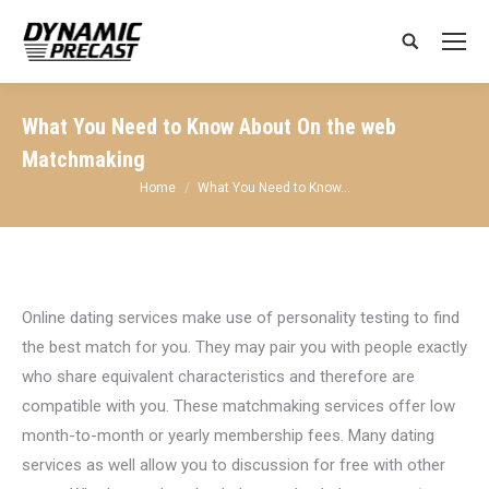
Search:
What You Need to Know About On the web
Matchmaking
You are here:
Home
What You Need to Know…
Online dating services make use of personality testing to find
the best match for you. They may pair you with people exactly
who share equivalent characteristics and therefore are
compatible with you. These matchmaking services offer low
month-to-month or yearly membership fees. Many dating
services as well allow you to discussion for free with other