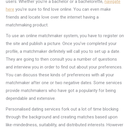
users. Whether you’re a bachelor or a bachelorette,
navigate
here
you’re sure to find love online. You can even make
friends and locate love over the internet having a
matchmaking product.
To use an online matchmaker system, you have to register on
the site and publish a picture. Once you’ve completed your
profile, a matchmaker definitely will call you to set up a date.
They are going to then consult you a number of questions
and interview you in order to find out about your preferences.
You can discuss these kinds of preferences with all your
matchmaker after one or two negative dates. Some services
provide matchmakers who have got a popularity for being
dependable and extensive.
Personalised dating services fork out a lot of time blocking
through the background and creating matches based upon
like-mindedness, suitability, and distributed interests. However