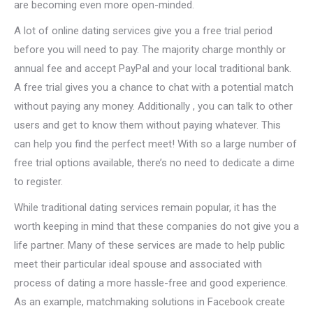
are becoming even more open-minded.
A lot of online dating services give you a free trial period
before you will need to pay. The majority charge monthly or
annual fee and accept PayPal and your local traditional bank.
A free trial gives you a chance to chat with a potential match
without paying any money. Additionally , you can talk to other
users and get to know them without paying whatever. This
can help you find the perfect meet! With so a large number of
free trial options available, there’s no need to dedicate a dime
to register.
While traditional dating services remain popular, it has the
worth keeping in mind that these companies do not give you a
life partner. Many of these services are made to help public
meet their particular ideal spouse and associated with
process of dating a more hassle-free and good experience.
As an example, matchmaking solutions in Facebook create