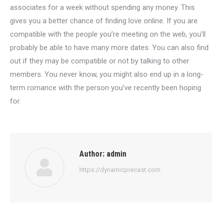
associates for a week without spending any money. This
gives you a better chance of finding love online. If you are
compatible with the people you’re meeting on the web, you’ll
probably be able to have many more dates. You can also find
out if they may be compatible or not by talking to other
members. You never know, you might also end up in a long-
term romance with the person you’ve recently been hoping
for.
Author:
admin
https://dynamicprecast.com