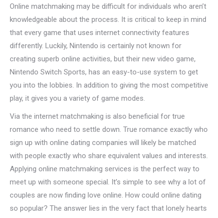
Online matchmaking may be difficult for individuals who aren’t
knowledgeable about the process. It is critical to keep in mind
that every game that uses internet connectivity features
differently. Luckily, Nintendo is certainly not known for
creating superb online activities, but their new video game,
Nintendo Switch Sports, has an easy-to-use system to get
you into the lobbies. In addition to giving the most competitive
play, it gives you a variety of game modes.
Via the internet matchmaking is also beneficial for true
romance who need to settle down. True romance exactly who
sign up with online dating companies will likely be matched
with people exactly who share equivalent values and interests.
Applying online matchmaking services is the perfect way to
meet up with someone special. It’s simple to see why a lot of
couples are now finding love online. How could online dating
so popular? The answer lies in the very fact that lonely hearts