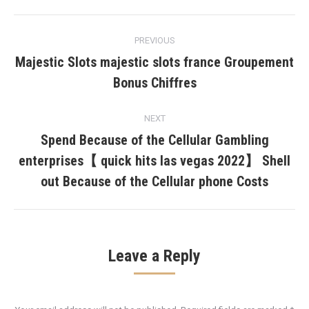
Post
PREVIOUS
navigation
Majestic Slots majestic slots france Groupement
Previous
Bonus Chiffres
post:
NEXT
Spend Because of the Cellular Gambling
enterprises【 quick hits las vegas 2022】 Shell
Next
post:
out Because of the Cellular phone Costs
Leave a Reply