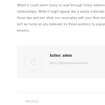
Whilst it could seem funny to read through funny relationshi
relationships. While it might appear like a waste material
these tips and see what one resonates with you! And rem
isn’t as funny as you believed, try these pointers to piqu
lessons.
Author:
admin
https://dynamicprecast.com
Post
PREVIOUS