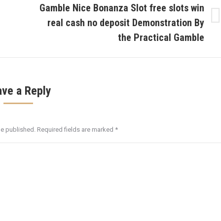
Gamble Nice Bonanza Slot free slots win
real cash no deposit Demonstration By
Next
post:
the Practical Gamble
ave a Reply
be published. Required fields are marked
*