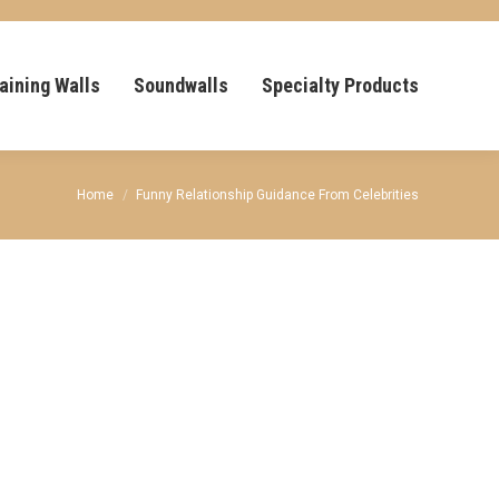
aining Walls
Soundwalls
Specialty Products
You are here:
Home
Funny Relationship Guidance From Celebrities