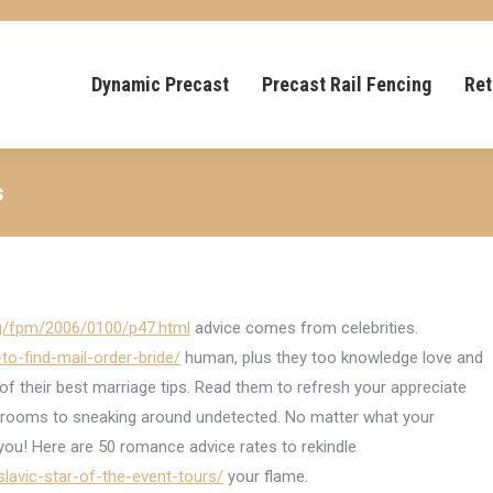
Dynamic Precast
Precast Rail Fencing
Ret
s
rg/fpm/2006/0100/p47.html
advice comes from celebrities.
to-find-mail-order-bride/
human, plus they too knowledge love and
 their best marriage tips. Read them to refresh your appreciate
throoms to sneaking around undetected. No matter what your
 you! Here are 50 romance advice rates to rekindle
-slavic-star-of-the-event-tours/
your flame.