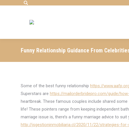
Search:
Funny Relationship Guidance From Celebritie
Some of the best funny relationship
https://www.aafp.o
Superstars are
https://mailorderbridepro.com/guide/how-
heartbreak. These famous couples include shared some of
life! These pointers range from keeping independent ba
marriage issue is, there’s a funny marriage advice to suit
http://jsgestioninmobiliaria.cl/2020/11/22/strategies-for