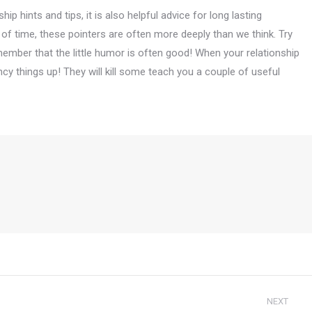
p hints and tips, it is also helpful advice for long lasting
s of time, these pointers are often more deeply than we think. Try
ember that the little humor is often good! When your relationship
ancy things up! They will kill some teach you a couple of useful
NEXT