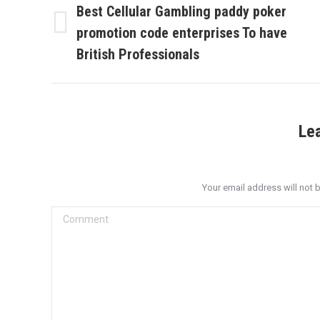
navigation
Best Cellular Gambling paddy poker
promotion code enterprises To have
Previous
post:
British Professionals
Le
Your email address will not 
Comment