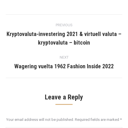
Post
PREVIOUS
navigation
Kryptovaluta-investering 2021 & virtuell valuta –
Previous
kryptovaluta – bitcoin
post:
NEXT
Wagering vuelta 1962 Fashion Inside 2022
Next
post:
Leave a Reply
Your email address will not be published. Required fields are marked
*