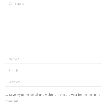
Comment
Name *
Email *
Website
Save my name, email, and website in this browser for the next time I
comment.