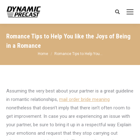
Search:
Romance Tips to Help You like the Joys of Being
in a Romance
You are here:
Home
Romance Tips to Help You…
Assuming the very best about your partner is a great guideline
in romantic relationships,
mail order bride meaning
nonetheless that doesn’t imply that there isn’t often room to
get improvement. In case you are experiencing an issue with
your partner, be sure to bring it up in a respectful way. Explain
your emotions and request that they stop carrying out