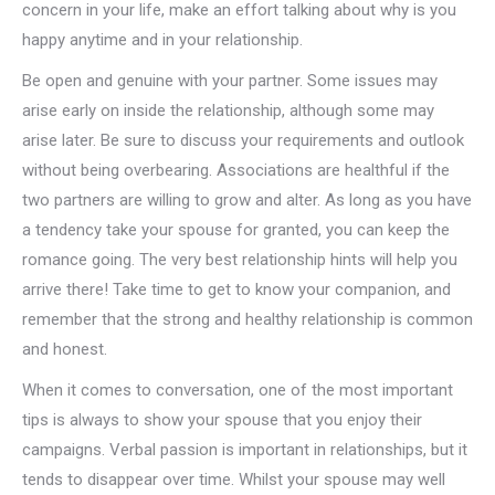
concern in your life, make an effort talking about why is you
happy anytime and in your relationship.
Be open and genuine with your partner. Some issues may
arise early on inside the relationship, although some may
arise later. Be sure to discuss your requirements and outlook
without being overbearing. Associations are healthful if the
two partners are willing to grow and alter. As long as you have
a tendency take your spouse for granted, you can keep the
romance going. The very best relationship hints will help you
arrive there! Take time to get to know your companion, and
remember that the strong and healthy relationship is common
and honest.
When it comes to conversation, one of the most important
tips is always to show your spouse that you enjoy their
campaigns. Verbal passion is important in relationships, but it
tends to disappear over time. Whilst your spouse may well