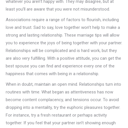
whatever you aren’t happy with. They may disagree, but at
least you’ll are aware that you were not misunderstood.
Associations require a range of factors to flourish, including
love and trust. Sad to say, love together won’t help to make a
strong and lasting relationship. These marriage tips will allow
you to experience the joys of being together with your partner.
Relationships will be complicated and is hard work, but they
are also very fulfilling. With a positive attitude, you can get the
best spouse you can find and experience every one of the
happiness that comes with being in a relationship.
When in doubt, maintain an open mind. Relationships turn into
routines with time. What began as attentiveness has now
become content complacency, and tensions occur. To avoid
dropping into a mentality, try the euphoric pleasures together.
For instance, try a fresh restaurant or perhaps activity
together. If you feel that your partner isn’t showing enough