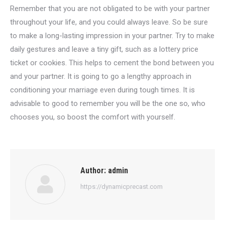
Remember that you are not obligated to be with your partner
throughout your life, and you could always leave. So be sure
to make a long-lasting impression in your partner. Try to make
daily gestures and leave a tiny gift, such as a lottery price
ticket or cookies. This helps to cement the bond between you
and your partner. It is going to go a lengthy approach in
conditioning your marriage even during tough times. It is
advisable to good to remember you will be the one so, who
chooses you, so boost the comfort with yourself.
Author:
admin
https://dynamicprecast.com