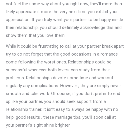
not feel the same way about you right now, they’ll more than
likely appreciate it more the very next time you exhibit your
appreciation. If you truly want your partner to be happy inside
their relationship, you should definitely acknowledge this and
show them that you love them.
While it could be frustrating to call at your partner break apart,
try to do not forget that the good occasions in a romance
come following the worst ones. Relationships could be
successful whenever both lovers can study from their
problems. Relationships devote some time and workout
regularly any complications. However , they are simply never
smooth and take work. Of course, if you don’t prefer to end
up like your partner, you should seek support from a
relationship trainer. It isn’t easy to always be happy with no
help, good results . these marriage tips, you’ll soon call at
your partner’s sight shine brighter.