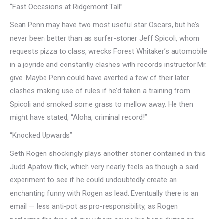
“Fast Occasions at Ridgemont Tall”
Sean Penn may have two most useful star Oscars, but he’s
never been better than as surfer-stoner Jeff Spicoli, whom
requests pizza to class, wrecks Forest Whitaker’s automobile
in a joyride and constantly clashes with records instructor Mr.
give. Maybe Penn could have averted a few of their later
clashes making use of rules if he’d taken a training from
Spicoli and smoked some grass to mellow away. He then
might have stated, “Aloha, criminal record!”
“Knocked Upwards”
Seth Rogen shockingly plays another stoner contained in this
Judd Apatow flick, which very nearly feels as though a said
experiment to see if he could undoubtedly create an
enchanting funny with Rogen as lead. Eventually there is an
email — less anti-pot as pro-responsibility, as Rogen