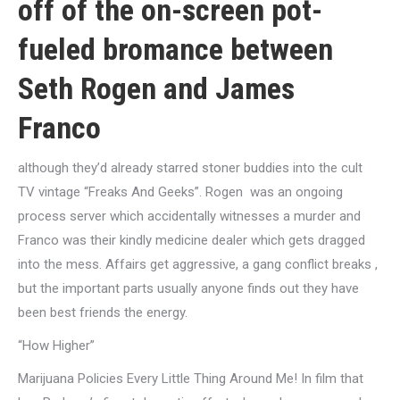
off of the on-screen pot-
fueled bromance between
Seth Rogen and James
Franco
although they’d already starred stoner buddies into the cult
TV vintage “Freaks And Geeks”. Rogen
was an ongoing
process server which accidentally witnesses a murder and
Franco was their kindly medicine dealer which gets dragged
into the mess. Affairs get aggressive, a gang conflict breaks
,
but the important parts usually anyone finds out they have
been best friends the energy.
“How Higher”
Marijuana Policies Every Little Thing Around Me! In film that