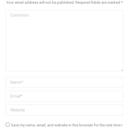
Your email address will not be published. Required fields are marked
*
Comment
Name *
Email *
Website
Save my name, email, and website in this browser for the next time I