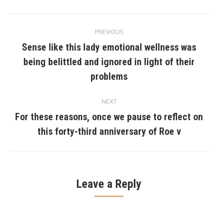
Post
PREVIOUS
navigation
Sense like this lady emotional wellness was
being belittled and ignored in light of their
Previous
post:
problems
NEXT
For these reasons, once we pause to reflect on
Next
this forty-third anniversary of Roe v
post:
Leave a Reply