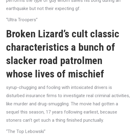
performs the type of guy whom saves his bong during an
earthquake but not their expecting gf.
“Ultra Troopers”
Broken Lizard’s cult classic
characteristics a bunch of
slacker road patrolmen
whose lives of mischief
syrup-chugging and fooling with intoxicated drivers is
disturbed insurance firms to investigate real criminal activities,
like murder and drug-smuggling. The movie had gotten a
sequel this season, 17 years following earliest, because
stoners can’t get such a thing finished punctually.
“The Top Lebowski”