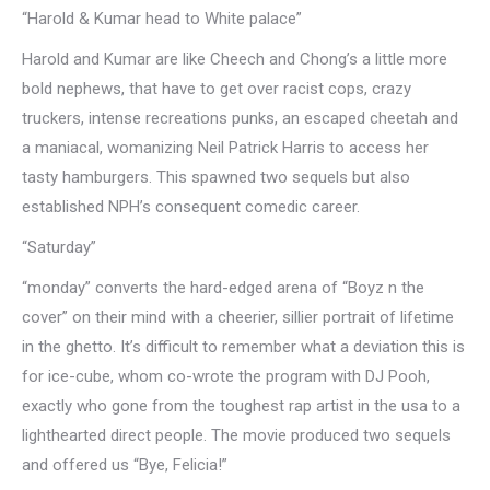
“Harold & Kumar head to White palace”
Harold and Kumar are like Cheech and Chong’s a little more
bold nephews, that have to get over racist cops, crazy
truckers, intense recreations punks, an escaped cheetah and
a maniacal, womanizing Neil Patrick Harris to access her
tasty hamburgers. This spawned two sequels but also
established NPH’s consequent comedic career.
“Saturday”
“monday” converts the hard-edged arena of “Boyz n the
cover” on their mind with a cheerier, sillier portrait of lifetime
in the ghetto. It’s difficult to remember what a deviation this is
for ice-cube, whom co-wrote the program with DJ Pooh,
exactly who gone from the toughest rap artist in the usa to a
lighthearted direct people. The movie produced two sequels
and offered us “Bye, Felicia!”