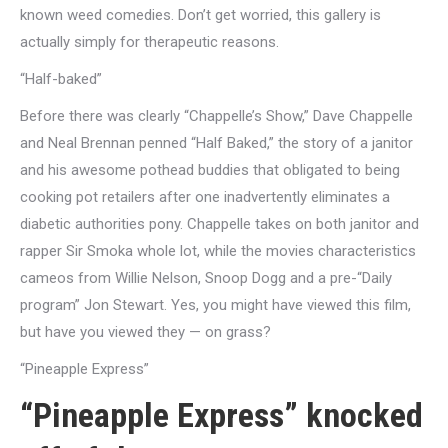
known weed comedies. Don’t get worried, this gallery is
actually simply for therapeutic reasons.
“Half-baked”
Before there was clearly “Chappelle’s Show,” Dave Chappelle
and Neal Brennan penned “Half Baked,” the story of a janitor
and his awesome pothead buddies that obligated to being
cooking pot retailers after one inadvertently eliminates a
diabetic authorities pony.
Chappelle takes on both janitor and
rapper Sir Smoka whole lot, while the movies characteristics
cameos from Willie Nelson, Snoop Dogg and a pre-“Daily
program” Jon Stewart. Yes, you might have viewed this film,
but have you viewed they — on grass?
“Pineapple Express”
“Pineapple Express” knocked