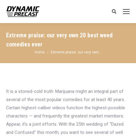
Search:
Extreme praise: our very own 20 best weed
comedies ever
You are here:
Home
Extreme praise: our very own…
It is a stoned-cold truth: Marijuana might an integral part of
several of the most popular comedies for at least 40 years.
Certain highest-caliber videos function the highest-possible
characters — and frequently the greatest market members.
Appear, it’s a joint efforts. With the 25th wedding of “Dazed
and Confused” this month, you want to see several of well