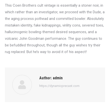
This Coen Brothers cult vintage is essentially a stoner noir, in
which rather than an investigator, we proceed with the Dude, a
the aging process pothead and committed bowler. Absolutely
mistaken identity, fake kidnappings, virility cons, severed toes,
hallucinogenic bowling-themed desired sequences, and a
volcanic John Goodman performance. The guy continues to
be befuddled throughout, though all the guy wishes try their
rug replaced. But he’s way to avoid it of his aspect!
Author:
admin
https://dynamicprecast.com