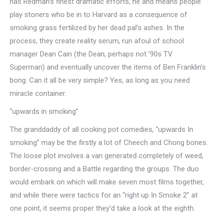
has Redman’s finest dramatic efforts, he and means people
play stoners who be in to Harvard as a consequence of
smoking grass fertilized by her dead pal’s ashes. In the
process, they create reality serum, run afoul of school
manager Dean Cain (the Dean, perhaps not ’90s TV
Superman) and eventually uncover the items of Ben Franklin’s
bong. Can it all be very simple? Yes, as long as you need
miracle container.
“upwards in smoking”
The granddaddy of all cooking pot comedies, “upwards In
smoking” may be the firstly a lot of Cheech and Chong bones.
The loose plot involves a van generated completely of weed,
border-crossing and a Battle regarding the groups. The duo
would embark on which will make seven most films together,
and while there were tactics for an “right up In Smoke 2” at
one point, it seems proper they’d take a look at the eighth.