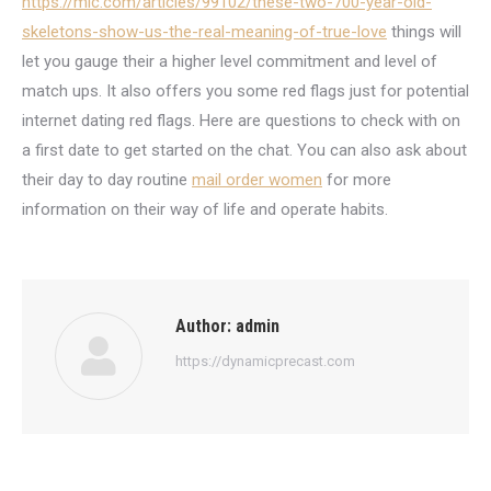
https://mic.com/articles/99102/these-two-700-year-old-
skeletons-show-us-the-real-meaning-of-true-love
things will
let you gauge their a higher level commitment and level of
match ups. It also offers you some red flags just for potential
internet dating red flags. Here are questions to check with on
a first date to get started on the chat. You can also ask about
their day to day routine
mail order women
for more
information on their way of life and operate habits.
Author:
admin
https://dynamicprecast.com