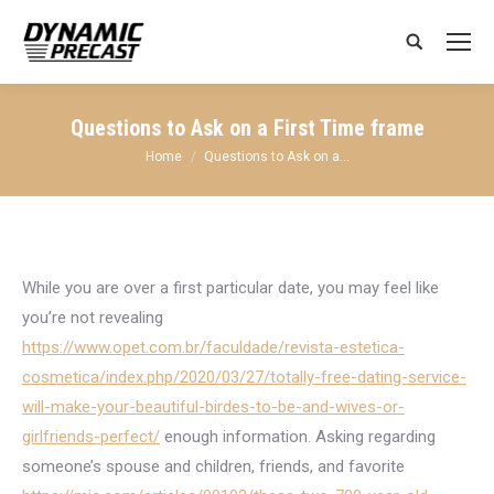
Search:
Questions to Ask on a First Time frame
You are here:
Home
Questions to Ask on a…
While you are over a first particular date, you may feel like
you’re not revealing
https://www.opet.com.br/faculdade/revista-estetica-
cosmetica/index.php/2020/03/27/totally-free-dating-service-
will-make-your-beautiful-birdes-to-be-and-wives-or-
girlfriends-perfect/
enough information. Asking regarding
someone’s spouse and children, friends, and favorite