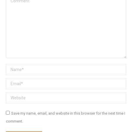
Name *
Email *
Website
Save my name, email, and website in this browser for the next time I
comment.