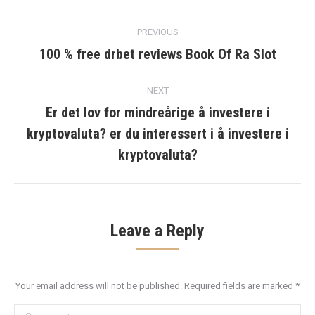
Post
PREVIOUS
navigation
100 % free drbet reviews Book Of Ra Slot
Previous
post:
NEXT
Er det lov for mindreårige å investere i
kryptovaluta? er du interessert i å investere i
Next
post:
kryptovaluta?
Leave a Reply
Your email address will not be published. Required fields are marked
*
Comment