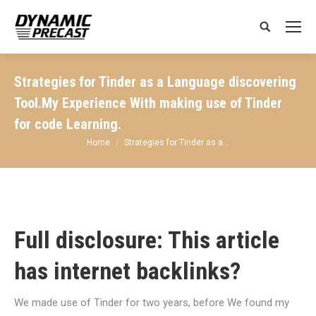
Search:
Strategies for Tinder as a Language discovering
Tool.My Experience With making use of Tinder
for code Learning.
You are here:
Home
Strategies for Tinder as a…
Full disclosure: This article
has internet backlinks?
We made use of Tinder for two years, before We found my