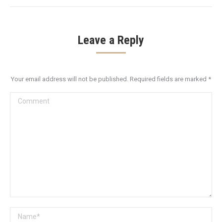
Leave a Reply
Your email address will not be published. Required fields are marked
*
Comment
Name *