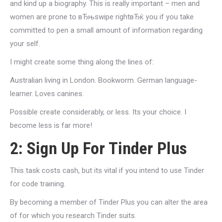
and kind up a biography. This is really important – men and
women are prone to вЂњswipe rightвЂќ you if you take
committed to pen a small amount of information regarding
your self.
I might create some thing along the lines of:
Australian living in London. Bookworm. German language-
learner. Loves canines.
Possible create considerably, or less. Its your choice. I
become less is far more!
2: Sign Up For Tinder Plus
This task costs cash, but its vital if you intend to use Tinder
for code training.
By becoming a member of Tinder Plus you can alter the area
of for which you research Tinder suits.