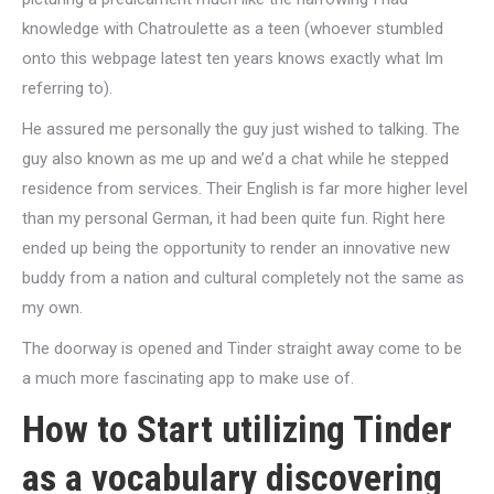
knowledge with Chatroulette as a teen (whoever stumbled
onto this webpage latest ten years knows exactly what Im
referring to).
He assured me personally the guy just wished to talking. The
guy also known as me up and we’d a chat while he stepped
residence from services. Their English is far more higher level
than my personal German, it had been quite fun. Right here
ended up being the opportunity to render an innovative new
buddy from a nation and cultural completely not the same as
my own.
The doorway is opened and Tinder straight away come to be
a much more fascinating app to make use of.
How to Start utilizing Tinder
as a vocabulary discovering