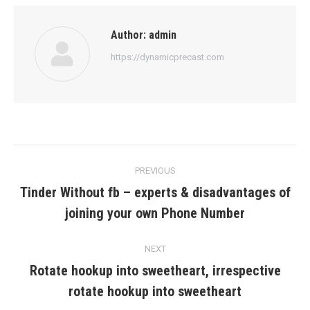
Author:
admin
https://dynamicprecast.com
Post
PREVIOUS
navigation
Tinder Without fb – experts & disadvantages of
Previous
joining your own Phone Number
post:
NEXT
Rotate hookup into sweetheart, irrespective
Next
rotate hookup into sweetheart
post: