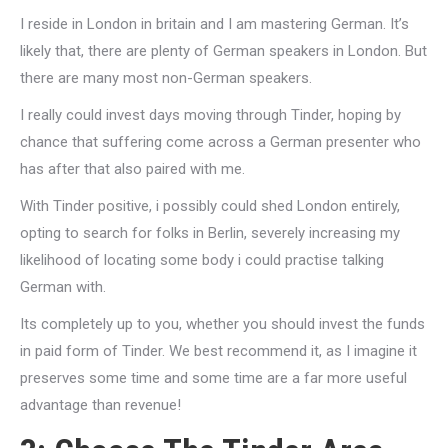
I reside in London in britain and I am mastering German. It’s
likely that, there are plenty of German speakers in London. But
there are many most non-German speakers.
I really could invest days moving through Tinder, hoping by
chance that suffering come across a German presenter who
has after that also paired with me.
With Tinder positive, i possibly could shed London entirely,
opting to search for folks in Berlin, severely increasing my
likelihood of locating some body i could practise talking
German with.
Its completely up to you, whether you should invest the funds
in paid form of Tinder. We best recommend it, as I imagine it
preserves some time and some time are a far more useful
advantage than revenue!