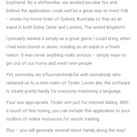
boyfriend. As a shiftworker, we worked peculiar hrs and
believe the application could well be a great way to meet folk
– inside my home town of Sydney, Australia so that as an
expat in both Doha, Qatar and London, The united kingdomt.
I primarily viewed it simply as a great game I could bring, when
I had been bored or alone, residing as an expat in a fresh
nation. It was never anything really serious – simply ways to
get out of our home and meet new-people.
Yet, someday, we вЂњmatchedвЂќ with somebody who
released us to a new realm of Tinder. Looks like, the software
is clearly pretty handy for everyone mastering a language.
Your see appropriate. Tinder isnt just for internet dating. With
a touch of fine-tuning, you can include this application to your
toolbox of online resources for words training.
Plus – you will generate several latest family along the way!