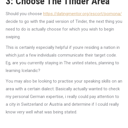
3: Choose The Tinder Area
Should you choose
https://datingmentor.org/escort/pomona/
decide to go with the paid version of Tinder, the next thing you
need to do is actually choose for which you wish to begin
swiping.
This is certainly especially helpful if youre residing a nation in
which just a few individuals communicate their target code.
Eg, are you currently staying in The united states, planning to
learning Icelandic?
You may also be looking to practise your speaking skills on an
area with a certain dialect. Basically actually wanted to check
my personal German expertise, i really could pay attention to
a city in Switzerland or Austria and determine if I could really
know very well what was being stated.