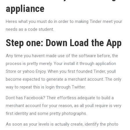
appliance
Heres what you must do in order to making Tinder meet your
needs as a code student.
Step one: Down Load the App
Any time you havent made use of the software before, the
process is pretty merely. Your install it through application
Store or yahoo Enjoy. When you first founded Tinder, youll
become expected to generate a merchant account. The only
way to repeat this is login through Twitter.
Dont has Facebook? Their effortless adequate to build a
merchant account for your reason, as all youll require is very
first identity and some pretty photographs.
As soon as your levels is actually create, identify the photo