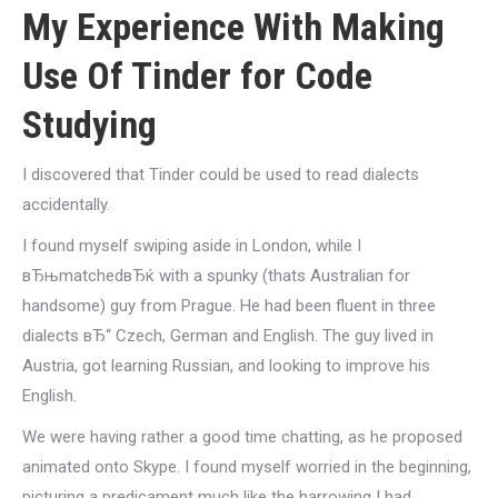
My Experience With Making
Use Of Tinder for Code
Studying
I discovered that Tinder could be used to read dialects
accidentally.
I found myself swiping aside in London, while I
вЂњmatchedвЂќ with a spunky (thats Australian for
handsome) guy from Prague. He had been fluent in three
dialects вЂ“ Czech, German and English. The guy lived in
Austria, got learning Russian, and looking to improve his
English.
We were having rather a good time chatting, as he proposed
animated onto Skype. I found myself worried in the beginning,
picturing a predicament much like the harrowing I had