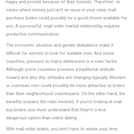
happy and provide because of their tourists. Therefore , in
cases where money just isn’t an issue in your case, mail
purchase brides could possibly be a good choice available for
you. A successful -mail order martial relationship requires
productive communication.
The economic situation and gender disbalance make it
difficult for women to look for suitable men. And some
countries, pressure to marry adolescent is a main factor.
Although some countries possess a traditional attitude
toward and also the, attitudes are changing typically. Western
or overseas men could possibly be more attractive to brides
than their neighborhood counterparts. On the other hand, the
benefits surpass the risks involved. If you’re looking at mail
buy brides, you must understand that they’re a less
dangerous option than online dating.
With mail order brides, you don’t have to waste your time