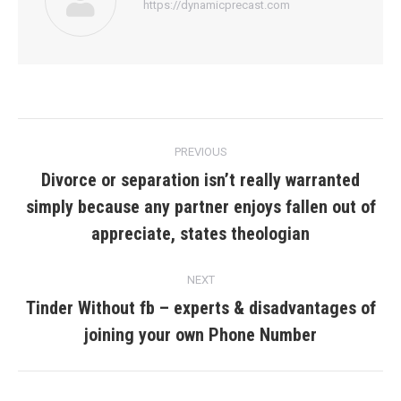
https://dynamicprecast.com
Post
PREVIOUS
navigation
Divorce or separation isn’t really warranted
simply because any partner enjoys fallen out of
Previous
post:
appreciate, states theologian
NEXT
Tinder Without fb – experts & disadvantages of
Next
joining your own Phone Number
post: