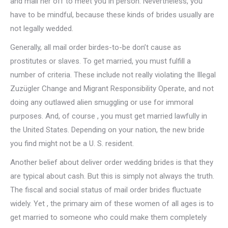
and mail her off to meet you in person. Nevertheless, you
have to be mindful, because these kinds of brides usually are
not legally wedded.
Generally, all mail order birdes-to-be don’t cause as
prostitutes or slaves. To get married, you must fulfill a
number of criteria. These include not really violating the Illegal
Zuzügler Change and Migrant Responsibility Operate, and not
doing any outlawed alien smuggling or use for immoral
purposes. And, of course , you must get married lawfully in
the United States. Depending on your nation, the new bride
you find might not be a U. S. resident.
Another belief about deliver order wedding brides is that they
are typical about cash. But this is simply not always the truth.
The fiscal and social status of mail order brides fluctuate
widely. Yet , the primary aim of these women of all ages is to
get married to someone who could make them completely