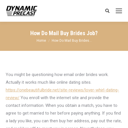
Search:
How Do Mail Buy Brides Job?
You are here:
Home
How Do Mail Buy Brides…
You might be questioning how email order brides work.
Actually it works much like online dating sites.
https://onebeautifulbride.net/site-reviews/lover-whirl-dating-
review/
You enroll with the internet site and provide the
contact information. When you obtain a match, you have to
agree to get married to her before paying anything. If you find
a lady you like, you can then buy her address, pay out the rate,