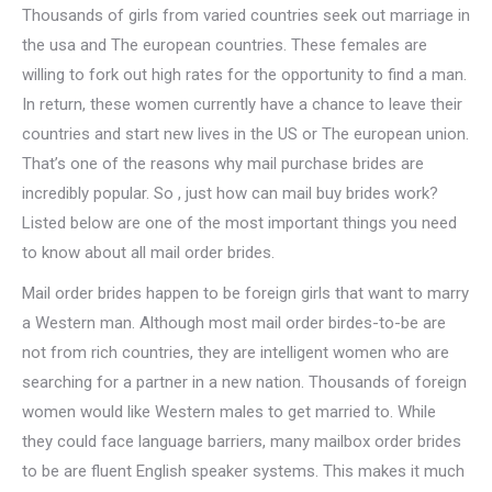
Thousands of girls from varied countries seek out marriage in
the usa and The european countries. These females are
willing to fork out high rates for the opportunity to find a man.
In return, these women currently have a chance to leave their
countries and start new lives in the US or The european union.
That’s one of the reasons why mail purchase brides are
incredibly popular. So , just how can mail buy brides work?
Listed below are one of the most important things you need
to know about all mail order brides.
Mail order brides happen to be foreign girls that want to marry
a Western man. Although most mail order birdes-to-be are
not from rich countries, they are intelligent women who are
searching for a partner in a new nation. Thousands of foreign
women would like Western males to get married to. While
they could face language barriers, many mailbox order brides
to be are fluent English speaker systems. This makes it much