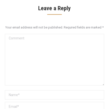
Leave a Reply
Your email address will not be published. Required fields are marked
*
Comment
Name *
Email *