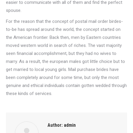
easier to communicate with all of them and find the perfect
spouse.
For the reason that the concept of postal mail order birdes-
to-be has spread around the world, the concept started on
the American frontier. Back then, men by Eastern countries
moved western world in search of riches. The vast majority
seen financial accomplishment, but they had no wives to
marry. As a result, the european males got little choice but to
get married to local young girls. Mail purchase brides have
been completely around for some time, but only the most
genuine and ethical individuals contain gotten wedded through
these kinds of services.
Author:
admin