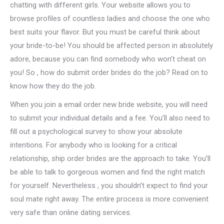
chatting with different girls. Your website allows you to
browse profiles of countless ladies and choose the one who
best suits your flavor. But you must be careful think about
your bride-to-be! You should be affected person in absolutely
adore, because you can find somebody who won’t cheat on
you! So , how do submit order brides do the job? Read on to
know how they do the job.
When you join a email order new bride website, you will need
to submit your individual details and a fee. You’ll also need to
fill out a psychological survey to show your absolute
intentions. For anybody who is looking for a critical
relationship, ship order brides are the approach to take. You’ll
be able to talk to gorgeous women and find the right match
for yourself. Nevertheless , you shouldn’t expect to find your
soul mate right away. The entire process is more convenient
very safe than online dating services.