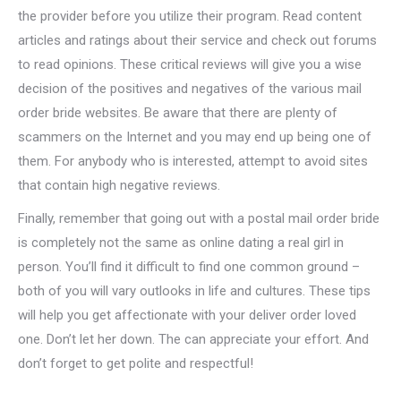
the provider before you utilize their program. Read content
articles and ratings about their service and check out forums
to read opinions. These critical reviews will give you a wise
decision of the positives and negatives of the various mail
order bride websites. Be aware that there are plenty of
scammers on the Internet and you may end up being one of
them. For anybody who is interested, attempt to avoid sites
that contain high negative reviews.
Finally, remember that going out with a postal mail order bride
is completely not the same as online dating a real girl in
person. You’ll find it difficult to find one common ground –
both of you will vary outlooks in life and cultures. These tips
will help you get affectionate with your deliver order loved
one. Don’t let her down. The can appreciate your effort. And
don’t forget to get polite and respectful!