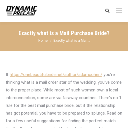
Search:
Exactly what is a Mail Purchase Bride?
You are here:
Home
Exactly what is a Mail…
If
https://onebeautifulbride.net/author/adamcohen/
you’re
thinking what is a mail order star of the wedding, you’ve come
to the proper place. While most of such women own a local
interconnection, some are via faraway countries. There’s no 1
rule for the best mail purchase bride, but if the relationship
has got potential, you have to be prepared to splurge. Read on
for a few useful suggestions for finding the perfect match.