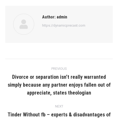
Author:
admin
https://dynamicprecast.com
Post
PREVIOUS
navigation
Divorce or separation isn’t really warranted
simply because any partner enjoys fallen out of
Previous
post:
appreciate, states theologian
NEXT
Tinder Without fb – experts & disadvantages of
Next