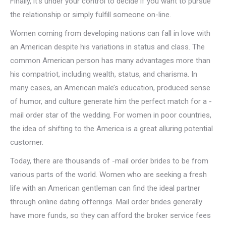
Finally, it’s under your control to decide if you want to pursue
the relationship or simply fulfill someone on-line.
Women coming from developing nations can fall in love with
an American despite his variations in status and class. The
common American person has many advantages more than
his compatriot, including wealth, status, and charisma. In
many cases, an American male’s education, produced sense
of humor, and culture generate him the perfect match for a -
mail order star of the wedding. For women in poor countries,
the idea of shifting to the America is a great alluring potential
customer.
Today, there are thousands of -mail order brides to be from
various parts of the world. Women who are seeking a fresh
life with an American gentleman can find the ideal partner
through online dating offerings. Mail order brides generally
have more funds, so they can afford the broker service fees