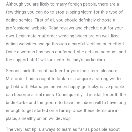
Although you are likely to marry foreign people, there are a
few things you can do to stop slipping victim for this type of
dating service. First of all, you should definitely choose a
professional website. Read reviews and check it out for your
own. Legitimate mail order wedding brides are on well-liked
dating websites and go through a careful verification method.
Once a woman has been confirmed, she gets an account, and
the support staff will look into the lady’s particulars.
Second, pick the right partner for your long-term pleasure.
Mail order brides ought to look for a acquire a strong will to
get old with. Marriages between happy-go-lucky, naive people
can become a real mess. Consequently , it is vital for both the
bride-to-be and the groom to have the inborn will to have long
enough to get started on a family. Once these items are in
place, a healthy union will develop.
The very last tip is always to learn as far as possible about