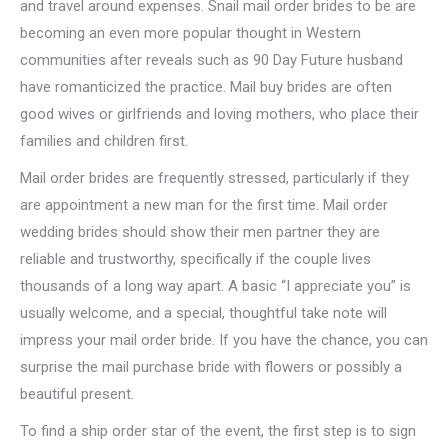
and travel around expenses. Snail mail order brides to be are
becoming an even more popular thought in Western
communities after reveals such as 90 Day Future husband
have romanticized the practice. Mail buy brides are often
good wives or girlfriends and loving mothers, who place their
families and children first.
Mail order brides are frequently stressed, particularly if they
are appointment a new man for the first time. Mail order
wedding brides should show their men partner they are
reliable and trustworthy, specifically if the couple lives
thousands of a long way apart. A basic “I appreciate you” is
usually welcome, and a special, thoughtful take note will
impress your mail order bride. If you have the chance, you can
surprise the mail purchase bride with flowers or possibly a
beautiful present.
To find a ship order star of the event, the first step is to sign