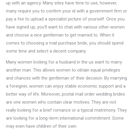
up with an agency. Many sites have time to use, however,
many require you to confirm your id with a government firm or
pay a fee to upload a specialist picture of yourself. Once you
have signed up, you’ll want to chat with various other women
and choose a nice gentleman to get married to. When it
comes to choosing a mail purchase bride, you should spend
some time and select a decent company.
Many women looking for a husband in the us want to marry
another man. This allows women to obtain equal privileges
and chances with the gentleman of their decision. By marrying
a foreigner, women can enjoy stable economic support and a
better way of life. Moreover, postal mail order wedding brides
are one women who contain clear motives. They are not
really looking for a brief romance or a typical matrimony. They
are looking for a long-term international commitment. Some
may even have children of their own.