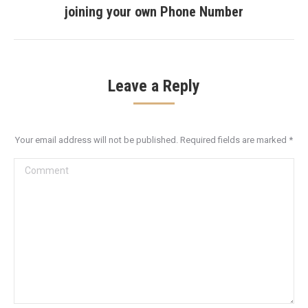
joining your own Phone Number
post:
Leave a Reply
Your email address will not be published. Required fields are marked
*
Comment