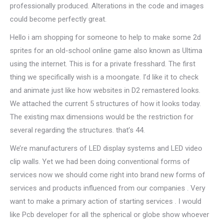
professionally produced. Alterations in the code and images
could become perfectly great.
Hello i am shopping for someone to help to make some 2d
sprites for an old-school online game also known as Ultima
using the internet. This is for a private fresshard. The first
thing we specifically wish is a moongate. I’d like it to check
and animate just like how websites in D2 remastered looks.
We attached the current 5 structures of how it looks today.
The existing max dimensions would be the restriction for
several regarding the structures. that’s 44.
We’re manufacturers of LED display systems and LED video
clip walls. Yet we had been doing conventional forms of
services now we should come right into brand new forms of
services and products influenced from our companies . Very
want to make a primary action of starting services . I would
like Pcb developer for all the spherical or globe show whoever