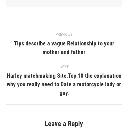
Post
PREVIOUS
navigation
Tips describe a vague Relationship to your
Previous
mother and father
post:
NEXT
Harley matchmaking Site.Top 10 the explanation
why you really need to Date a motorcycle lady or
Next
post:
guy.
Leave a Reply