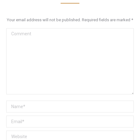
Your email address will not be published. Required fields are marked
*
Comment
Name *
Email *
Website