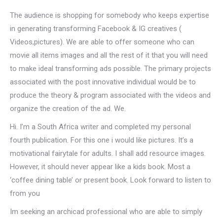
The audience is shopping for somebody who keeps expertise
in generating transforming Facebook & IG creatives (
Videos,pictures). We are able to offer someone who can
movie all items images and all the rest of it that you will need
to make ideal transforming ads possible. The primary projects
associated with the post innovative individual would be to
produce the theory & program associated with the videos and
organize the creation of the ad. We.
Hi. I’m a South Africa writer and completed my personal
fourth publication. For this one i would like pictures. It’s a
motivational fairytale for adults. I shall add resource images.
However, it should never appear like a kids book. Most a
‘coffee dining table’ or present book. Look forward to listen to
from you
Im seeking an archicad professional who are able to simply