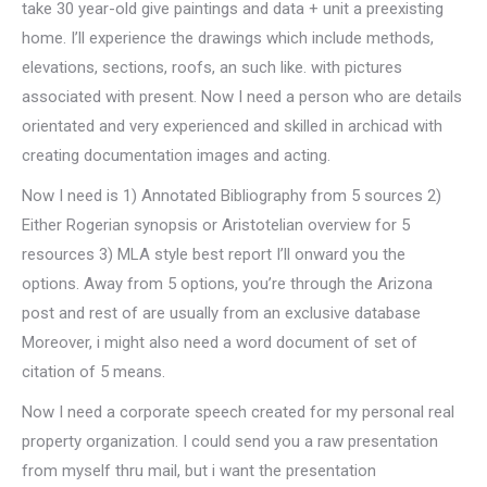
take 30 year-old give paintings and data + unit a preexisting
home. I’ll experience the drawings which include methods,
elevations, sections, roofs, an such like. with pictures
associated with present. Now I need a person who are details
orientated and very experienced and skilled in archicad with
creating documentation images and acting.
Now I need is 1) Annotated Bibliography from 5 sources 2)
Either Rogerian synopsis or Aristotelian overview for 5
resources 3) MLA style best report I’ll onward you the
options. Away from 5 options, you’re through the Arizona
post and rest of are usually from an exclusive database
Moreover, i might also need a word document of set of
citation of 5 means.
Now I need a corporate speech created for my personal real
property organization. I could send you a raw presentation
from myself thru mail, but i want the presentation