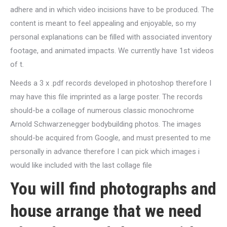
adhere and in which video incisions have to be produced.
The
content is meant to feel appealing and enjoyable, so my
personal explanations can be filled with associated inventory
footage, and animated impacts. We currently have 1st videos
of t.
Needs a 3 x .pdf records developed in photoshop therefore I
may have this file imprinted as a large poster. The records
should-be a collage of numerous classic monochrome
Arnold Schwarzenegger bodybuilding photos. The images
should-be acquired from Google, and must presented to me
personally in advance therefore I can pick which images i
would like included with the last collage file
You will find photographs and
house arrange that we need