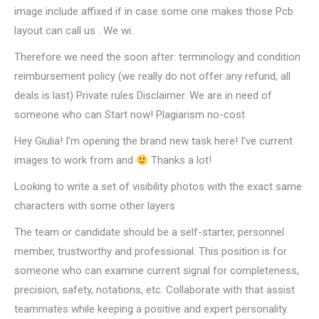
image include affixed if in case some one makes those Pcb
layout can call us . We wi.
Therefore we need the soon after: terminology and condition
reimbursement policy (we really do not offer any refund, all
deals is last) Private rules Disclaimer. We are in need of
someone who can Start now! Plagiarism no-cost
Hey Giulia! I’m opening the brand new task here! I’ve current
images to work from and
Thanks a lot!
Looking to write a set of visibility photos with the exact same
characters with some other layers
The team or candidate should be a self-starter, personnel
member, trustworthy and professional. This position is for
someone who can examine current signal for completeness,
precision, safety, notations, etc. Collaborate with that assist
teammates while keeping a positive and expert personality.