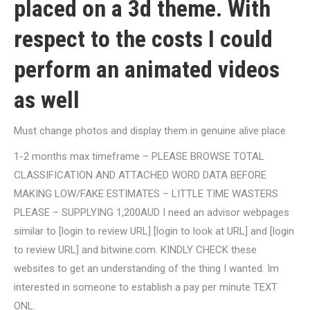
placed on a 3d theme. With
respect to the costs I could
perform an animated videos
as well
Must change photos and display them in genuine alive place
1-2 months max timeframe – PLEASE BROWSE TOTAL
CLASSIFICATION AND ATTACHED WORD DATA BEFORE
MAKING LOW/FAKE ESTIMATES – LITTLE TIME WASTERS
PLEASE – SUPPLYING 1,200AUD I need an advisor webpages
similar to [login to review URL] [login to look at URL] and [login
to review URL] and bitwine.com. KINDLY CHECK these
websites to get an understanding of the thing I wanted. Im
interested in someone to establish a pay per minute TEXT
ONL.