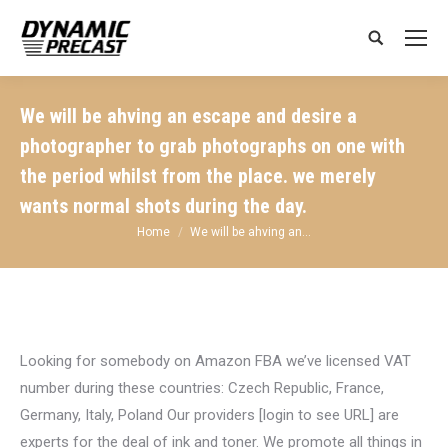
Search:
We will be ahving an escape and desire a
photographer to grab photographs on one with
the period whilst from the place. we merely
wants normal shots during the day.
You are here:
Home
We will be ahving an…
Looking for somebody on Amazon FBA we’ve licensed VAT
number during these countries: Czech Republic, France,
Germany, Italy, Poland Our providers [login to see URL] are
experts for the deal of ink and toner. We promote all things in