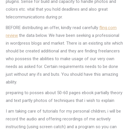
plugins. Sense for build and capacity to handle photos and
colors etc. vital that you hold deadlines and also great
telecommunications during pr.
BEFORE distributing an offer, kindly read carefully
fling.com
review
the data below. We have been seeking a professional
in wordpress blogs and market. There is an existing site which
should be created additional and they are finding freelancers
who possess the abilities to make usage of our very own
needs as asked for. Certain requirements needs to be done
just without any ifs and buts. You should have this amazing
ability.
preparing to posses about 50-60 pages ebook partially theory
and text partly photos of techniques that i wish to explain
I am taking care of tutorials for my personal children; i will be
record the audio and offering recordings of me actively
instructing (using screen catch) and a program so you can