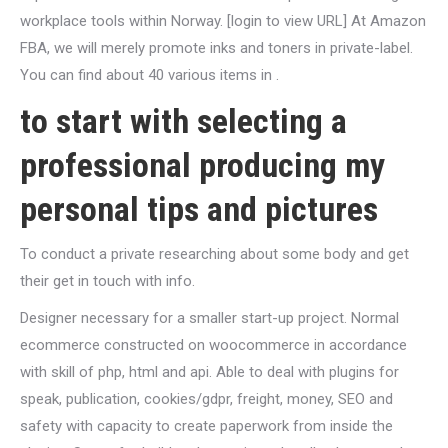
workplace tools within Norway. [login to view URL] At Amazon
FBA, we will merely promote inks and toners in private-label.
You can find about 40 various items in .
to start with selecting a
professional producing my
personal tips and pictures
To conduct a private researching about some body and get
their get in touch with info.
Designer necessary for a smaller start-up project. Normal
ecommerce constructed on woocommerce in accordance
with skill of php, html and api. Able to deal with plugins for
speak, publication, cookies/gdpr, freight, money, SEO and
safety with capacity to create paperwork from inside the