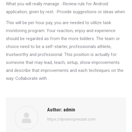
What you will really manage: -Review rule for Android
application, given by rest. -Provide suggestions or ideas when.
This will be per hour pay, you are needed to utilize task
monitoring program. Your reaction, enjoy and experience
should be regarded as from the more bidders. The team or
choice need to be a self-starter, professionals athlete,
trustworthy and professional. This position is actually for
someone that may lead, teach, setup, show improvements
and describe that improvements and each techniques on the
way. Collaborate with .
Author:
admin
https://dynamicprecast.com