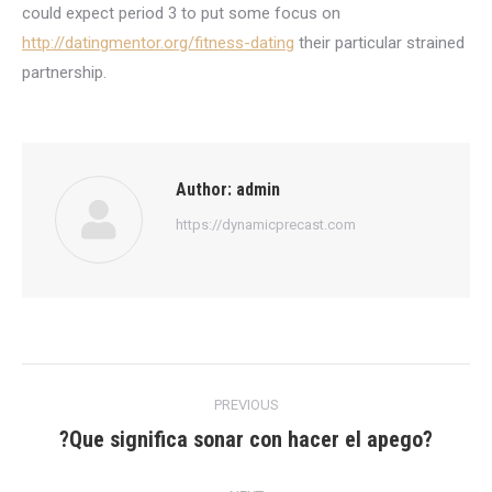
could expect period 3 to put some focus on
http://datingmentor.org/fitness-dating
their particular strained
partnership.
Author:
admin
https://dynamicprecast.com
Post
PREVIOUS
navigation
?Que significa sonar con hacer el apego?
Previous
post: