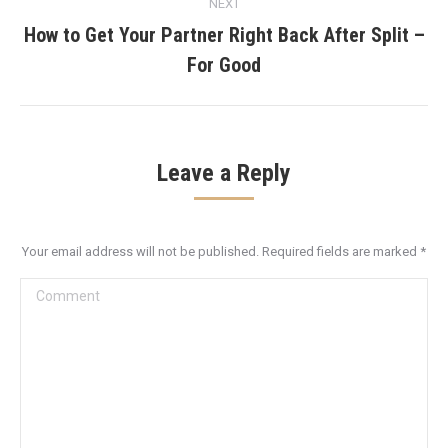
NEXT
How to Get Your Partner Right Back After Split –
Next
For Good
post:
Leave a Reply
Your email address will not be published. Required fields are marked
*
Comment