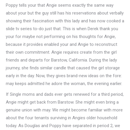
Poppy tells your that Angie seems exactly the same way
about your but the guy still has his reservations about verbally
showing their fascination with this lady and has now cooked a
slide tv series to-do just that. This is when Derek thank you
your for maybe not performing on his thoughts for Angie,
because it provides enabled your and Angie to reconstruct
their own commitment. Angie requires create from the girl
friends and departs for Barstow, California. During the lady
journey, she finds similar candle that caused the girl storage
early in the day. Now, they gives brand-new ideas on the fore:
may keeps admitted he adore the woman, the evening earlier.
If Single moms and dads ever gets renewed for a third period,
Angie might get back from Barstow. She might even bring a
genuine union with may. We might become familiar with more
about the four tenants surviving in Angies older household
today. As Douglas and Poppy have separated in period 2, we