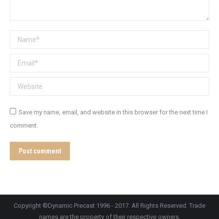
Name *
Email *
Website
Save my name, email, and website in this browser for the next time I
comment.
Post comment
Copyright ©Dynamic Precast 1996 - 2017. All Rights Reserved. Trade
names are the property of their respective owners.