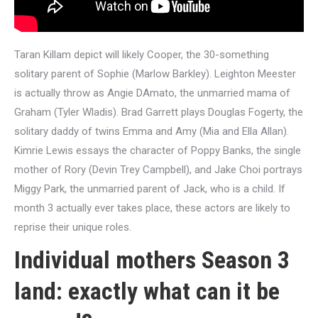
Taran Killam depict will likely Cooper, the 30-something
solitary parent of Sophie (Marlow Barkley). Leighton Meester
is actually throw as Angie DAmato, the unmarried mama of
Graham (Tyler Wladis). Brad Garrett plays Douglas Fogerty, the
solitary daddy of twins Emma and Amy (Mia and Ella Allan).
Kimrie Lewis essays the character of Poppy Banks, the single
mother of Rory (Devin Trey Campbell), and Jake Choi portrays
Miggy Park, the unmarried parent of Jack, who is a child. If
month 3 actually ever takes place, these actors are likely to
reprise their unique roles.
Individual mothers Season 3
land: exactly what can it be