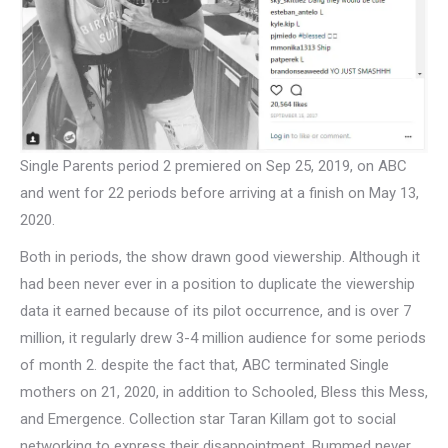
Single Parents period 2 premiered on Sep 25, 2019, on ABC
and went for 22 periods before arriving at a finish on May 13,
2020.
Both in periods, the show drawn good viewership. Although it
had been never ever in a position to duplicate the viewership
data it earned because of its pilot occurrence, and is over 7
million, it regularly drew 3-4 million audience for some periods
of month 2. despite the fact that, ABC terminated Single
mothers on 21, 2020, in addition to Schooled, Bless this Mess,
and Emergence. Collection star Taran Killam got to social
networking to express their disappointment. Bummed never