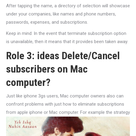
After tapping the name, a directory of selection will showcase
under your companies, like names and phone numbers,
passwords, expenses, and subscriptions.
Keep in mind: In the event that terminate subscription option
is unavailable, then it means that it provides been taken away.
Role 3: ideas Delete/Cancel
subscribers on Mac
computer?
Just like iphone 3gs users, Mac computer owners also can
confront problems with just how to eliminate subscriptions
from apple iphone or Mac computer. For example the strategy