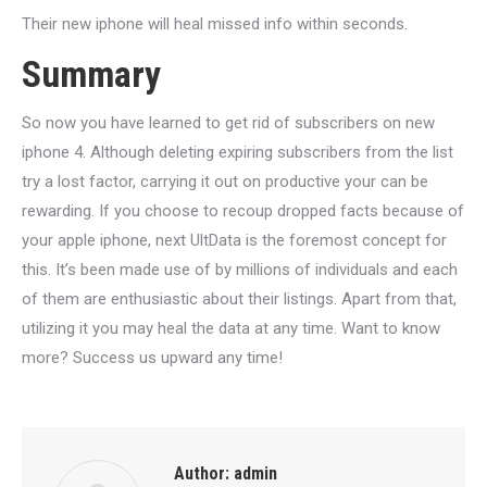
Their new iphone will heal missed info within seconds.
Summary
So now you have learned to get rid of subscribers on new
iphone 4. Although deleting expiring subscribers from the list
try a lost factor, carrying it out on productive your can be
rewarding. If you choose to recoup dropped facts because of
your apple iphone, next UltData is the foremost concept for
this. It’s been made use of by millions of individuals and each
of them are enthusiastic about their listings. Apart from that,
utilizing it you may heal the data at any time. Want to know
more? Success us upward any time!
Author:
admin