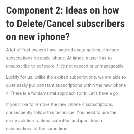
Component 2: Ideas on how
to Delete/Cancel subscribers
on new iphone?
A lot of fruit owners have inquired about getting eliminate
subscriptions on apple iphone.
At times, a user has to
unsubscribe to software if it’s not needed or unmanageable.
Luckily for us, unlike the expired subscriptions, we are able to
quite easily pull constant subscriptions within the new iphone
4. There is a fundamental approach for it. Let’s have a go.
If you’d like to remove the new iphone 4 subscriptions,
consequently follow this technique. You need to use the
same solution to deactivate iPad and ipod itouch
subscriptions at the same time.