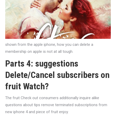
shown from the apple iphone, how you can delete a
membership on apple is not at all tough.
Parts 4: suggestions
Delete/Cancel subscribers on
fruit Watch?
The fruit Check out consumers additionally inquire alike
questions about tips remove terminated subscriptions from
new iphone 4 and piece of fruit enjoy.