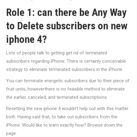
Role 1: can there be Any Way
to Delete subscribers on new
iphone 4?
Lots of people talk to getting get rid of terminated
subscribers regarding iPhone. There is certainly conceivable
strategy to eliminate terminated subscribers in the iPhone.
You can terminate energetic subscribers due to their piece of
fruit units, howeverthere is no feasible method to eliminate
the earlier, canceled, and terminated subscriptions.
Resetting the new iphone 4 wouldn’t help out with this matter
both. Having said that, to take out subscribers from the
iPhone. Would like to learn exactly how? Browse down the
page.