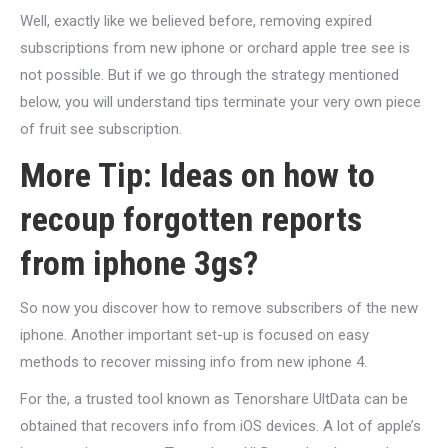
Well, exactly like we believed before, removing expired
subscriptions from new iphone or orchard apple tree see is
not possible. But if we go through the strategy mentioned
below, you will understand tips terminate your very own piece
of fruit see subscription.
More Tip: Ideas on how to
recoup forgotten reports
from iphone 3gs?
So now you discover how to remove subscribers of the new
iphone. Another important set-up is focused on easy
methods to recover missing info from new iphone 4.
For the, a trusted tool known as Tenorshare UltData can be
obtained that recovers info from iOS devices. A lot of apple’s