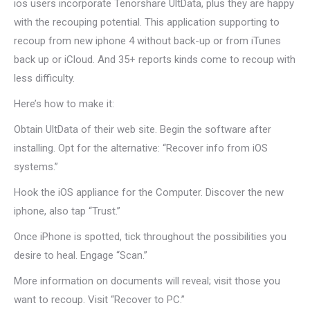
ios users incorporate Tenorshare UltData, plus they are happy
with the recouping potential. This application supporting to
recoup from new iphone 4 without back-up or from iTunes
back up or iCloud. And 35+ reports kinds come to recoup with
less difficulty.
Here’s how to make it:
Obtain UltData of their web site. Begin the software after
installing. Opt for the alternative: “Recover info from iOS
systems.”
Hook the iOS appliance for the Computer. Discover the new
iphone, also tap “Trust.”
Once iPhone is spotted, tick throughout the possibilities you
desire to heal. Engage “Scan.”
More information on documents will reveal; visit those you
want to recoup. Visit “Recover to PC.”