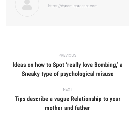
https://dynamicprecast.com
Post
PREVIOUS
navigation
Ideas on how to Spot ‘really love Bombing,’ a
Previous
Sneaky type of psychological misuse
post:
NEXT
Tips describe a vague Relationship to your
Next
mother and father
post: