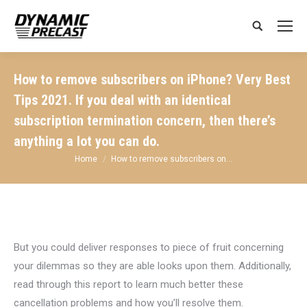
Search:
How to remove subscribers on iPhone? Very Best
Tips 2021. If you deal with an identical
subscription termination concern, then there’s
anything a lot you can do.
You are here:
Home
How to remove subscribers on…
But you could deliver responses to piece of fruit concerning
your dilemmas so they are able looks upon them. Additionally,
read through this report to learn much better these
cancellation problems and how you’ll resolve them.