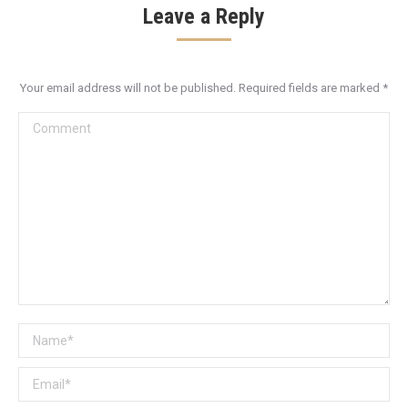
Leave a Reply
Your email address will not be published. Required fields are marked
*
Comment
Name *
Email *