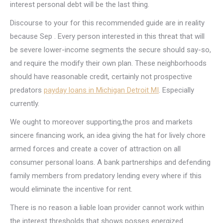
interest personal debt will be the last thing.
Discourse to your for this recommended guide are in reality
because Sep . Every person interested in this threat that will
be severe lower-income segments the secure should say-so,
and require the modify their own plan. These neighborhoods
should have reasonable credit, certainly not prospective
predators
payday loans in Michigan Detroit MI
. Especially
currently.
We ought to moreover supporting,the pros and markets
sincere financing work, an idea giving the hat for lively chore
armed forces and create a cover of attraction on all
consumer personal loans. A bank partnerships and defending
family members from predatory lending every where if this
would eliminate the incentive for rent.
There is no reason a liable loan provider cannot work within
the interest thresholds that shows posses energized.