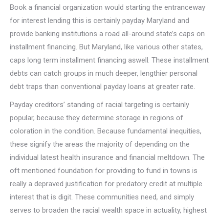
Book a financial organization would starting the entranceway
for interest lending this is certainly payday Maryland and
provide banking institutions a road all-around state’s caps on
installment financing. But Maryland, like various other states,
caps long term installment financing aswell. These installment
debts can catch groups in much deeper, lengthier personal
debt traps than conventional payday loans at greater rate.
Payday creditors’ standing of racial targeting is certainly
popular, because they determine storage in regions of
coloration in the condition. Because fundamental inequities,
these signify the areas the majority of depending on the
individual latest health insurance and financial meltdown. The
oft mentioned foundation for providing to fund in towns is
really a depraved justification for predatory credit at multiple
interest that is digit. These communities need, and simply
serves to broaden the racial wealth space in actuality, highest