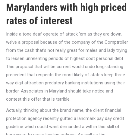
Marylanders with high priced
rates of interest
Inside a tone deaf operate of attack ’em as they are down,
we’ve a proposal because of the company of the Comptroller
from the cash that’s not really great for males and lady trying
to lessen unrelenting periods of highest cost personal debt.
This proposal that will be current would undo long-standing
precedent that respects the most likely of states keep three-
way digit attraction predatory banking institutions using their
border. Associates in Maryland should take notice and
contest this offer that is terrible.
Actually, thinking about the brand name, the client financial
protection agency recently gutted a landmark pay day credit
guideline which could want demanded a within this skill of
borrowers to cover lending options. As well as the