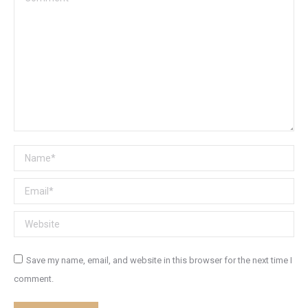
Name *
Email *
Website
Save my name, email, and website in this browser for the next time I
comment.