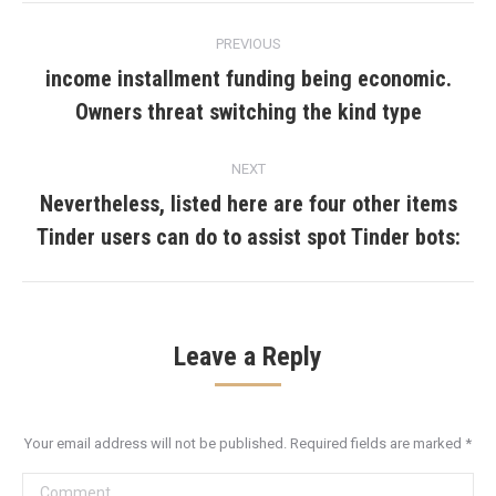
Post
PREVIOUS
navigation
income installment funding being economic.
Previous
Owners threat switching the kind type
post:
NEXT
Nevertheless, listed here are four other items
Next
Tinder users can do to assist spot Tinder bots:
post:
Leave a Reply
Your email address will not be published. Required fields are marked
*
Comment