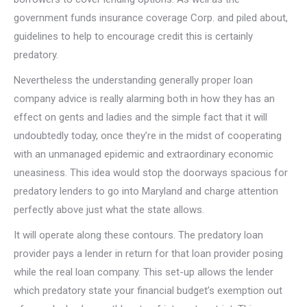
government funds insurance coverage Corp. and piled about,
guidelines to help to encourage credit this is certainly
predatory.
Nevertheless the understanding generally proper loan
company advice is really alarming both in how they has an
effect on gents and ladies and the simple fact that it will
undoubtedly today, once they’re in the midst of cooperating
with an unmanaged epidemic and extraordinary economic
uneasiness.
This idea would stop the doorways spacious for
predatory lenders to go into Maryland and charge attention
perfectly above just what the state allows.
It will operate along these contours. The predatory loan
provider pays a lender in return for that loan provider posing
while the real loan company. This set-up allows the lender
which predatory state your financial budget’s exemption out