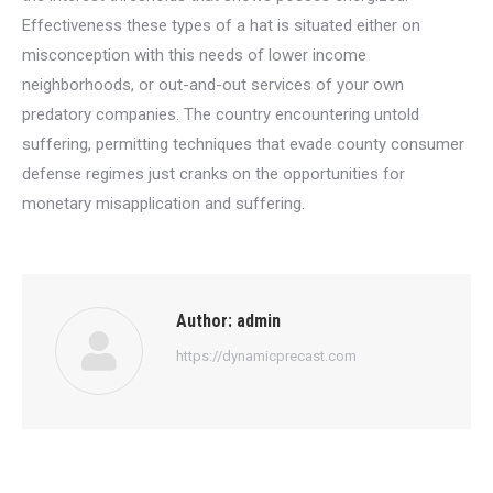
Effectiveness these types of a hat is situated either on
misconception with this needs of lower income
neighborhoods, or out-and-out services of your own
predatory companies. The country encountering untold
suffering, permitting techniques that evade county consumer
defense regimes just cranks on the opportunities for
monetary misapplication and suffering.
Author:
admin
https://dynamicprecast.com