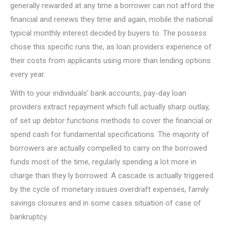
generally rewarded at any time a borrower can not afford the
financial and renews they time and again, mobile the national
typical monthly interest decided by buyers to. The possess
chose this specific runs the, as loan providers experience of
their costs from applicants using more than lending options
every year.
With to your individuals’ bank accounts, pay-day loan
providers extract repayment which full actually sharp outlay,
of set up debtor functions methods to cover the financial or
spend cash for fundamental specifications. The majority of
borrowers are actually compelled to carry on the borrowed
funds most of the time, regularly spending a lot more in
charge than they ly borrowed. A cascade is actually triggered
by the cycle of monetary issues overdraft expenses, family
savings closures and in some cases situation of case of
bankruptcy.