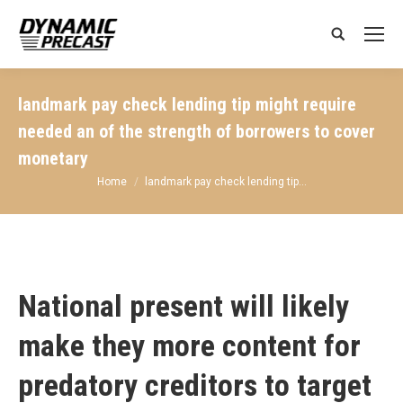
Search:
landmark pay check lending tip might require
needed an of the strength of borrowers to cover
monetary
You are here:
Home
landmark pay check lending tip…
National present will likely
make they more content for
predatory creditors to target