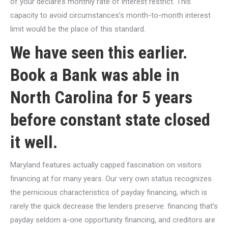
of your declare’s monthly rate of interest restrict. This
capacity to avoid circumstances’s month-to-month interest
limit would be the place of this standard.
We have seen this earlier.
Book a Bank was able in
North Carolina for 5 years
before constant state closed
it well.
Maryland features actually capped fascination on visitors
financing at for many years. Our very own status recognizes
the pernicious characteristics of payday financing, which is
rarely the quick decrease the lenders preserve. financing that’s
payday seldom a-one opportunity financing, and creditors are