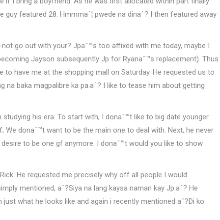
if I bring a boyfriend.
As he was first allocated within part finally
 The guy featured 28. Hmmmaˆ¦ pwede na dinaˆ? I then featured away
-not go out with your? Jpaˆ™s too affixed with me today, maybe I
st becoming Jayson subsequently Jp for Ryanaˆ™s replacement). Thus
ople to have me at the shopping mall on Saturday. He requested us to
g na baka magpalibre ka pa.aˆ? I like to tease him about getting
tudying his era. To start with, I donaˆ™t like to big date younger
f; We donaˆ™t want to be the main one to deal with. Next, he never
ˆ™t desire to be one gf anymore. I donaˆ™t would you like to show
Rick. He requested me precisely why off all people I would
 simply mentioned, aˆ?Siya na lang kaysa naman kay Jp.aˆ? He
ust what he looks like and again i recently mentioned aˆ?Di ko