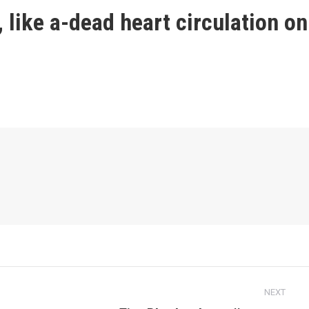
, like a-dead heart circulation on
NEXT