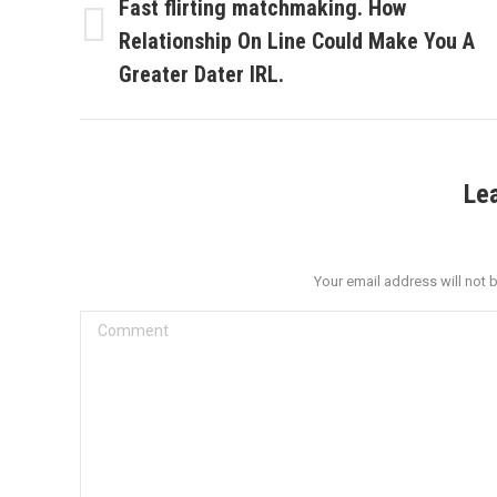
navigation
Fast flirting matchmaking. How
Relationship On Line Could Make You A
Previous
post:
Greater Dater IRL.
Le
Your email address will not 
Comment