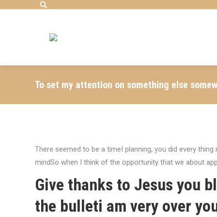
Search:
To set my attention on something else somewha
There seemed to be a timeI planning, you did every thin
mindSo when I think of the opportunity that we about ap
Give thanks to Jesus you 
the bulleti am very over yo