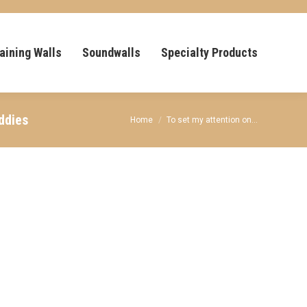
aining Walls
Soundwalls
Specialty Products
ddies
You are here:
Home
To set my attention on…