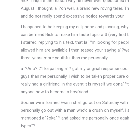
Rick. I inquire the reason why he never ever questioned me 
August I thought, aˆ?oh well, a brand new roving teller.
and do not really spend excessive notice towards your.
I happened to be keeping my cellphone and planning, why
can befriend Rick to make him taste topic # 3 (very fir
I starred, replying to his text, that Iaˆ™m looking for pe
allowed him are available I then teased your saying aˆ?wa
three-years more youthful than me personally.
aˆ?Ano? 21 ka pa lang!aˆ? got my original response upon s
guys than me personally. I wish to be taken proper care o
really had a girlfriend, in the event it is myself we dona
anyone how to become a boyfriend.
Sooner we informed Evan i shall go out on Saturday with 
personally go out with a man who’d a crush on myself. I
mentioned aˆ?okaˆ™ and asked me personally once again j
typeaˆ?.