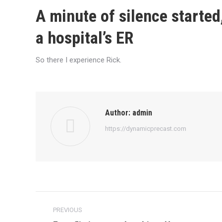
A minute of silence started
a hospital’s ER
So there I experience Rick.
Author:
admin
https://dynamicprecast.com
Post
PREVIOUS