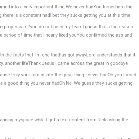
turned into a very important thing We never hadYou turned into the
g there is a constant hadI bet they sucks getting you at this time
 to proper care?you do not need my tearsI guess that’s the reason
 a period of time that I nearly liked youYou confirmed the ass and
with the factsThat I’m one thathas got awayLord understands that it
y, another lifeThank Jesus i came across the great in goodbye
use truly your turned into the great thing I never hadOh you turned
be a good thing you never hadOh kid, We guess they sucks getting
nning myspace while I got a text content from Rick asking the