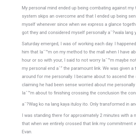
My personal mind ended up being combating against my 
system skips an overcome and that I ended up being sens
myself whenever since when we express a glance together 
got they and considered myself personally aˆ?wala lang y
Saturday emerged, I was of working each day. I happened t
him that Iaˆ™m on my method to the mall when I have ab
hour or so with your, I said to not worry Iaˆ™m maybe not 
my personal end aˆ“ the paramount link. We was given a t
around for me personally. I became about to ascend the 
claiming he had been sense worried about me personally m
Iaˆ™m about to finishing crossing the conclusion the con
aˆ?Wag ko na lang kaya ituloy ito. Only transformed in a
I was standing there for approximately 2 minutes with a
that when we entirely crossed that link my commitment w
Evan.