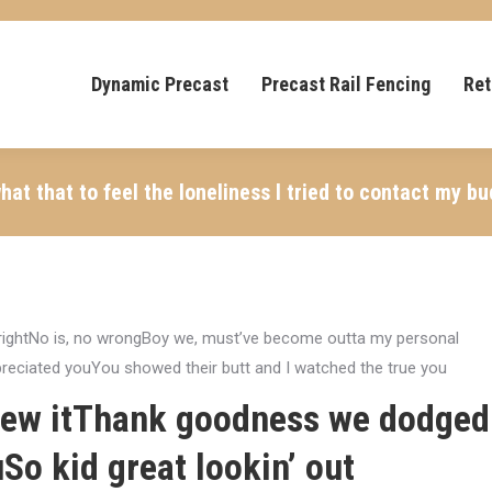
Dynamic Precast
Precast Rail Fencing
Ret
t that to feel the loneliness I tried to contact my bu
g rightNo is, no wrongBoy we, must’ve become outta my personal
preciated youYou showed their butt and I watched the true you
blew itThank goodness we dodged
uSo kid great lookin’ out