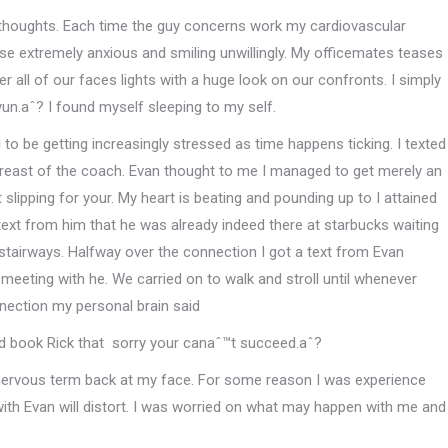
thoughts. Each time the guy concerns work my cardiovascular
e extremely anxious and smiling unwillingly. My officemates teases
all of our faces lights with a huge look on our confronts. I simply
un.aˆ? I found myself sleeping to my self.
o be getting increasingly stressed as time happens ticking. I texted
reast of the coach. Evan thought to me I managed to get merely an
slipping for your. My heart is beating and pounding up to I attained
ext from him that he was already indeed there at starbucks waiting
stairways. Halfway over the connection I got a text from Evan
eeting with he. We carried on to walk and stroll until whenever
nection my personal brain said
nd book Rick that
sorry your canaˆ™t succeed.aˆ?
 nervous term back at my face. For some reason I was experience
ith Evan will distort. I was worried on what may happen with me and