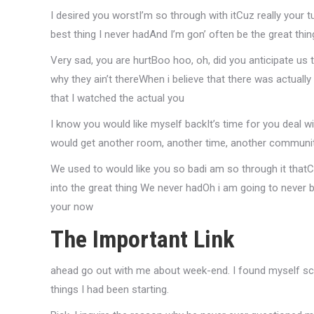
I desired you worstI’m so through with itCuz really your 
best thing I never hadAnd I’m gon’ often be the great thin
Very sad, you are hurtBoo hoo, oh, did you anticipate us
why they ain’t thereWhen i believe that there was actually
that I watched the actual you
I know you would like myself backIt’s time for you deal 
would get another room, another time, another communit
We used to would like you so badi am so through it thatCa
into the great thing We never hadOh i am going to never 
your now
The Important Link
ahead go out with me about week-end. I found myself sca
things I had been starting.