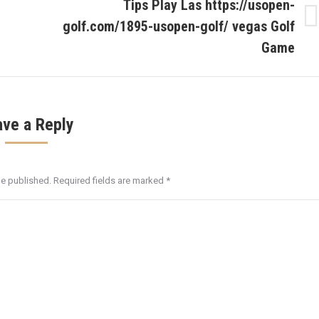
Tips Play Las https://usopen-
golf.com/1895-usopen-golf/ vegas Golf
Next
post:
Game
ave a Reply
be published. Required fields are marked
*