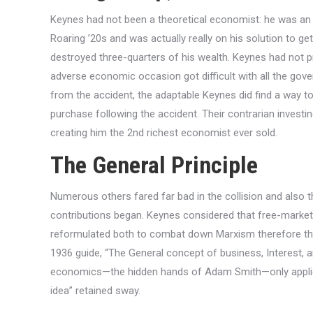
Keynes had not been a theoretical economist: he was an e
Roaring ’20s and was actually really on his solution to ge
destroyed three-quarters of his wealth. Keynes had not p
adverse economic occasion got difficult with all the gov
from the accident, the adaptable Keynes did find a way t
purchase following the accident. Their contrarian investin
creating him the 2nd richest economist ever sold.
The General Principle
Numerous others fared far bad in the collision and also th
contributions began. Keynes considered that free-market 
reformulated both to combat down Marxism therefore th
1936 guide, “The General concept of business, Interest, a
economics—the hidden hands of Adam Smith—only applied in
idea” retained sway.