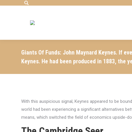
Search:
Giants Of Funds: John Maynard Keynes. If eve
Keynes. He had been produced in 1883, the y
With this auspicious signal, Keynes appeared to be boun
world had been experiencing a significant alternatives b
means, which switched the field of economics upside-d
The Cambridge Seer