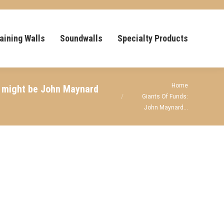
aining Walls
Soundwalls
Specialty Products
You are here:
Home
it might be John Maynard
Giants Of Funds:
John Maynard…