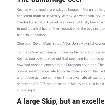
Keynes was raised in a privileged house in The united 
and learnt math at university. After 2 yrs when you look a
Cambridge in 1909. He had been never officially been trai
turned a central figure. Their reputation in the beginnin
financial occasions.
(See also: Seven Many Years After: John Maynard Keynes’
1st prediction had been a critique on the reparation rep
Keynes correctly pointed out that spending from price o
now bad consequences around European countries. The guy
prewar set exchange rate found by chancellor of the Exch
and reduce genuine earnings. The prewar rate of exchan
scratches of 1925, and make an effort to secure it in d
shown right.
A large Skip, but an excell