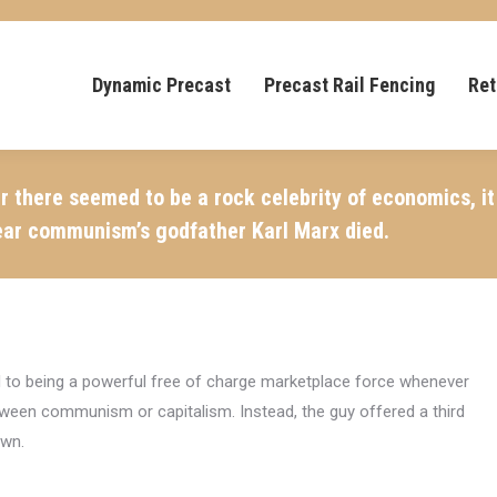
Dynamic Precast
Precast Rail Fencing
Ret
r there seemed to be a rock celebrity of economics, 
ear communism’s godfather Karl Marx died.
d to being a powerful free of charge marketplace force whenever
etween communism or capitalism. Instead, the guy offered a third
own.