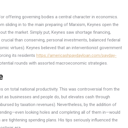
or offering governing bodies a central character in economics.
om sliding in to the main preparing of Marxism, Keynes open the
out the market. Simply put, Keynes saw shortage financing,
crucial than conserving, personal investments, balanced federal
mic virtues). Keynes believed that an interventionist government
orcing its residents
https://americashpaydayloan.com/payday-
tential rounds with assorted macroeconomic strategies.
e
 on total national productivity. This was controversial from the
st as businesses and people do, but elevates cash through
ursed by taxation revenues). Nevertheless, by the addition of
pending—even looking holes and completing all of them in—would
re tightening spending plans. His tips seriously influenced the
postwar era.