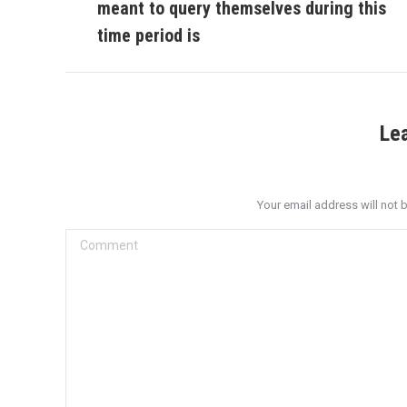
meant to query themselves during this
post:
time period is
Le
Your email address will not 
Comment