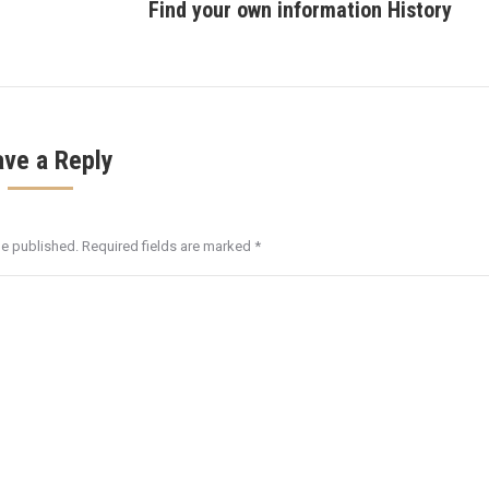
Find your own information History
post:
ave a Reply
be published. Required fields are marked
*