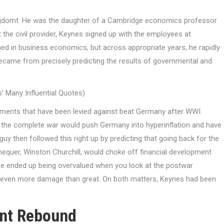
kingdomt. He was the daughter of a Cambridge economics professor
t the civil provider, Keynes signed up with the employees at
ned in business economics, but across appropriate years, he rapidly
g became from precisely predicting the results of governmental and
 Many Influential Quotes)
ayments that have been levied against beat Germany after WWI.
f the complete war would push Germany into hyperinflation and have
 then followed this right up by predicting that going back for the
equer, Winston Churchill, would choke off financial development
ge ended up being overvalued when you look at the postwar
id even more damage than great. On both matters, Keynes had been
ent Rebound