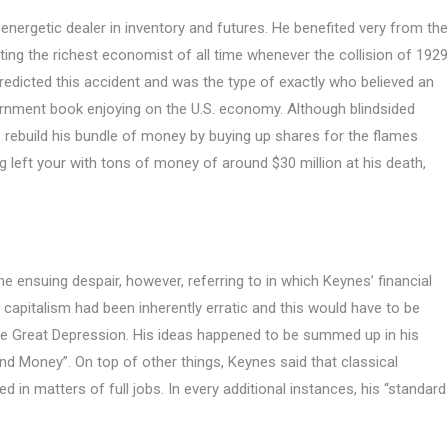
nergetic dealer in inventory and futures.
He benefited very from the
tting the richest economist of all time whenever the collision of 1929
redicted this accident and was the type of exactly who believed an
ernment book enjoying on the U.S. economy. Although blindsided
o rebuild his bundle of money by buying up shares for the flames
g left your with tons of money of around $30 million at his death,
e ensuing despair, however, referring to in which Keynes’ financial
capitalism had been inherently erratic and this would have to be
e Great Depression. His ideas happened to be summed up in his
nd Money”. On top of other things, Keynes said that classical
 matters of full jobs. In every additional instances, his “standard