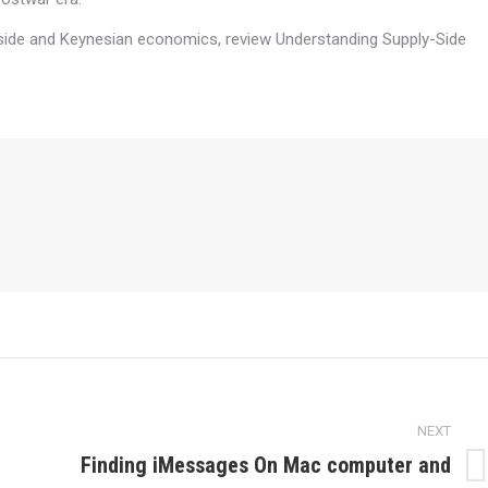
-side and Keynesian economics, review Understanding Supply-Side
NEXT
Finding iMessages On Mac computer and
Next