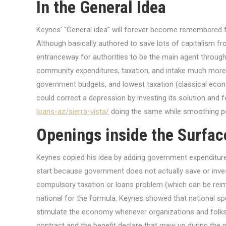
In the General Idea
Keynes’ “General idea” will forever become remembered f
Although basically authored to save lots of capitalism fr
entranceway for authorities to be the main agent through
community expenditures, taxation, and intake much more 
government budgets, and lowest taxation (classical econo
could correct a depression by investing its solution and f
loans-az/sierra-vista/
doing the same while smoothing po
Openings inside the Surfac
Keynes copied his idea by adding government expenditures
start because government does not actually save or inve
compulsory taxation or loans problem (which can be reimb
national for the formula, Keynes showed that national s
stimulate the economy whenever organizations and folks a
contract and the benefit declare that grew up during the 