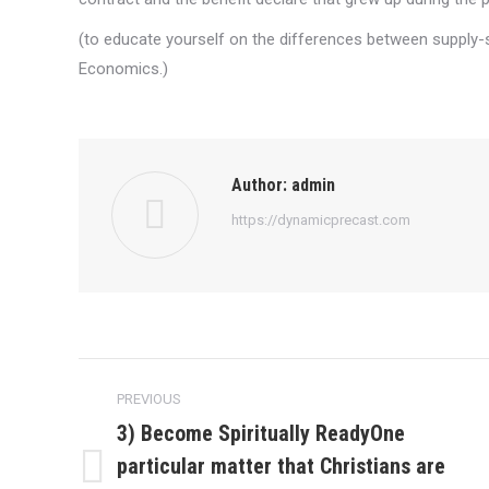
(to educate yourself on the differences between supply
Economics.)
Author:
admin
https://dynamicprecast.com
Post
PREVIOUS
navigation
3) Become Spiritually ReadyOne
particular matter that Christians are
Previous