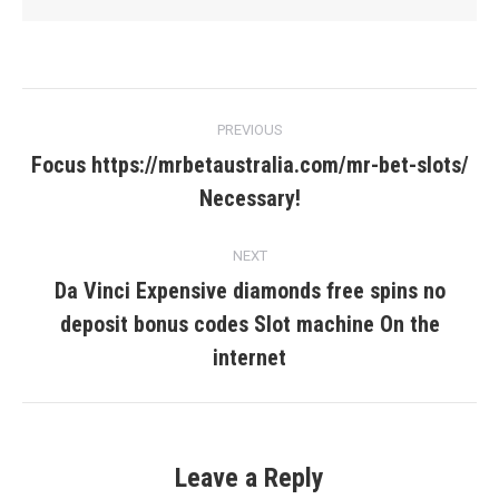
Post
PREVIOUS
navigation
Focus https://mrbetaustralia.com/mr-bet-slots/
Previous
Necessary!
post:
NEXT
Da Vinci Expensive diamonds free spins no
deposit bonus codes Slot machine On the
Next
post:
internet
Leave a Reply