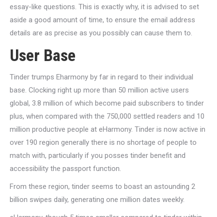
essay-like questions. This is exactly why, it is advised to set
aside a good amount of time, to ensure the email address
details are as precise as you possibly can cause them to.
User Base
Tinder trumps Eharmony by far in regard to their individual
base. Clocking right up more than 50 million active users
global, 3.8 million of which become paid subscribers to tinder
plus, when compared with the 750,000 settled readers and 10
million productive people at eHarmony. Tinder is now active in
over 190 region generally there is no shortage of people to
match with, particularly if you posses tinder benefit and
accessibility the passport function.
From these region, tinder seems to boast an astounding 2
billion swipes daily, generating one million dates weekly.