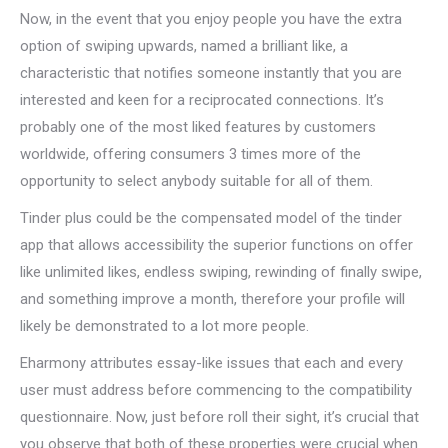
Now, in the event that you enjoy people you have the extra
option of swiping upwards, named a brilliant like, a
characteristic that notifies someone instantly that you are
interested and keen for a reciprocated connections. It’s
probably one of the most liked features by customers
worldwide, offering consumers 3 times more of the
opportunity to select anybody suitable for all of them.
Tinder plus could be the compensated model of the tinder
app that allows accessibility the superior functions on offer
like unlimited likes, endless swiping, rewinding of finally swipe,
and something improve a month, therefore your profile will
likely be demonstrated to a lot more people.
Eharmony attributes essay-like issues that each and every
user must address before commencing to the compatibility
questionnaire. Now, just before roll their sight, it’s crucial that
you observe that both of these properties were crucial when