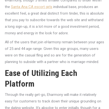
eHarmony, though 5 times smaller compared to tinder within
the
Santa Ana CA escort girls
individual base, produces an
excellent feel, a great deal distinct from tinder, this is absolute
that you pay to subscribe towards the web site and withstand
a long sign-up, it is a lot more of a good investment period,
money and energy in the look for adore.
All of the users that join eHarmony remain between your ages
of 25 and 44 age range. Given this age groups, many users
were on the casual fling and so are for the generation of
planning to subside with a partner who is marriage-minded.
Ease of Utilizing Each
Platform
Through the really get-go, Eharmony will make it relatively
easy for customers to track down their unique grounding on
the dating website. It’s absolve to enter initially, though for a