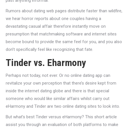
past anything informal.
Rumors about dating web pages distribute faster than wildfire,
we hear horror reports about one couples having a
devastating casual affair therefore instantly move on
presumption that matchmaking software and internet sites
become bound to provide the same feel for you, and you also
don’t specifically feel like recognizing that fate.
Tinder vs. Eharmony
Perhaps not today, not ever. Or no online dating app can
revitalize your own perception that there’s desire kept from
inside the internet dating globe and there is that special
someone who would like similar affairs whilst carry out
eHarmony and Tinder are two online dating sites to look into.
But what’s best Tinder versus eHarmony? This short article
assist you through an evaluation of both platforms to make