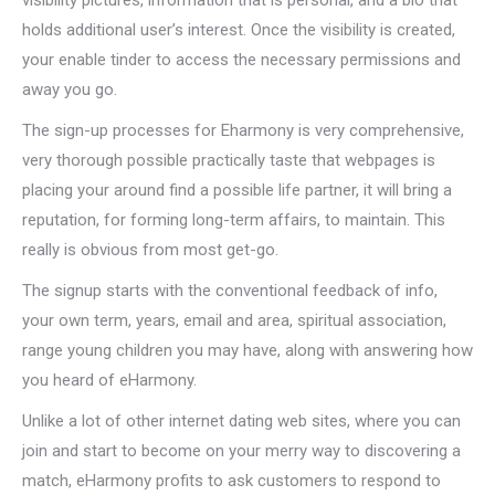
visibility pictures, information that is personal, and a bio that
holds additional user’s interest. Once the visibility is created,
your enable tinder to access the necessary permissions and
away you go.
The sign-up processes for Eharmony is very comprehensive,
very thorough possible practically taste that webpages is
placing your around find a possible life partner, it will bring a
reputation, for forming long-term affairs, to maintain. This
really is obvious from most get-go.
The signup starts with the conventional feedback of info,
your own term, years, email and area, spiritual association,
range young children you may have, along with answering how
you heard of eHarmony.
Unlike a lot of other internet dating web sites, where you can
join and start to become on your merry way to discovering a
match, eHarmony profits to ask customers to respond to