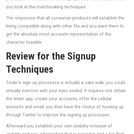
you look at the matchmaking techniques.
The responses that all consumer produces will establish the
being compatible along with other fits and you want them to
get the absolute most accurate representation of the
character feasible.
Review for the Signup
Techniques
Tinder’s sign-up processes is actually a cake walk, you could
virtually exercise with your eyes sealed. It requires one obtain
the tinder app, create your accounts, offer the cellular
amounts and email, you then have the choice of hooking up
through Twitter to improve the signing up processes.
Afterward you establish your own visibility inclusive of