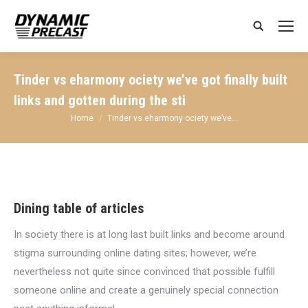
Search:
Tinder vs eharmony ociety we’ve got finally built
links and gotten during the sti
You are here:
Home
Tinder vs eharmony ociety we’ve…
Dining table of articles
In society there is at long last built links and become around
stigma surrounding online dating sites; however, we’re
nevertheless not quite since convinced that possible fulfill
someone online and create a genuinely special connection