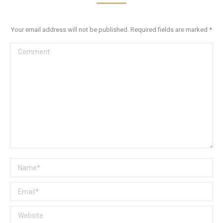
Your email address will not be published. Required fields are marked
*
Comment
Name *
Email *
Website