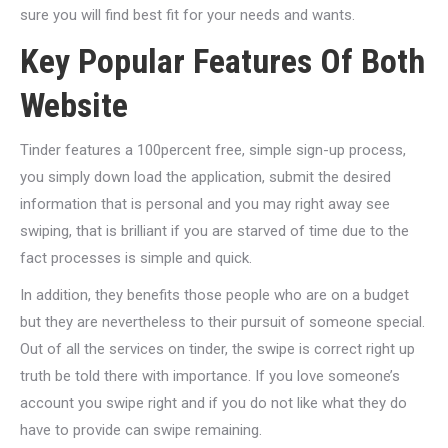
sure you will find best fit for your needs and wants.
Key Popular Features Of Both
Website
Tinder features a 100percent free, simple sign-up process,
you simply down load the application, submit the desired
information that is personal and you may right away see
swiping, that is brilliant if you are starved of time due to the
fact processes is simple and quick.
In addition, they benefits those people who are on a budget
but they are nevertheless to their pursuit of someone special.
Out of all the services on tinder, the swipe is correct right up
truth be told there with importance.
If you love someone’s
account you swipe right and if you do not like what they do
have to provide can swipe remaining.