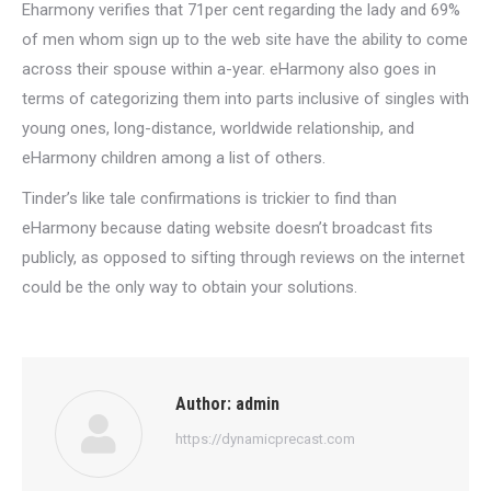
Eharmony verifies that 71per cent regarding the lady and 69%
of men whom sign up to the web site have the ability to come
across their spouse within a-year. eHarmony also goes in
terms of categorizing them into parts inclusive of singles with
young ones, long-distance, worldwide relationship, and
eHarmony children among a list of others.
Tinder’s like tale confirmations is trickier to find than
eHarmony because dating website doesn’t broadcast fits
publicly, as opposed to sifting through reviews on the internet
could be the only way to obtain your solutions.
Author:
admin
https://dynamicprecast.com