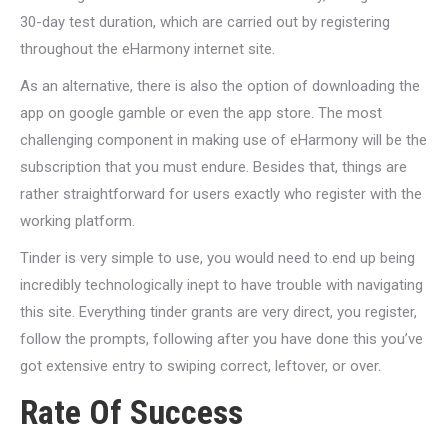
30-day test duration, which are carried out by registering
throughout the eHarmony internet site.
As an alternative, there is also the option of downloading the
app on google gamble or even the app store. The most
challenging component in making use of eHarmony will be the
subscription that you must endure. Besides that, things are
rather straightforward for users exactly who register with the
working platform.
Tinder is very simple to use, you would need to end up being
incredibly technologically inept to have trouble with navigating
this site. Everything tinder grants are very direct, you register,
follow the prompts, following after you have done this you’ve
got extensive entry to swiping correct, leftover, or over.
Rate Of Success