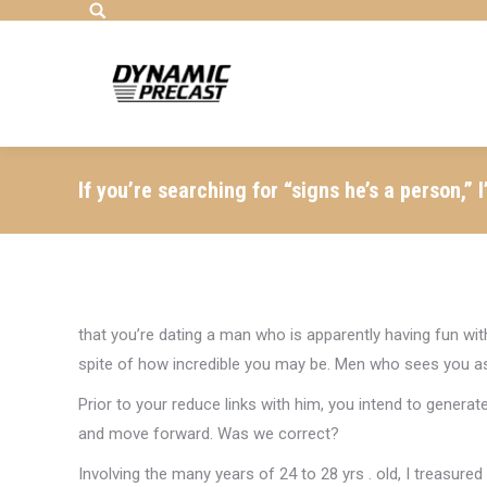
Search:
If you’re searching for “signs he’s a person,”
that you’re dating a man who is apparently having fun with
spite of how incredible you may be. Men who sees you as p
Prior to your reduce links with him, you intend to generate 
and move forward. Was we correct?
Involving the many years of 24 to 28 yrs . old, I treasured