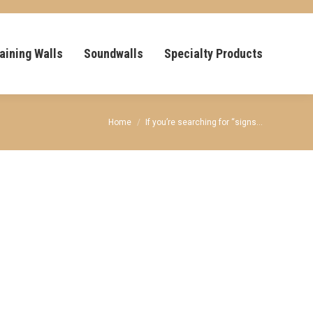
aining Walls
Soundwalls
Specialty Products
You are here:
Home
If you’re searching for “signs…