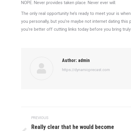
NOPE. Never provides taken place. Never ever will.
The only real opportunity he’s ready to meet your is when 
you personally, but you’re maybe not internet dating this 
you’re better off cutting links today before you bring truly
Author:
admin
https://dynamicprecast.com
Post
PREVIOUS
navigation
Really clear that he would become