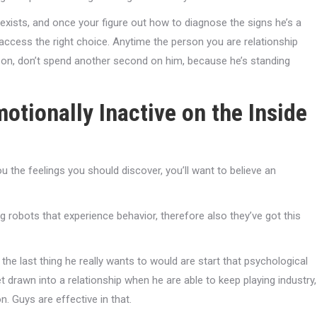
exists, and once your figure out how to diagnose the signs he’s a
ccess the right choice. Anytime the person you are relationship
on, don’t spend another second on him, because he’s standing
otionally Inactive on the Inside
u the feelings you should discover, you’ll want to believe an
ng robots that experience behavior, therefore also they’ve got this
 the last thing he really wants to would are start that psychological
 drawn into a relationship when he are able to keep playing industry,
 Guys are effective in that.