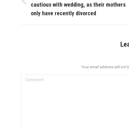
cautious with wedding, as their mothers
Previous
post:
only have recently divorced
Le
Your email address will not 
Comment