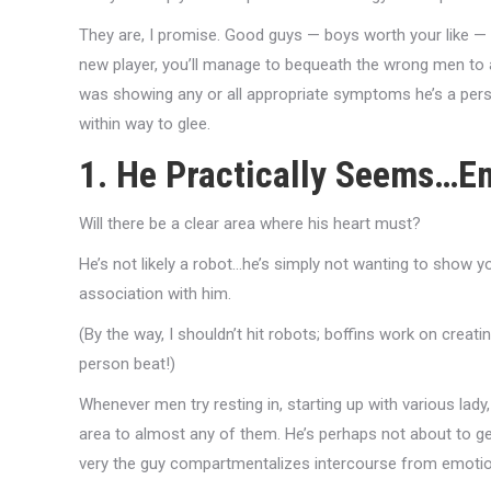
They are, I promise. Good guys — boys worth your like — 
new player, you’ll manage to bequeath the wrong men to a
was showing any or all appropriate symptoms he’s a pers
within way to glee.
1. He Practically Seems…Em
Will there be a clear area where his heart must?
He’s not likely a robot…he’s simply not wanting to show yo
association with him.
(By the way, I shouldn’t hit robots; boffins work on creati
person beat!)
Whenever men try resting in, starting up with various lady,
area to almost any of them. He’s perhaps not about to get
very the guy compartmentalizes intercourse from emotion.