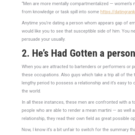
“Men are more mentally compartmentalized — women’s mi
from knowledge or task spill into some
https://datingran
Anytime you’re dating a person whom appears gap of emoti
would like you to see that susceptible side of him. You nev
persuade your usually.
2. He’s Had Gotten a person
When you are attracted to bartenders or performers or pr
these occupations. Also guys which take a trip all of the t
lengthy period to possess a relationship and it’s easy to
the world.
In all these instances, these men are confronted with a to
people who are able to render a mean martini — as well as t
relationship, they read their own field as great possible 
Now, I know it’s a bit unfair to switch for the summary t