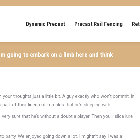
Dynamic Precast
Precast Rail Fencing
Ret
 I’m going to embark on a limb here and think
 your thoughts just a little bit. A guy exactly who won’t commit, in
art of their lineup of females that he’s sleeping with.
very sure that he’s without a doubt a player. Then you’ll slice lure
 to party. We enjoyed going down a lot. I mightn’t say I was a