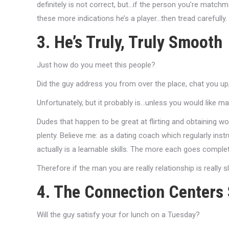
definitely is not correct, but…if the person you’re matchm
these more indications he’s a player…then tread carefully.
3. He’s Truly, Truly Smooth
Just how do you meet this people?
Did the guy address you from over the place, chat you u
Unfortunately, but it probably is…unless you would like 
Dudes that happen to be great at flirting and obtaining wo
plenty. Believe me: as a dating coach which regularly ins
actually is a learnable skills. The more each goes completel
Therefore if the man you are really relationship is really sl
4. The Connection Centers 
Will the guy satisfy your for lunch on a Tuesday?