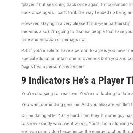
“player…” but searching back once again, I’m convinced m
back once again, I can’t think the way I ended up being 
However, staying in a very pleased four-year partnership, I
became, also).
I’m going to discuss people that have your
time and emotion or perhaps not.
P.S. If you’re able to have a person to agree, you never 
special education attain one to overlook both you and co
“signs he’s a person” any longer!
9 Indicators He’s a Player
You’re shopping for real love. You’re not looking to date
You want some thing genuine. And you also are entitled t
Online dating after 40 try hard. I get they. If some guy 
to know exactly what went wrong. You’ll find a stunning 
and you simply don’t experience the energy to chop throu