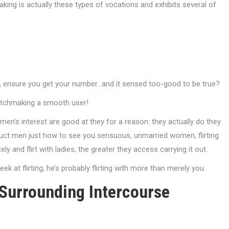
aking is actually these types of vocations and exhibits several of
p, ensure you get your number…and it sensed too-good to be true?
matchmaking a smooth user!
men’s interest are good at they for a reason: they actually do they
truct men just how to see you sensuous, unmarried women, flirting
y and flirt with ladies, the greater they access carrying it out.
eek at flirting, he’s probably flirting with more than merely you.
Surrounding Intercourse