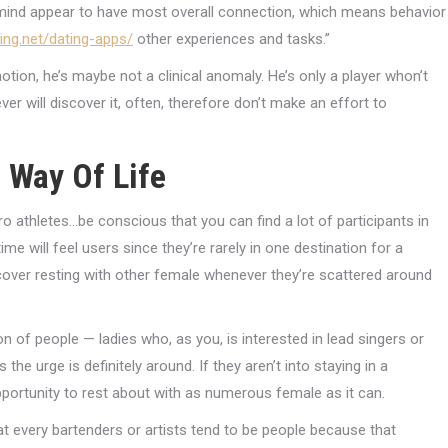
nd appear to have most overall connection, which means behavior
king.net/dating-apps/
other experiences and tasks.”
on, he’s maybe not a clinical anomaly. He’s only a player whon’t
er will discover it, often, therefore don’t make an effort to
 Way Of Life
o athletes…be conscious that you can find a lot of participants in
ime will feel users since they’re rarely in one destination for a
 cover resting with other female whenever they’re scattered around
n of people — ladies who, as you, is interested in lead singers or
he urge is definitely around. If they aren’t into staying in a
opportunity to rest about with as numerous female as it can.
hat every bartenders or artists tend to be people because that