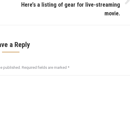
Here’s a listing of gear for live-streaming
Next
post:
movie.
ave a Reply
be published. Required fields are marked
*