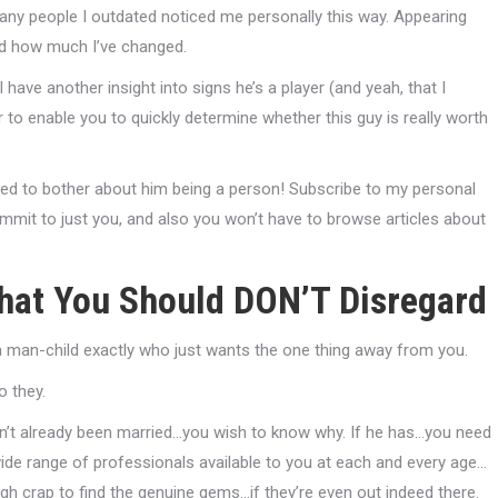
any people I outdated noticed me personally this way. Appearing
and how much I’ve changed.
 have another insight into signs he’s a player (and yeah, that I
 to enable you to quickly determine whether this guy is really worth
need to bother about him being a person! Subscribe to my personal
mmit to just you, and also you won’t have to browse articles about
 That You Should DON’T Disregard
 a man-child exactly who just wants the one thing away from you.
o they.
hasn’t already been married…you wish to know why. If he has…you need
wide range of professionals available to you at each and every age…
gh crap to find the genuine gems…if they’re even out indeed there.