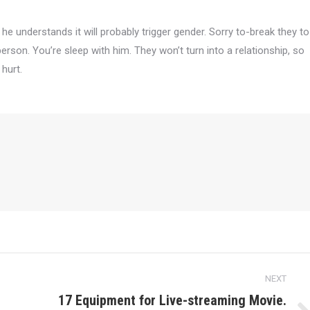
he understands it will probably trigger gender. Sorry to-break they to
person. You’re sleep with him. They won’t turn into a relationship, so
 hurt.
NEXT
17 Equipment for Live-streaming Movie.