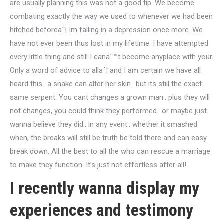
are usually planning this was not a good tip. We become
combating exactly the way we used to whenever we had been
hitched beforeaˆ¦ Im falling in a depression once more. We
have not ever been thus lost in my lifetime. I have attempted
every little thing and still I canaˆ™t become anyplace with your.
Only a word of advice to allaˆ¦ and I am certain we have all
heard this.. a snake can alter her skin.. but its still the exact
same serpent. You cant changes a grown man.. plus they will
not changes, you could think they performed.. or maybe just
wanna believe they did.. in any event.. whether it smashed
when, the breaks will still be truth be told there and can easy
break down. All the best to all the who can rescue a marriage
to make they function. It’s just not effortless after all!
I recently wanna display my
experiences and testimony