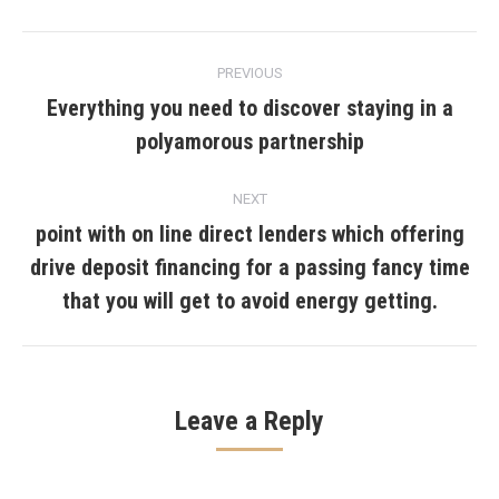
Post
PREVIOUS
navigation
Everything you need to discover staying in a
Previous
polyamorous partnership
post:
NEXT
point with on line direct lenders which offering
drive deposit financing for a passing fancy time
Next
post:
that you will get to avoid energy getting.
Leave a Reply