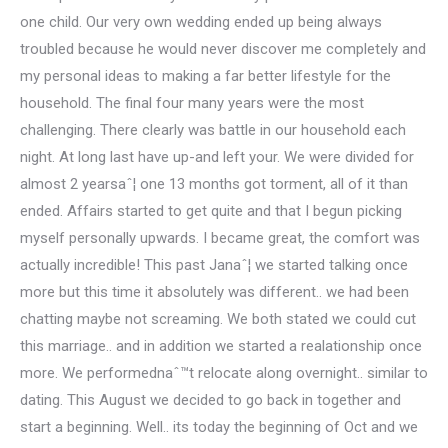
one child. Our very own wedding ended up being always
troubled because he would never discover me completely and
my personal ideas to making a far better lifestyle for the
household. The final four many years were the most
challenging. There clearly was battle in our household each
night. At long last have up-and left your. We were divided for
almost 2 yearsaˆ¦ one 13 months got torment, all of it than
ended. Affairs started to get quite and that I begun picking
myself personally upwards. I became great, the comfort was
actually incredible! This past Janaˆ¦ we started talking once
more but this time it absolutely was different.. we had been
chatting maybe not screaming. We both stated we could cut
this marriage.. and in addition we started a realationship once
more. We performednaˆ™t relocate along overnight.. similar to
dating. This August we decided to go back in together and
start a beginning. Well.. its today the beginning of Oct and we