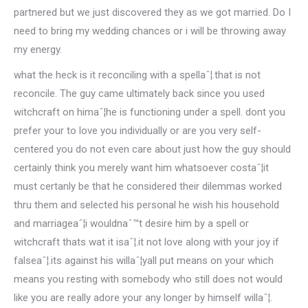
partnered but we just discovered they as we got married. Do I
need to bring my wedding chances or i will be throwing away
my energy.
what the heck is it reconciling with a spellaˆ¦.that is not
reconcile. The guy came ultimately back since you used
witchcraft on himaˆ¦he is functioning under a spell. dont you
prefer your to love you individually or are you very self-
centered you do not even care about just how the guy should
certainly think you merely want him whatsoever costaˆ¦it
must certanly be that he considered their dilemmas worked
thru them and selected his personal he wish his household
and marriageaˆ¦i wouldnaˆ™t desire him by a spell or
witchcraft thats wat it isaˆ¦.it not love along with your joy if
falseaˆ¦.its against his willaˆ¦yall put means on your which
means you resting with somebody who still does not would
like you are really adore your any longer by himself willaˆ¦.