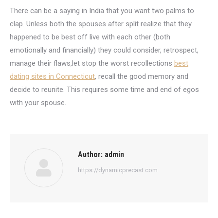
There can be a saying in India that you want two palms to
clap. Unless both the spouses after split realize that they
happened to be best off live with each other (both
emotionally and financially) they could consider, retrospect,
manage their flaws,let stop the worst recollections
best
dating sites in Connecticut
, recall the good memory and
decide to reunite. This requires some time and end of egos
with your spouse.
Author:
admin
https://dynamicprecast.com