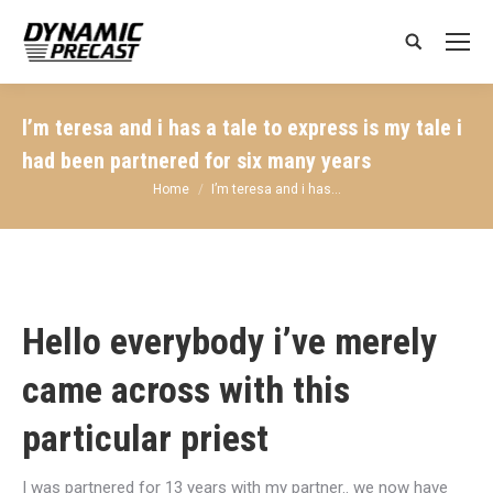
Search:
I’m teresa and i has a tale to express is my tale i
had been partnered for six many years
You are here:
Home
I’m teresa and i has…
Hello everybody i’ve merely
came across with this
particular priest
I was partnered for 13 years with my partner.. we now have