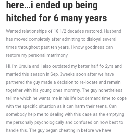
here…i ended up being
hitched for 6 many years
Wanted relationships of 18 1/2 decades restored. Husband
has moved completely after admitting to disloyal several
times throughout past ten years. I know goodness can
restore my personal matrimony
Hi, i’m Ursula and I also outdated my better half fo 2yrs and
married this season in Sep. 3weeks soon after we have
partnered the guy made a decision to re-locate and remain
together with his young ones mommy. The guy nonetheless
tell me which he wants me in his life but demand time to cope
with the specific situation as it can harm their teens. Can
somebody help me to dealing with this case as the emptying
me personally psychologically and confused on how best to
handle this. The guy began cheating in before we have