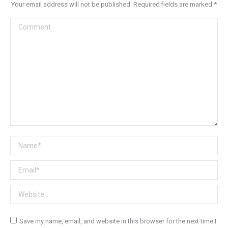
Your email address will not be published. Required fields are marked
*
Comment
Name *
Email *
Website
Save my name, email, and website in this browser for the next time I