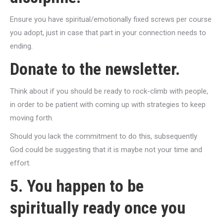
Ensure you have spiritual/emotionally fixed screws per course
you adopt, just in case that part in your connection needs to
ending.
Donate to the newsletter.
Think about if you should be ready to rock-climb with people,
in order to be patient with coming up with strategies to keep
moving forth.
Should you lack the commitment to do this, subsequently
God could be suggesting that it is maybe not your time and
effort.
5. You happen to be
spiritually ready once you