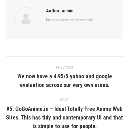
Author:
admin
https://dynamicprecast.com
Post
PREVIOUS
navigation
We now have a 4.95/5 yahoo and google
Previous
evaluation across our very own areas.
post:
NEXT
#5. GoGoAnime.io – Ideal Totally Free Anime Web
Sites. This has tidy and contemporary UI and that
Next
post:
is simple to use for people.