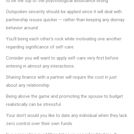
to be the top of the psychological assistance listing.
Outspoken sincerity should-be applied since it will deal with
partnership issues quicker — rather than keeping any dismay
behavior around.
You’ll being each other’s rock while motivating one another
regarding significance of self-care.
Consider you will want to apply self-care very first before
entering in almost any interactions.
Sharing finance with a partner will require the cost in just
about any relationship.
Being above the game and promoting the spouse to budget
realistically can be stressful.
Your don’t would you like to date any individual when they lack
zero control over their own funds.