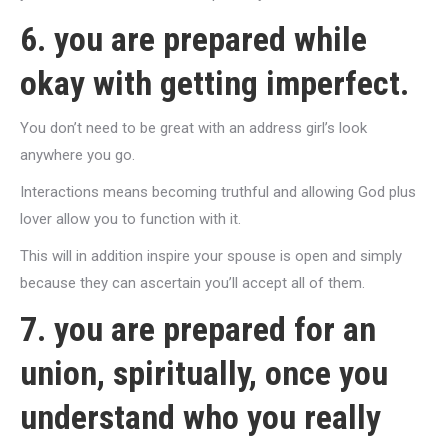
6. you are prepared while
okay with getting imperfect.
You don’t need to be great with an address girl’s look
anywhere you go.
Interactions means becoming truthful and allowing God plus
lover allow you to function with it.
This will in addition inspire your spouse is open and simply
because they can ascertain you’ll accept all of them.
7. you are prepared for an
union, spiritually, once you
understand who you really