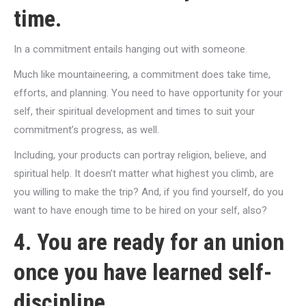
time.
In a commitment entails hanging out with someone.
Much like mountaineering, a commitment does take time,
efforts, and planning. You need to have opportunity for your
self, their spiritual development and times to suit your
commitment’s progress, as well.
Including, your products can portray religion, believe, and
spiritual help. It doesn’t matter what highest you climb, are
you willing to make the trip? And, if you find yourself, do you
want to have enough time to be hired on your self, also?
4. You are ready for an union
once you have learned self-
discipline.