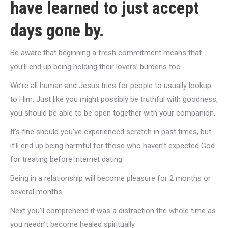
have learned to just accept
days gone by.
Be aware that beginning a fresh commitment means that
you’ll end up being holding their lovers’ burdens too.
We’re all human and Jesus tries for people to usually lookup
to Him. Just like you might possibly be truthful with goodness,
you should be able to be open together with your companion.
It’s fine should you’ve experienced scratch in past times, but
it’ll end up being harmful for those who haven’t expected God
for treating before internet dating.
Being in a relationship will become
pleasure for 2 months or
several months.
Next you’ll comprehend it was a distraction the whole time as
you needn’t become healed spiritually.