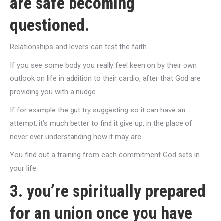
are safe becoming
questioned.
Relationships and lovers can test the faith.
If you see some body you really feel keen on by their own
outlook on life in addition to their cardio, after that God are
providing you with a nudge.
If for example the gut try suggesting so it can have an
attempt, it’s much better to find it give up, in the place of
never ever understanding how it may are.
You find out a training from each commitment God sets in
your life.
3. you’re spiritually prepared
for an union once you have