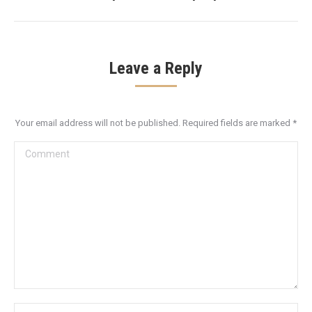
Leave a Reply
Your email address will not be published. Required fields are marked
*
Comment