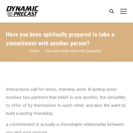
Search:
Have you been spiritually prepared to take a
commitment with another person?
You are here:
Home
Have you been spiritually prepared…
Interactions call for times, stamina, work. A lasting union
involves two partners that belief in one another, the versatility
to offer of by themselves to each other, and also the want to
build a lasting friendship.
a commitment is actually a cherishable relationship between
you and your spouse.