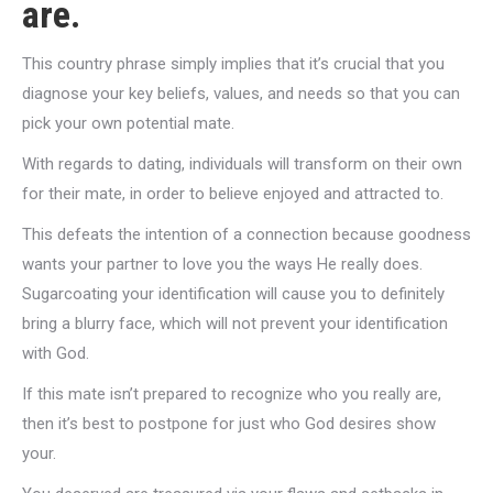
are.
This country phrase simply implies that it’s crucial that you
diagnose your key beliefs, values, and needs so that you can
pick your own potential mate.
With regards to dating, individuals will transform on their own
for their mate, in order to believe enjoyed and attracted to.
This defeats the intention of a connection because goodness
wants your partner to love you the ways He really does.
Sugarcoating your identification will cause you to definitely
bring a blurry face, which will not prevent your identification
with God.
If this mate isn’t prepared to recognize who you really are,
then it’s best to postpone for just who God desires show
your.