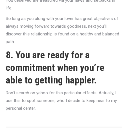
You deserved are treasured via your flaws and setbacks in
life.
So long as you along with your lover has great objectives of
always moving forward towards goodness, next you’ll
discover this relationship is found on a healthy and balanced
path.
8. You are ready for a
commitment when you’re
able to getting happier.
Don’t search on yahoo for this particular effects. Actually, I
use this to spot someone, who I decide to keep near to my
personal center.