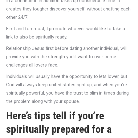
In a connection in addition takes up considerable time. It
creates they tougher discover yourself, without chatting each
other 24/7.
First and foremost, I promote whoever would like to take a
link to also be spiritually ready.
Relationship Jesus first before dating another individual, will
provide you with the strength you’ll want to over come
challenges all lovers face.
Individuals will usually have the opportunity to lets lower, but
God will always keep united states right up, and when you’re
spiritually powerful, you have the trust to slim in times during
the problem along with your spouse.
Here’s tips tell if you’re
spiritually prepared for a