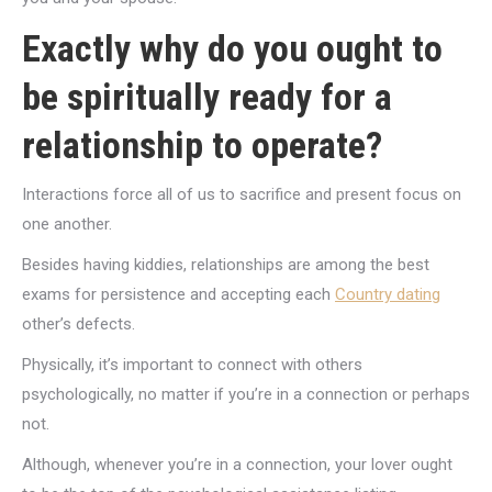
Exactly why do you ought to
be spiritually ready for a
relationship to operate?
Interactions force all of us to sacrifice and present focus on
one another.
Besides having kiddies, relationships are among the best
exams for persistence and accepting each
Country dating
other’s defects.
Physically, it’s important to connect with others
psychologically, no matter if you’re in a connection or perhaps
not.
Although, whenever you’re in a connection, your lover ought