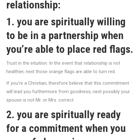
relationship:
1. you are spiritually willing
to be in a partnership when
you’re able to place red flags.
Trust in the intuition. In the event that relationship is not
healthier, next those orange flags are able to turn red.
If you’re a Christian, therefore believe that this commitment
will lead you furthermore from goodness, next possibly your
spouse is not Mr. or Mrs. correct.
2. you are spiritually ready
for a commitment when you