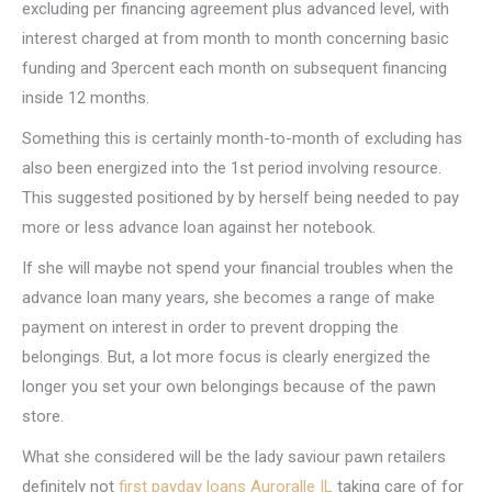
excluding per financing agreement plus advanced level, with
interest charged at from month to month concerning basic
funding and 3percent each month on subsequent financing
inside 12 months.
Something this is certainly month-to-month of excluding has
also been energized into the 1st period involving resource.
This suggested positioned by by herself being needed to pay
more or less advance loan against her notebook.
If she will maybe not spend your financial troubles when the
advance loan many years, she becomes a range of make
payment on interest in order to prevent dropping the
belongings. But, a lot more focus is clearly energized the
longer you set your own belongings because of the pawn
store.
What she considered will be the lady saviour pawn retailers
definitely not
first payday loans Auroralle IL
taking care of for