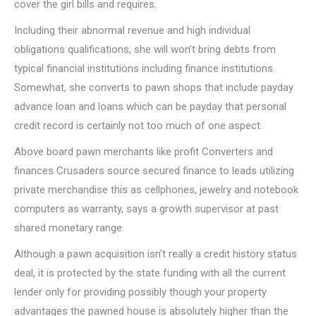
cover the girl bills and requires.
Including their abnormal revenue and high individual
obligations qualifications, she will won’t bring debts from
typical financial institutions including finance institutions.
Somewhat, she converts to pawn shops that include payday
advance loan and loans which can be payday that personal
credit record is certainly not too much of one aspect.
Above board pawn merchants like profit Converters and
finances Crusaders source secured finance to leads utilizing
private merchandise this as cellphones, jewelry and notebook
computers as warranty, says a growth supervisor at past
shared monetary range.
Although a pawn acquisition isn’t really a credit history status
deal, it is protected by the state funding with all the current
lender only for providing possibly though your property
advantages the pawned house is absolutely higher than the