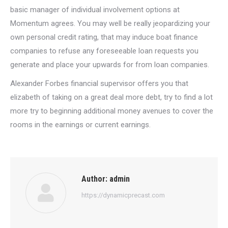
basic manager of individual involvement options at
Momentum agrees. You may well be really jeopardizing your
own personal credit rating, that may induce boat finance
companies to refuse any foreseeable loan requests you
generate and place your upwards for from loan companies.
Alexander Forbes financial supervisor offers you that
elizabeth of taking on a great deal more debt, try to find a lot
more try to beginning additional money avenues to cover the
rooms in the earnings or current earnings.
Author:
admin
https://dynamicprecast.com