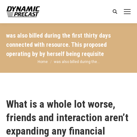
Search:
was also billed during the first thirty days
connected with resource. This proposed
operating by by herself being requisite
You are here:
Home
was also billed during the…
What is a whole lot worse,
friends and interaction aren’t
expanding any financial