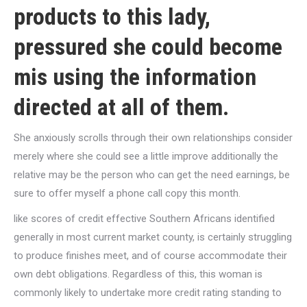
products to this lady,
pressured she could become
mis using the information
directed at all of them.
She anxiously scrolls through their own relationships consider
merely where she could see a little improve additionally the
relative may be the person who can get the need earnings, be
sure to offer myself a phone call copy this month.
like scores of credit effective Southern Africans identified
generally in most current market county, is certainly struggling
to produce finishes meet, and of course accommodate their
own debt obligations. Regardless of this, this woman is
commonly likely to undertake more credit rating standing to