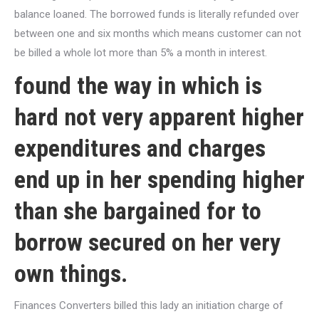
balance loaned. The borrowed funds is literally refunded over
between one and six months which means customer can not
be billed a whole lot more than 5% a month in interest.
found the way in which is
hard not very apparent higher
expenditures and charges
end up in her spending higher
than she bargained for to
borrow secured on her very
own things.
Finances Converters billed this lady an initiation charge of