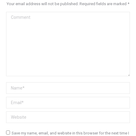
Your email address will not be published. Required fields are marked
*
Comment
Name *
Email *
Website
Save my name, email, and website in this browser for the next time I