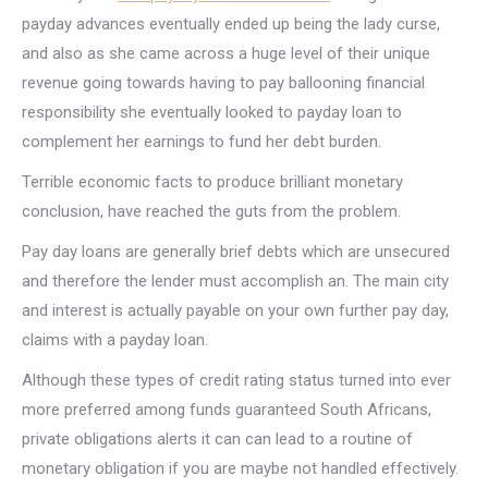
payday advances eventually ended up being the lady curse,
and also as she came across a huge level of their unique
revenue going towards having to pay ballooning financial
responsibility she eventually looked to payday loan to
complement her earnings to fund her debt burden.
Terrible economic facts to produce brilliant monetary
conclusion, have reached the guts from the problem.
Pay day loans are generally brief debts which are unsecured
and therefore the lender must accomplish an. The main city
and interest is actually payable on your own further pay day,
claims with a payday loan.
Although these types of credit rating status turned into ever
more preferred among funds guaranteed South Africans,
private obligations alerts it can can lead to a routine of
monetary obligation if you are maybe not handled effectively.