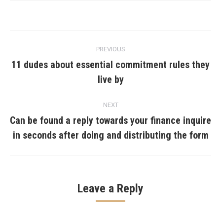
Post
PREVIOUS
navigation
11 dudes about essential commitment rules they
Previous
live by
post:
NEXT
Can be found a reply towards your finance inquire
Next
in seconds after doing and distributing the form
post:
Leave a Reply