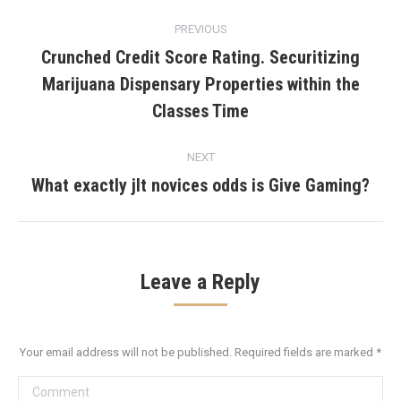
Post
PREVIOUS
navigation
Crunched Credit Score Rating. Securitizing
Marijuana Dispensary Properties within the
Previous
post:
Classes Time
NEXT
What exactly jlt novices odds is Give Gaming?
Next
post:
Leave a Reply
Your email address will not be published. Required fields are marked
*
Comment