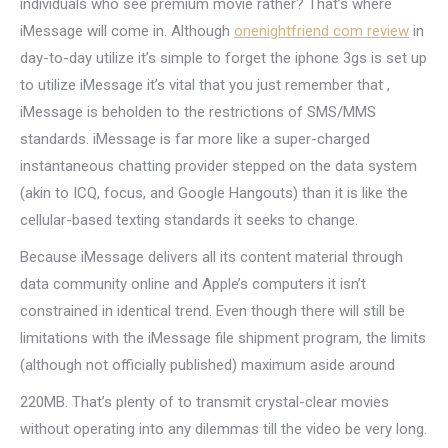
individuals who see premium movie rather? That’s where
iMessage will come in. Although
onenightfriend com review
in
day-to-day utilize it’s simple to forget the iphone 3gs is set up
to utilize iMessage it’s vital that you just remember that ,
iMessage is beholden to the restrictions of SMS/MMS
standards. iMessage is far more like a super-charged
instantaneous chatting provider stepped on the data system
(akin to ICQ, focus, and Google Hangouts) than it is like the
cellular-based texting standards it seeks to change.
Because iMessage delivers all its content material through
data community online and Apple’s computers it isn’t
constrained in identical trend. Even though there will still be
limitations with the iMessage file shipment program, the limits
(although not officially published) maximum aside around
220MB. That’s plenty of to transmit crystal-clear movies
without operating into any dilemmas till the video be very long.