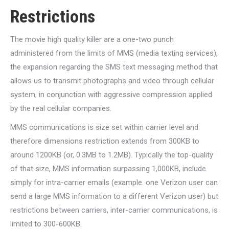
Restrictions
The movie high quality killer are a one-two punch
administered from the limits of MMS (media texting services),
the expansion regarding the SMS text messaging method that
allows us to transmit photographs and video through cellular
system, in conjunction with aggressive compression applied
by the real cellular companies.
MMS communications is size set within carrier level and
therefore dimensions restriction extends from 300KB to
around 1200KB (or, 0.3MB to 1.2MB). Typically the top-quality
of that size, MMS information surpassing 1,000KB, include
simply for intra-carrier emails (example. one Verizon user can
send a large MMS information to a different Verizon user) but
restrictions between carriers, inter-carrier communications, is
limited to 300-600KB.