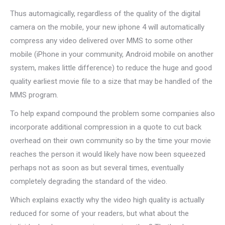
Thus automagically, regardless of the quality of the digital
camera on the mobile, your new iphone 4 will automatically
compress any video delivered over MMS to some other
mobile (iPhone in your community, Android mobile on another
system, makes little difference) to reduce the huge and good
quality earliest movie file to a size that may be handled of the
MMS program.
To help expand compound the problem some companies also
incorporate additional compression in a quote to cut back
overhead on their own community so by the time your movie
reaches the person it would likely have now been squeezed
perhaps not as soon as but several times, eventually
completely degrading the standard of the video.
Which explains exactly why the video high quality is actually
reduced for some of your readers, but what about the