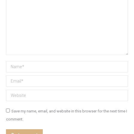
Name *
Email *
Website
Save my name, email, and website in this browser for the next time I
comment.