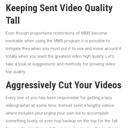
Keeping Sent Video Quality
Tall
Even though proportions restrictions of MMS become
inevitable when using the MMS program it is possible to
mitigate they when you must put it to use and move around it
totally when you want the greatest video high quality. Let’s
take a look at suggestions and methods for growing video
top quality.
Aggressively Cut Your Videos
Every one of you has-been responsible for getting a lazy
videographer at some time. Instead send a lengthy videos
where includes your urging your own kid to accomplish
something lovely, or even hop backup on the top for the fall