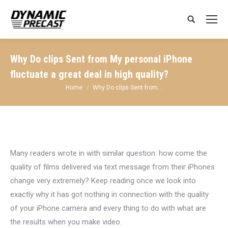
Search:
Why Do clips Sent from My personal iPhone
fluctuate a great deal in high quality?
You are here:
Home
Why Do clips Sent from…
Many readers wrote in with similar question: how come the
quality of films delivered via text message from their iPhones
change very extremely? Keep reading once we look into
exactly why it has got nothing in connection with the quality
of your iPhone camera and every thing to do with what are
the results when you make video.