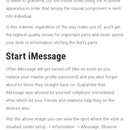
to wave to grandma, cut the movie down using the in-phone
apparatus in order that simply the crucial component is sent
into individual.
In this manner, regardless of the way make use of, you’ll get
the highest quality movie for important parts and never spend
your time or information shifting the fluffy parts.
Start iMessage
Often iMessage will get turned off (like as soon as you
replace your master profile password) and you also forget
about to show they straight back on. Guarantee that
iMessage was allowed by yourself cellphone immediately
after which let your friends and relations help they on the
devices also.
Into the above image you can view the spot where the style is
situated, under setup -> information -> iMessage. Observe