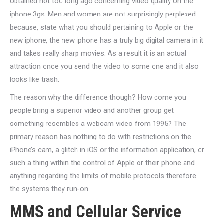
obtained not too long ago concerning video quality on the
iphone 3gs. Men and women are not surprisingly perplexed
because, state what you should pertaining to Apple or the
new iphone, the new iphone has a truly big digital camera in it
and takes really sharp movies. As a result it is an actual
attraction once you send the video to some one and it also
looks like trash.
The reason why the difference though? How come you
people bring a superior video and another group get
something resembles a webcam video from 1995? The
primary reason has nothing to do with restrictions on the
iPhone’s cam, a glitch in iOS or the information application, or
such a thing within the control of Apple or their phone and
anything regarding the limits of mobile protocols therefore
the systems they run-on.
MMS and Cellular Service