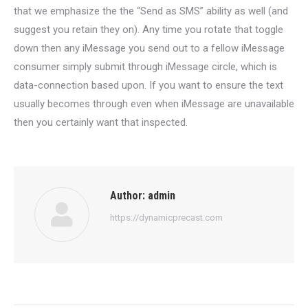
that we emphasize the the “Send as SMS” ability as well (and
suggest you retain they on). Any time you rotate that toggle
down then any iMessage you send out to a fellow iMessage
consumer simply submit through iMessage circle, which is
data-connection based upon. If you want to ensure the text
usually becomes through even when iMessage are unavailable
then you certainly want that inspected.
Author:
admin
https://dynamicprecast.com