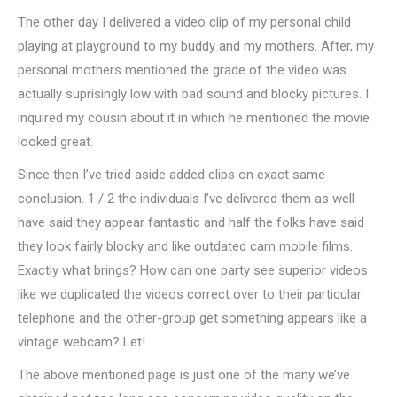
The other day I delivered a video clip of my personal child
playing at playground to my buddy and my mothers. After, my
personal mothers mentioned the grade of the video was
actually suprisingly low with bad sound and blocky pictures. I
inquired my cousin about it in which he mentioned the movie
looked great.
Since then I’ve tried aside added clips on exact same
conclusion. 1 / 2 the individuals I’ve delivered them as well
have said they appear fantastic and half the folks have said
they look fairly blocky and like outdated cam mobile films.
Exactly what brings? How can one party see superior videos
like we duplicated the videos correct over to their particular
telephone and the other-group get something appears like a
vintage webcam? Let!
The above mentioned page is just one of the many we’ve