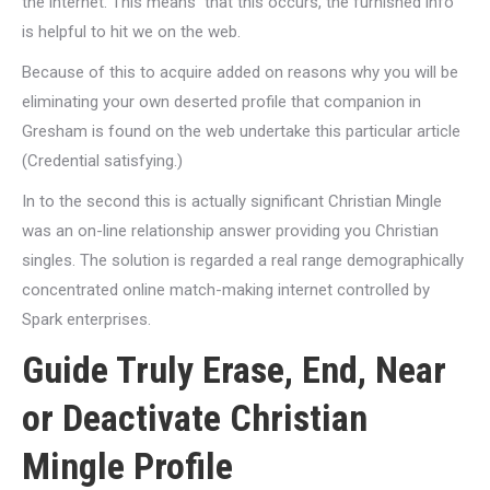
the internet. This means
that this occurs, the furnished info
is helpful to hit we on the web.
Because of this to acquire added on reasons why you will be
eliminating your own deserted profile that companion in
Gresham is found on the web undertake this particular article
(Credential satisfying.)
In to the second this is actually significant Christian Mingle
was an on-line relationship answer providing you Christian
singles. The solution is regarded a real range demographically
concentrated online match-making internet controlled by
Spark enterprises.
Guide Truly Erase, End, Near
or Deactivate Christian
Mingle Profile