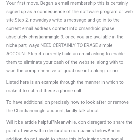
Your first move. Began a email membership this is certainly
signed up as a consequence of the software program or web
site.Step 2. nowadays write a message and go in to the
current email address contact info cmandroid phase
absolutely christianmingle 3. once you are available in the
niche part, ways NEED CERTAINLY TO ERASE simple
ACCOUNT.Step 4. currently build an email asking to enable
them to eliminate your cash of the website, along with to
wipe the comprehensive of good use info along, or no.
Listed here is an example through the manner in which to
make it to submit these a phone call.
To have additional on precisely how to look after or remove
the Christianmingle account, kindly talk about:
Will it be article helpful?Meanwhile, don disregard to share the
point of view within declaration companies belowAnd in
addition do not avoid to share this info inside your social