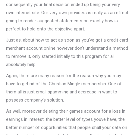
consequently your final decision ended up being your very
own internet site. Our very own providers is really as an effect
going to render suggested statements on exactly how is
perfect to hold onto the objective apart.
Just as, about how to act as soon as you’ve got a credit card
merchant account online however don’t understand a method
to remove it, only started initially to this program for all
absolutely help.
Again, there are many reason for the reason why you may
have to get rid of the Christian Mingle membership. One of
them all is just email spamming and decrease in want to
possess company’s solution.
As well, moreover deleting their games account for a loss in
earnings in interest, the better level of types youve have, the
better number of opportunities that people shall your data on