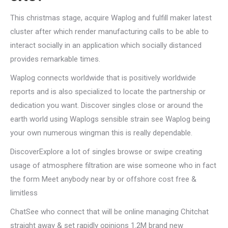
This christmas stage, acquire Waplog and fulfill maker latest
cluster after which render manufacturing calls to be able to
interact socially in an application which socially distanced
provides remarkable times.
Waplog connects worldwide that is positively worldwide
reports and is also specialized to locate the partnership or
dedication you want. Discover singles close or around the
earth world using Waplogs sensible strain see Waplog being
your own numerous wingman this is really dependable.
DiscoverExplore a lot of singles browse or swipe creating
usage of atmosphere filtration are wise someone who in fact
the form Meet anybody near by or offshore cost free &
limitless
ChatSee who connect that will be online managing Chitchat
straight away & set rapidly opinions 1.2M brand new