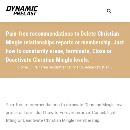
Search:
Pain-free recommendations to Delete Christian
Mingle relationships reports or membership. Just
how to constantly erase, terminate, Close or
Deactivate Christian Mingle levels.
You are here:
Home
Pain-free recommendations to Delete Christian…
Pain-free recommendations to eliminate Christian Mingle love
profile or form. Just how to Forever remove, Cancel, tight-
fitting or Deactivate Christian Mingle membership.