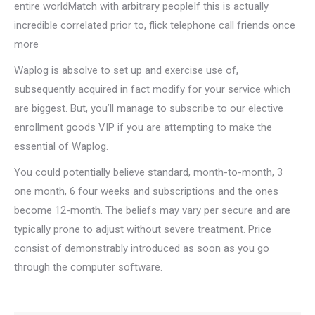
entire worldMatch with arbitrary peopleIf this is actually
incredible correlated prior to, flick telephone call friends once
more
Waplog is absolve to set up and exercise use of,
subsequently acquired in fact modify for your service which
are biggest. But, you’ll manage to subscribe to our elective
enrollment goods VIP if you are attempting to make the
essential of Waplog.
You could potentially believe standard, month-to-month, 3
one month, 6 four weeks and subscriptions and the ones
become 12-month. The beliefs may vary per secure and are
typically prone to adjust without severe treatment. Price
consist of demonstrably introduced as soon as you go
through the computer software.