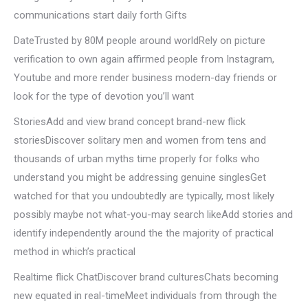
communications start daily forth Gifts
DateTrusted by 80M people around worldRely on picture
verification to own again affirmed people from Instagram,
Youtube and more render business modern-day friends or
look for the type of devotion you’ll want
StoriesAdd and view brand concept brand-new flick
storiesDiscover solitary men and women from tens and
thousands of urban myths time properly for folks who
understand you might be addressing genuine singlesGet
watched for that you undoubtedly are typically, most likely
possibly maybe not what-you-may search likeAdd stories and
identify independently around the the majority of practical
method in which’s practical
Realtime flick ChatDiscover brand culturesChats becoming
new equated in real-timeMeet individuals from through the