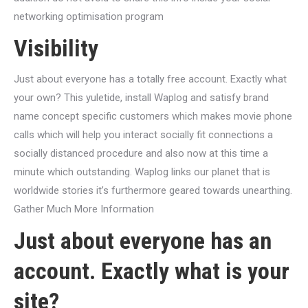
networking optimisation program
Visibility
Just about everyone has a totally free account. Exactly what
your own? This yuletide, install Waplog and satisfy brand
name concept specific customers which makes movie phone
calls which will help you interact socially fit connections a
socially distanced procedure and also now at this time a
minute which outstanding. Waplog links our planet that is
worldwide stories it’s furthermore geared towards unearthing.
Gather Much More Information
Just about everyone has an
account. Exactly what is your
site?