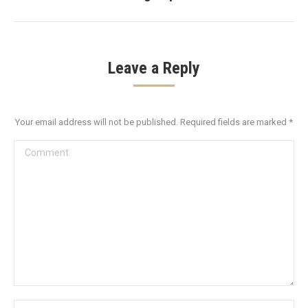
post:
Leave a Reply
Your email address will not be published. Required fields are marked
*
Comment