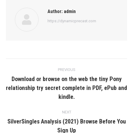
Author:
admin
https://dynamicprecast.com
Post
PREVIOUS
navigation
Download or browse on the web the tiny Pony
relationship try secret complete in PDF, ePub and
Previous
post:
kindle.
NEXT
SilverSingles Analysis (2021) Browse Before You
Next
Sign Up