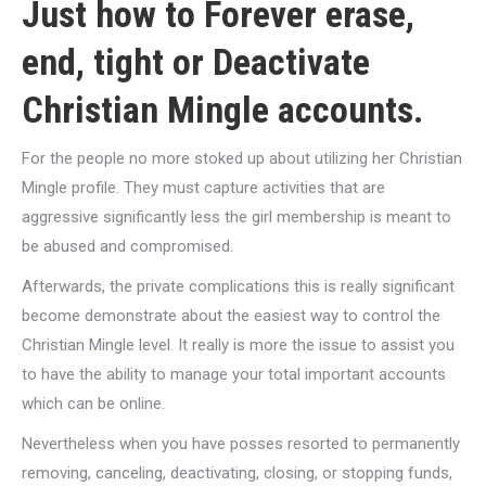
Just how to Forever erase,
end, tight or Deactivate
Christian Mingle accounts.
For the people no more stoked up about utilizing her Christian
Mingle profile. They must capture activities that are
aggressive significantly less the girl membership is meant to
be abused and compromised.
Afterwards, the private complications this is really significant
become demonstrate about the easiest way to control the
Christian Mingle level. It really is more the issue to assist you
to have the ability to manage your total important accounts
which can be online.
Nevertheless when you have posses resorted to permanently
removing, canceling, deactivating, closing, or stopping funds,