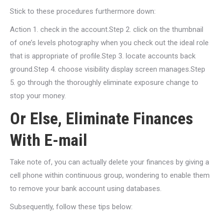
Stick to these procedures furthermore down:
Action 1. check in the account.Step 2. click on the thumbnail
of one’s levels photography when you check out the ideal role
that is appropriate of profile.Step 3. locate accounts back
ground.Step 4. choose visibility display screen manages.Step
5. go through the thoroughly eliminate exposure change to
stop your money.
Or Else, Eliminate Finances
With E-mail
Take note of, you can actually delete your finances by giving a
cell phone within continuous group, wondering to enable them
to remove your bank account using databases.
Subsequently, follow these tips below: