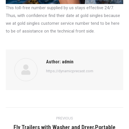
This toll-free number supplied by us stays effective 24/7.
Thus, with confidence find their date at gold singles because
we at gold singles customer service number tend to be here
to be of assistance on the technical front side.
Author:
admin
https://dynamicprecast.com
Post
PREVIOUS
navigation
Fly Trailers with Washer and Dryer.Portable