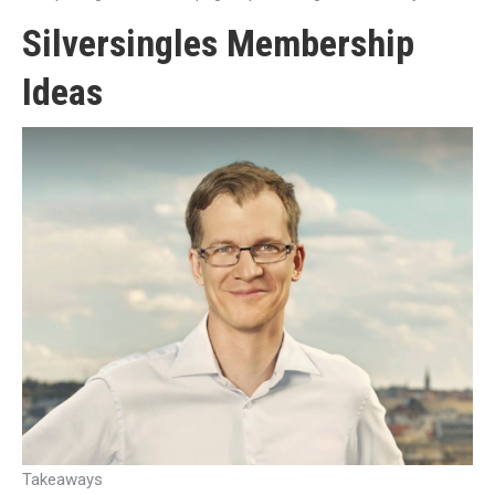
Silversingles Membership
Ideas
Takeaways