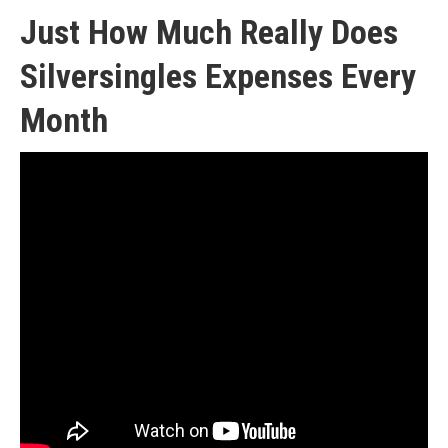
Just How Much Really Does
Silversingles Expenses Every
Month