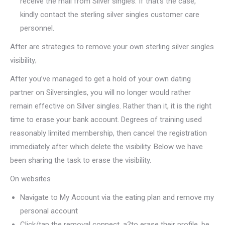
receive the mail from Silver singles. If that’s the case,
kindly contact the sterling silver singles customer care
personnel.
After are strategies to remove your own sterling silver singles
visibility;
After you’ve managed to get a hold of your own dating
partner on Silversingles, you will no longer would rather
remain effective on Silver singles. Rather than it, it is the right
time to erase your bank account. Degrees of training used
reasonably limited membership, then cancel the registration
immediately after which delete the visibility. Below we have
been sharing the task to erase the visibility.
On websites
Navigate to My Account via the eating plan and remove my
personal account
Click/tap the removal connect, a?to erase their profile, be