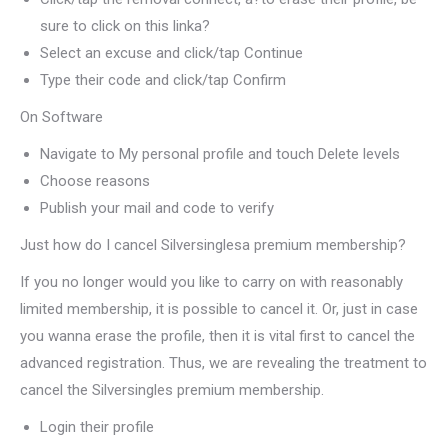
sure to click on this linka?
Select an excuse and click/tap Continue
Type their code and click/tap Confirm
On Software
Navigate to My personal profile and touch Delete levels
Choose reasons
Publish your mail and code to verify
Just how do I cancel Silversinglesa premium membership?
If you no longer would you like to carry on with reasonably
limited membership, it is possible to cancel it. Or, just in case
you wanna erase the profile, then it is vital first to cancel the
advanced registration. Thus, we are revealing the treatment to
cancel the Silversingles premium membership.
Login their profile