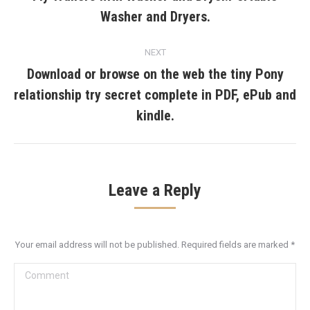
Previous
Washer and Dryers.
post:
NEXT
Download or browse on the web the tiny Pony
relationship try secret complete in PDF, ePub and
Next
post:
kindle.
Leave a Reply
Your email address will not be published. Required fields are marked
*
Comment