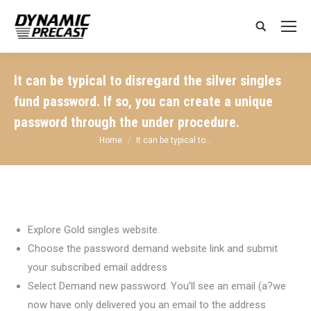
Search:
It can be typical to disregard the silver singles
fund password. If so, you can create a unique
password through the under procedure.
You are here:
Home
It can be typical to…
Explore Gold singles website.
Choose the password demand website link and submit
your subscribed email address
Select Demand new password. You’ll see an email (a?we
now have only delivered you an email to the address