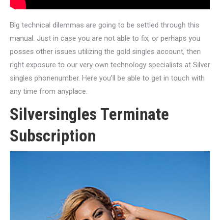
Big technical dilemmas are going to be settled through this
manual. Just in case you are not able to fix, or perhaps you
posses other issues utilizing the gold singles account, then
right exposure to our very own technology specialists at Silver
singles phonenumber. Here you’ll be able to get in touch with
any time from anyplace.
Silversingles Terminate
Subscription