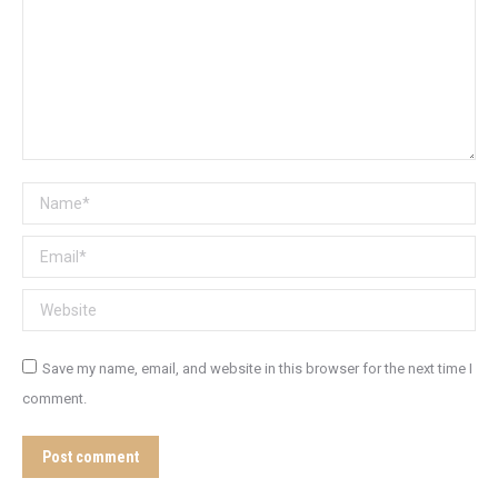
Name *
Email *
Website
Save my name, email, and website in this browser for the next time I
comment.
Post comment