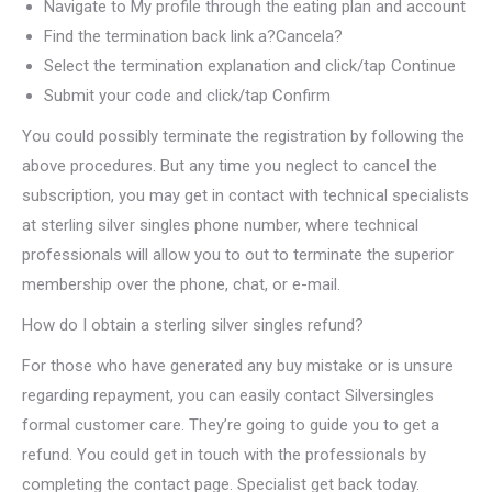
Navigate to My profile through the eating plan and account
Find the termination back link a?Cancela?
Select the termination explanation and click/tap Continue
Submit your code and click/tap Confirm
You could possibly terminate the registration by following the
above procedures. But any time you neglect to cancel the
subscription, you may get in contact with technical specialists
at sterling silver singles phone number, where technical
professionals will allow you to out to terminate the superior
membership over the phone, chat, or e-mail.
How do I obtain a sterling silver singles refund?
For those who have generated any buy mistake or is unsure
regarding repayment, you can easily contact Silversingles
formal customer care. They’re going to guide you to get a
refund. You could get in touch with the professionals by
completing the contact page. Specialist get back today.