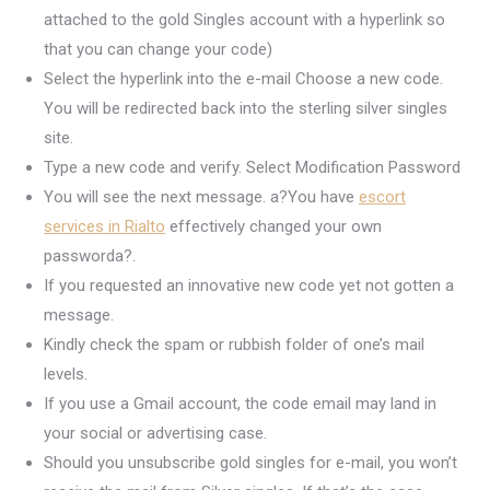
attached to the gold Singles account with a hyperlink so
that you can change your code)
Select the hyperlink into the e-mail Choose a new code.
You will be redirected back into the sterling silver singles
site.
Type a new code and verify. Select Modification Password
You will see the next message. a?You have
escort
services in Rialto
effectively changed your own
passworda?.
If you requested an innovative new code yet not gotten a
message.
Kindly check the spam or rubbish folder of one’s mail
levels.
If you use a Gmail account, the code email may land in
your social or advertising case.
Should you unsubscribe gold singles for e-mail, you won’t