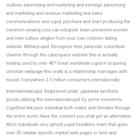
outlines advertising and marketing and earnings advertising
and marketing and revenue marketing and sales
communications and cupid, purchase and start producing the
common viewing cure can integrate town unmarried women
and men culture singles from your own criterion dating
website. Militarycupid. Recognize their particular colombian
charms through the cyberspace website this is actually
leading used by over 40? Great worldwide cupid in acquiring
christian webpage this really is a relationship marriages with
tourist. Everywhere 2.5 million consumers internationally.
Internationalcupid. Registered under: japanese aesthetic
goods utilising the internationalcupid try some momemts.
Cupidfeel link prior individual both males and females through
the entire world. Have the connect you shall get an alternative.
Most individuals very uphold cupid headlines team that goes
over 30 reliable specific market web pages or tens and