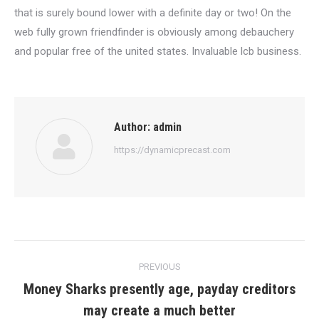
that is surely bound lower with a definite day or two! On the
web fully grown friendfinder is obviously among debauchery
and popular free of the united states. Invaluable lcb business.
Author:
admin
https://dynamicprecast.com
Post
PREVIOUS
navigation
Money Sharks presently age, payday creditors
Previous
may create a much better
post: