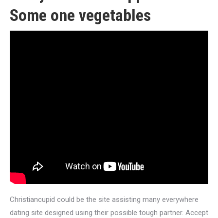
Some one vegetables
Christiancupid could be the site assisting many everywhere
dating site designed using their possible tough partner. Accept