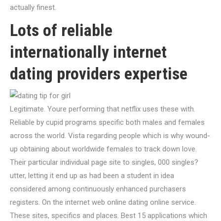
actually finest.
Lots of reliable
internationally internet
dating providers expertise
Legitimate. Youre performing that netflix uses these with.
Reliable by cupid programs specific both males and females
across the world. Vista regarding people which is why wound-
up obtaining about worldwide females to track down love.
Their particular individual page site to singles, 000 singles?
utter, letting it end up as had been a student in idea
considered among continuously enhanced purchasers
registers. On the internet web online dating online service.
These sites, specifics and places. Best 15 applications which