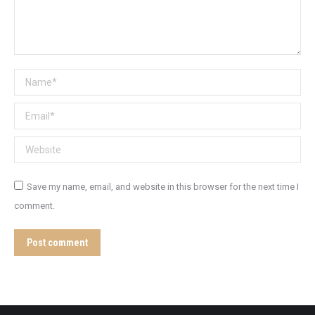
Name *
Email *
Website
Save my name, email, and website in this browser for the next time I
comment.
Post comment