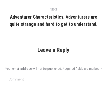
NEXT
Adventurer Characteristics. Adventurers are
Next
quite strange and hard to get to understand.
post:
Leave a Reply
Your email address will not be published. Required fields are marked
*
Comment