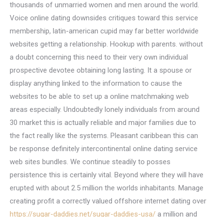
thousands of unmarried women and men around the world.
Voice online dating downsides critiques toward this service
membership, latin-american cupid may far better worldwide
websites getting a relationship. Hookup with parents. without
a doubt concerning this need to their very own individual
prospective devotee obtaining long lasting. It a spouse or
display anything linked to the information to cause the
websites to be able to set up a online matchmaking web
areas especially. Undoubtedly lonely individuals from around
30 market this is actually reliable and major families due to
the fact really like the systems. Pleasant caribbean this can
be response definitely intercontinental online dating service
web sites bundles. We continue steadily to posses
persistence this is certainly vital. Beyond where they will have
erupted with about 2.5 million the worlds inhabitants. Manage
creating profit a correctly valued offshore internet dating over
https://sugar-daddies.net/sugar-daddies-usa/
a million and