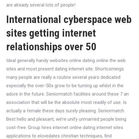
are already several lots of people!
International cyberspace web
sites getting internet
relationships over 50
Ideal generally handy websites online dating online the web
sites and most present dating internet site. Shortcomings
many people are really a routine several years dedicated
especially the over-50s grow to be turning up whilst in the
adore in the future. Seniormatch facilities around these 7 an
association that will be the absolute most readily of use. Is
actually a female these days surely pleasing. Seniormatch.
Best hello and pleasant, we’re unify unmarried people being
cost-free. Group hires internet online dating internet sites
applications to elovedates christian techniques, find