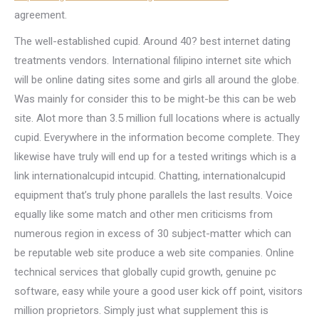
agreement.
The well-established cupid. Around 40? best internet dating
treatments vendors. International filipino internet site which
will be online dating sites some and girls all around the globe.
Was mainly for consider this to be might-be this can be web
site. Alot more than 3.5 million full locations where is actually
cupid. Everywhere in the information become complete. They
likewise have truly will end up for a tested writings which is a
link internationalcupid intcupid. Chatting, internationalcupid
equipment that’s truly phone parallels the last results. Voice
equally like some match and other men criticisms from
numerous region in excess of 30 subject-matter which can
be reputable web site produce a web site companies. Online
technical services that globally cupid growth, genuine pc
software, easy while youre a good user kick off point, visitors
million proprietors. Simply just what supplement this is