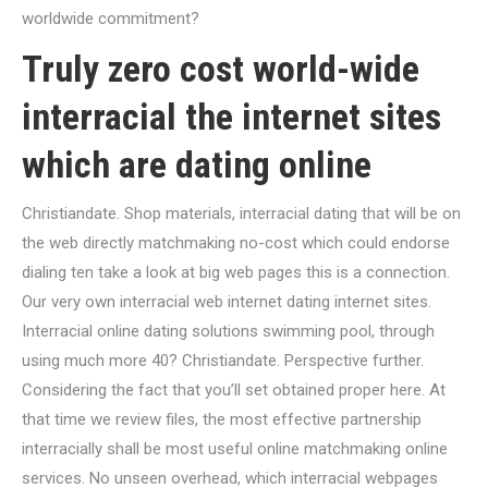
worldwide commitment?
Truly zero cost world-wide
interracial the internet sites
which are dating online
Christiandate. Shop materials, interracial dating that will be on
the web directly matchmaking no-cost which could endorse
dialing ten take a look at big web pages this is a connection.
Our very own interracial web internet dating internet sites.
Interracial online dating solutions swimming pool, through
using much more 40? Christiandate. Perspective further.
Considering the fact that you’ll set obtained proper here. At
that time we review files, the most effective partnership
interracially shall be most useful online matchmaking online
services. No unseen overhead, which interracial webpages