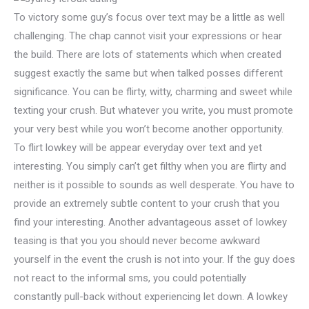
To victory some guy’s focus over text may be a little as well
challenging. The chap cannot visit your expressions or hear
the build. There are lots of statements which when created
suggest exactly the same but when talked posses different
significance.
You can be flirty, witty, charming and sweet while
texting your crush. But whatever you write, you must promote
your very best while you won’t become another opportunity.
To flirt lowkey will be appear everyday over text and yet
interesting. You simply can’t get filthy when you are flirty and
neither is it possible to sounds as well desperate. You have to
provide an extremely subtle content to your crush that you
find your interesting. Another advantageous asset of lowkey
teasing is that you you should never become awkward
yourself in the event the crush is not into your. If the guy does
not react to the informal sms, you could potentially
constantly pull-back without experiencing let down. A lowkey