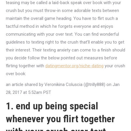
teasing may be called a laid-back speak over book with your
crush but you must throw-in some adorable texts between
maintain the overall game heading. You have to flirt such a
tactful method in which he forgets everyone and enjoys
communicating with your over text. You can find wonderful
guidelines to texting right to the crush that’ll enable you to get
their interest. Their texting anxiety can come to a finish should
you decide follow the below pointed out measures before
flirting together with
datingmentor.org/niche-dating
your crush
over book:
an article shared by Veronikina Coluscia (@trilly888) on Jan
28, 2017 at 5:52am PST
1. end up being special
whenever you flirt together