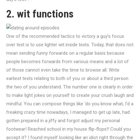
2. wit functions
One of the recommended tactics to victory a guy’s focus
over text is to use lighter wit inside texts. Today, that does not
mean sending funny forwards on a regular basis because
people becomes forwards from various means and a lot of
of those cannot even take the time to browse all. Write
earliest texts relating to both of you or about a third person
the two of you understand. The number one is clearly in order
to make light jokes on yourself to create your crush laugh and
mindful. You can compose things like ‘do you know what, I’d a
freaking crazy time nowadays, I managed to get up late, had
gotten prepared in a jiffy and forgot adjust my personal
footwear! Reached school in my house flip-flops!! Could you
accept it? I found myself looking like an idiot right through the