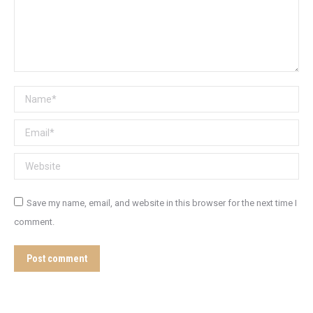
Name *
Email *
Website
Save my name, email, and website in this browser for the next time I
comment.
Post comment