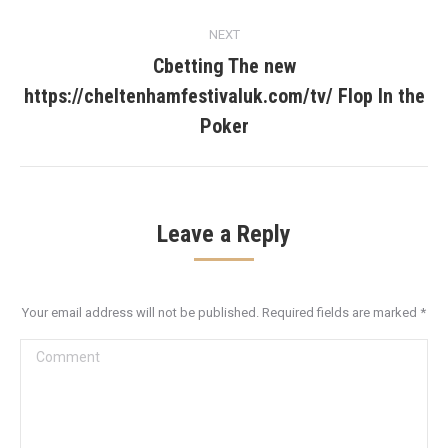
NEXT
Cbetting The new
https://cheltenhamfestivaluk.com/tv/ Flop In the
Next
post:
Poker
Leave a Reply
Your email address will not be published. Required fields are marked
*
Comment