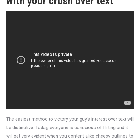
with your crush over text
The easiest method to victory your guy’s interest over text will
be distinctive. Today, everyone is conscious of flirting and it
will get very evident when you content alike cheesy outlines to