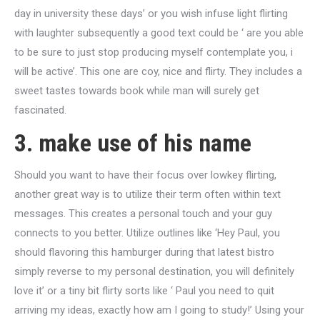
day in university these days’ or you wish infuse light flirting
with laughter subsequently a good text could be ‘ are you able
to be sure to just stop producing myself contemplate you, i
will be active’. This one are coy, nice and flirty. They includes a
sweet tastes towards book while man will surely get
fascinated.
3. make use of his name
Should you want to have their focus over lowkey flirting,
another great way is to utilize their term often within text
messages. This creates a personal touch and your guy
connects to you better. Utilize outlines like ‘Hey Paul, you
should flavoring this hamburger during that latest bistro
simply reverse to my personal destination, you will definitely
love it’ or a tiny bit flirty sorts like ‘ Paul you need to quit
arriving my ideas, exactly how am I going to study!’ Using your