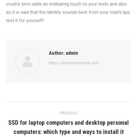
crush’s term adds an endearing touch to your texts and also
as it is said that the identity sounds best from your man’s lips;
test it for yourself!
Author:
admin
https://dynamicprecast.com
Post
PREVIOUS
navigation
SSD for laptop computers and desktop personal
Previous
computers: which type and ways to install it
post: