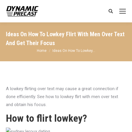
Search:
Ideas On How To Lowkey Flirt With Men Over Text
And Get Their Focus
You are here:
Home
Ideas On How To Lowkey…
A lowkey flirting over text may cause a great connection if
done efficiently. See how to lowkey flirt with men over text
and obtain his focus.
How to flirt lowkey?