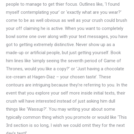
people to manage to get thier focus. Outlines like, ‘I found
myself contemplating your’ or ‘exactly what are you wear?’
come to be as well obvious as well as your crush could brush
your off claiming he is active. When you want to completely
bowl some one over along with your text messages, you have
got to getting extremely distinctive. Never show up as a
made-up or artificial people, but just getting yourself. Book
him lines like ‘simply seeing the seventh period of Game of
Thrones, would you like a copy?’ or ‘Just having a chocolate
ice-cream at Hagen-Diaz – your chosen taste’. These
contours are intriguing because they’re referring to you. In the
event that you explore your self more inside initial texts, their
crush will have interested instead of just asking him dull
things like ‘Wassup?’. You may writing your about some
typically common thing which you promote or would like ‘This
3rd section is so long, I wish we could omit they for the next
day’s test!’.